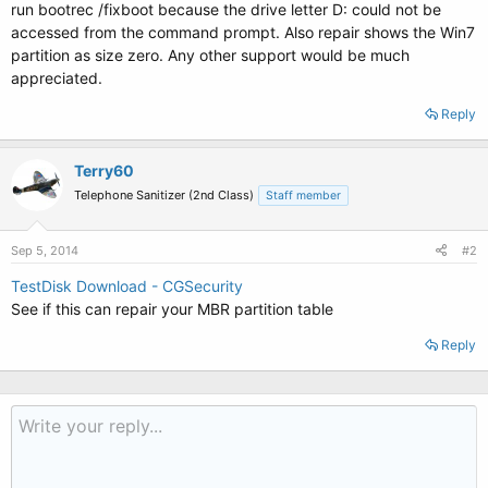
run bootrec /fixboot because the drive letter D: could not be
accessed from the command prompt. Also repair shows the Win7
partition as size zero. Any other support would be much
appreciated.
Reply
Terry60
Telephone Sanitizer (2nd Class)
Staff member
Sep 5, 2014
#2
TestDisk Download - CGSecurity
See if this can repair your MBR partition table
Reply