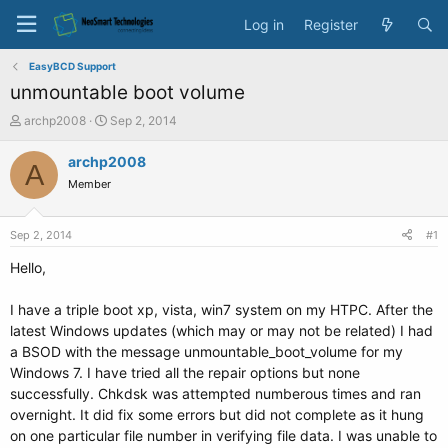
Log in
Register
EasyBCD Support
unmountable boot volume
T
S
archp2008
Sep 2, 2014
h
t
r
a
archp2008
A
e
r
Member
a
t
d
d
s
a
Sep 2, 2014
#1
t
t
a
e
Hello,
r
t
I have a triple boot xp, vista, win7 system on my HTPC. After the
e
latest Windows updates (which may or may not be related) I had
r
a BSOD with the message unmountable_boot_volume for my
Windows 7. I have tried all the repair options but none
successfully. Chkdsk was attempted numberous times and ran
overnight. It did fix some errors but did not complete as it hung
on one particular file number in verifying file data. I was unable to