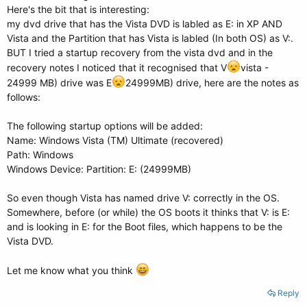
Here's the bit that is interesting:
my dvd drive that has the Vista DVD is labled as E: in XP AND
Vista and the Partition that has Vista is labled (In both OS) as V:.
BUT I tried a startup recovery from the vista dvd and in the
recovery notes I noticed that it recognised that V
vista -
24999 MB) drive was E
24999MB) drive, here are the notes as
follows:
The following startup options will be added:
Name: Windows Vista (TM) Ultimate (recovered)
Path: Windows
Windows Device: Partition: E: (24999MB)
So even though Vista has named drive V: correctly in the OS.
Somewhere, before (or while) the OS boots it thinks that V: is E:
and is looking in E: for the Boot files, which happens to be the
Vista DVD.
Let me know what you think
Reply