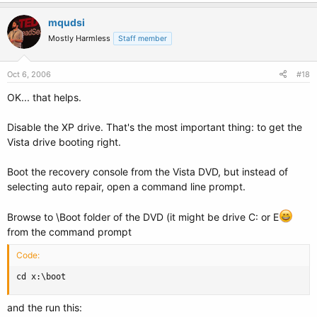
mqudsi
Mostly Harmless
Staff member
Oct 6, 2006
#18
OK... that helps.
Disable the XP drive. That's the most important thing: to get the
Vista drive booting right.
Boot the recovery console from the Vista DVD, but instead of
selecting auto repair, open a command line prompt.
Browse to \Boot folder of the DVD (it might be drive C: or E
from the command prompt
Code:
cd x:\boot
and the run this: