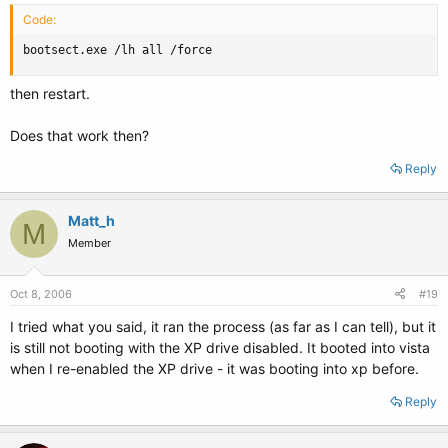
Code:
bootsect.exe /lh all /force
then restart.
Does that work then?
Reply
Matt_h
M
Member
Oct 8, 2006
#19
I tried what you said, it ran the process (as far as I can tell), but it
is still not booting with the XP drive disabled. It booted into vista
when I re-enabled the XP drive - it was booting into xp before.
Reply