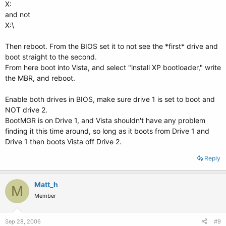
X:
and not
X:\
Then reboot. From the BIOS set it to not see the *first* drive and
boot straight to the second.
From here boot into Vista, and select "install XP bootloader," write
the MBR, and reboot.
Enable both drives in BIOS, make sure drive 1 is set to boot and
NOT drive 2.
BootMGR is on Drive 1, and Vista shouldn't have any problem
finding it this time around, so long as it boots from Drive 1 and
Drive 1 then boots Vista off Drive 2.
Reply
Matt_h
M
Member
Sep 28, 2006
#9