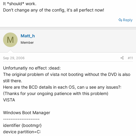
It *should* work.
Don't change any of the config, it's all perfect now!
Reply
Matt_h
M
Member
Sep 29, 2006
#11
Unfortunatly no effect :dead:
The original problem of vista not booting without the DVD is also
still there.
Here are the BCD details in each OS, can u see any issues?:
(Thanks for your ongoing patience with this problem)
VISTA
Windows Boot Manager
--------------------
identifier {bootmgr}
device partition=C: