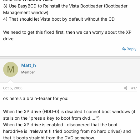
3) Use EasyBCD to Reinstall the Vista Bootloader (Bootloader
Management window)
4) That should let Vista boot by default without the CD.
We need to get this fixed first, then we can worry about the XP
drive.
Reply
Matt_h
M
Member
Oct 5, 2006
#17
ok here's a brain-teaser for you:
When the XP drive (HDD-0) is disabled I cannot boot windows (it
stalls on the "press a key to boot from dvd.....")
When the XP drive is enabled I discovered that the boot
harddrive is irrelevant (I tried booting from no hard drives) and
that it boots straight from the DVD somehow.