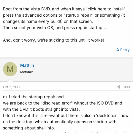
Boot from the Vista DVD, and when it says "click here to install"
press the advanced options or "startup repair" or something (it
changes its name every build!) on that screen.
Then select your Vista OS, and press repair startup...
And, don't worry, we're sticking to this until it works!
Reply
Matt_h
M
Member
Oct 2, 2006
#13
ok I tried the startup repair and....
we are back to the "disc read error" without the ISO DVD and
with the DVD it boots straight into vista.
I don't know if this is relevant but there is also a 'desktop.ini' now
on the desktop, which automatically opens on startup with
something about shell info.