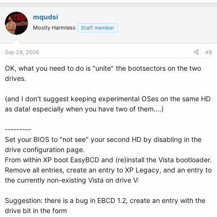
mqudsi
Mostly Harmless
Staff member
Sep 28, 2006
#8
OK, what you need to do is "unite" the bootsectors on the two
drives.
(and I don't suggest keeping experimental OSes on the same HD
as data! especially when you have two of them....)
---------
Set your BIOS to "not see" your second HD by disabling in the
drive configuration page.
From within XP boot EasyBCD and (re)install the Vista bootloader.
Remove all entries, create an entry to XP Legacy, and an entry to
the currently non-existing Vista on drive V:
Suggestion: there is a bug in EBCD 1.2, create an entry with the
drive bit in the form