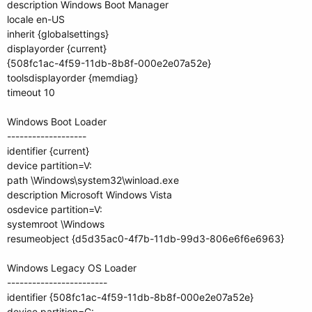
description Windows Boot Manager
locale en-US
inherit {globalsettings}
displayorder {current}
{508fc1ac-4f59-11db-8b8f-000e2e07a52e}
toolsdisplayorder {memdiag}
timeout 10
Windows Boot Loader
-------------------
identifier {current}
device partition=V:
path \Windows\system32\winload.exe
description Microsoft Windows Vista
osdevice partition=V:
systemroot \Windows
resumeobject {d5d35ac0-4f7b-11db-99d3-806e6f6e6963}
Windows Legacy OS Loader
------------------------
identifier {508fc1ac-4f59-11db-8b8f-000e2e07a52e}
device partition=C: