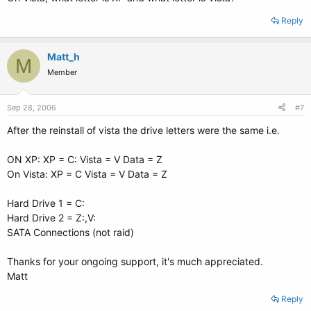
Reply
Matt_h
M
Member
Sep 28, 2006
#7
After the reinstall of vista the drive letters were the same i.e.
ON XP: XP = C: Vista = V Data = Z
On Vista: XP = C Vista = V Data = Z
Hard Drive 1 = C:
Hard Drive 2 = Z:,V:
SATA Connections (not raid)
Thanks for your ongoing support, it's much appreciated.
Matt
Reply