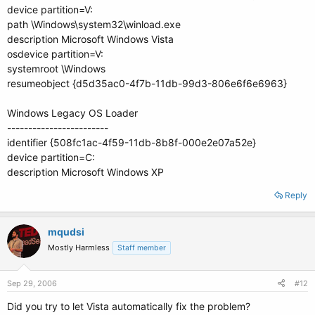
device partition=V:
path \Windows\system32\winload.exe
description Microsoft Windows Vista
osdevice partition=V:
systemroot \Windows
resumeobject {d5d35ac0-4f7b-11db-99d3-806e6f6e6963}
Windows Legacy OS Loader
------------------------
identifier {508fc1ac-4f59-11db-8b8f-000e2e07a52e}
device partition=C:
description Microsoft Windows XP
Reply
mqudsi
Mostly Harmless
Staff member
Sep 29, 2006
#12
Did you try to let Vista automatically fix the problem?