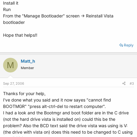
Install it
Run
From the "Manage Bootloader" screen -> Reinstall Vista
bootloader
Hope that helps!!
Reply
Matt_h
M
Member
Sep 27, 2006
#3
Thanks for your help,
I've done what you said and it now sayes "cannot find
BOOTMGR" "press alt-ctrl-del to restart computer".
I had a look and the Bootmgr and boot folder are in the C drive
(not the hard drive vista is installed on) could this be the
problem? Also the BCD text said the drive vista was using is V:
(the drive with vista on) does this need to be changed to C using