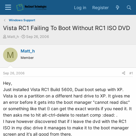
Log in
Register
Windows Support
Vista RC1 Failing To Boot Without RC1 ISO DVD
T
S
Matt_h
Sep 26, 2006
h
t
r
a
Matt_h
M
e
r
Member
a
t
d
d
s
a
Sep 26, 2006
#1
t
t
a
e
Hey,
r
Just installed Vista RC1 Build 5600, Dual boot setup with XP.
t
Vista is on a partition on a different hard drive to XP. It gives me
e
an error before it gets into the boot manager "cannot read disc"
r
or something like that (I can get the exact words if you need it. It
then asks me to hit alt-ctrl-delete to restart comp :dead: .
I have however discovered that if I leave the dvd with the RC1
ISO in my disc drive it manages to make it to the boot manager
screen and it's all good from there.