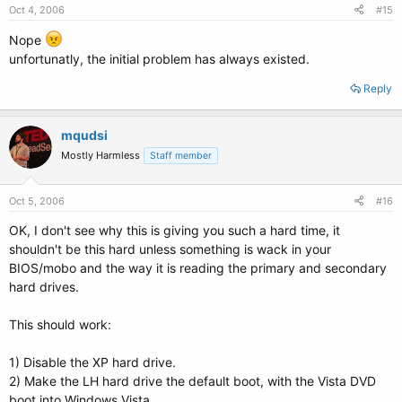
Oct 4, 2006
#15
Nope
unfortunatly, the initial problem has always existed.
Reply
mqudsi
Mostly Harmless
Staff member
Oct 5, 2006
#16
OK, I don't see why this is giving you such a hard time, it
shouldn't be this hard unless something is wack in your
BIOS/mobo and the way it is reading the primary and secondary
hard drives.
This should work:
1) Disable the XP hard drive.
2) Make the LH hard drive the default boot, with the Vista DVD
boot into Windows Vista.