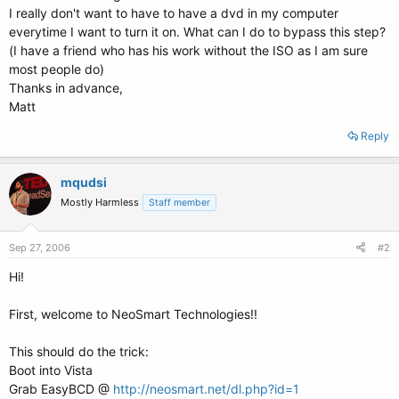
I really don't want to have to have a dvd in my computer
everytime I want to turn it on. What can I do to bypass this step?
(I have a friend who has his work without the ISO as I am sure
most people do)
Thanks in advance,
Matt
Reply
mqudsi
Mostly Harmless
Staff member
Sep 27, 2006
#2
Hi!
First, welcome to NeoSmart Technologies!!
This should do the trick:
Boot into Vista
Grab EasyBCD @
http://neosmart.net/dl.php?id=1