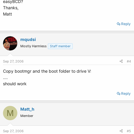
easyBCD?
Thanks,
Matt
Reply
mqudsi
Mostly Harmless
Staff member
Sep 27, 2006
#4
Copy bootmgr and the boot folder to drive V:
....
should work
Reply
Matt_h
M
Member
Sep 27, 2006
#5