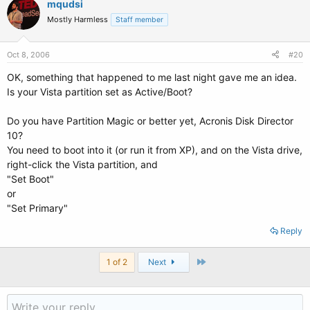
mqudsi
Mostly Harmless
Staff member
Oct 8, 2006
#20
OK, something that happened to me last night gave me an idea.
Is your Vista partition set as Active/Boot?
Do you have Partition Magic or better yet, Acronis Disk Director
10?
You need to boot into it (or run it from XP), and on the Vista drive,
right-click the Vista partition, and
"Set Boot"
or
"Set Primary"
Reply
Last
1 of 2
Next