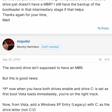
drive just doesn't have a MBR? I still have the backup of the
bootloader in that intermediary stage if that helps.
Thanks again for your time,
Matt
Reply
mqudsi
Mostly Harmless
Staff member
Sep 28, 2006
#10
The second drive isn't supposed to have an MBR.
But this is good news:
*if* now when you have both drives enable and drive C: is set as
first boot Vista loads immediately, you're on the right track.
Now, from Vista, add a Windows XP Entry (Legacy) with C: as the
drive letter (not C:\!)