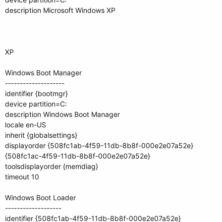
description Microsoft Windows XP
XP
Windows Boot Manager
--------------------
identifier {bootmgr}
device partition=C:
description Windows Boot Manager
locale en-US
inherit {globalsettings}
displayorder {508fc1ab-4f59-11db-8b8f-000e2e07a52e}
{508fc1ac-4f59-11db-8b8f-000e2e07a52e}
toolsdisplayorder {memdiag}
timeout 10
Windows Boot Loader
-------------------
identifier {508fc1ab-4f59-11db-8b8f-000e2e07a52e}