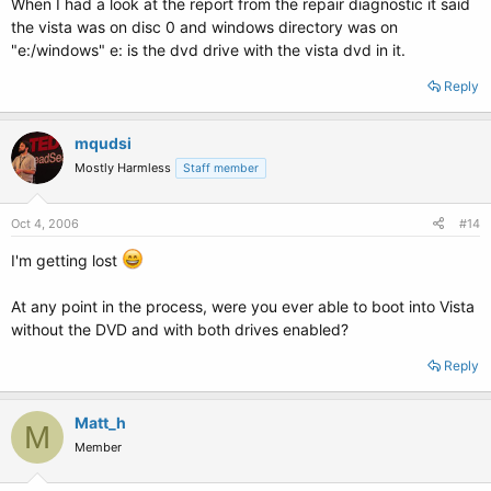
When I had a look at the report from the repair diagnostic it said
the vista was on disc 0 and windows directory was on
"e:/windows" e: is the dvd drive with the vista dvd in it.
Reply
mqudsi
Mostly Harmless
Staff member
Oct 4, 2006
#14
I'm getting lost
At any point in the process, were you ever able to boot into Vista
without the DVD and with both drives enabled?
Reply
Matt_h
M
Member