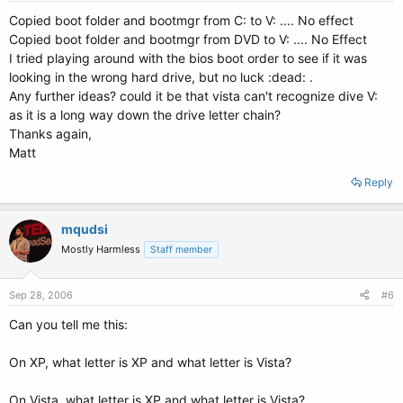
Copied boot folder and bootmgr from C: to V: .... No effect
Copied boot folder and bootmgr from DVD to V: .... No Effect
I tried playing around with the bios boot order to see if it was
looking in the wrong hard drive, but no luck :dead: .
Any further ideas? could it be that vista can't recognize dive V:
as it is a long way down the drive letter chain?
Thanks again,
Matt
Reply
mqudsi
Mostly Harmless
Staff member
Sep 28, 2006
#6
Can you tell me this:
On XP, what letter is XP and what letter is Vista?
On Vista, what letter is XP and what letter is Vista?