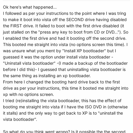
Ok here's what happened...
I followed as per your instructions to the point where I was tring
to make it boot into vista off the SECOND drive having disabled
the FIRST drive. It failed to boot with the first drive disabled (it
just stalled on the "press any key to boot from CD or DVD..."). So
I enabled the first drive and had it booting off the second drive.
This booted me straight into vista (no options screen this time). I
was unsure what you ment by "Install XP bootloader" but I
guessed it was the option under install vista bootloader -
"Uninstall vista bootloader" -(I made a backup of the bootloader
before I did this)- I guessed that uninstalling vista bootloader is
the same thing as installing an xp bootloader.
From here I changed the booting hard drive back to the first
drive as per your instructions, this time it booted me straight into
xp with no options screen.
I tried (re)installing the vista bootloader, this has the effect of
booting me straight into vista if I have the ISO DVD in (otherwise
it stalls) and the only way to get back to XP is to "uninstall the
vista bootloader".
So what do you think went wrong? Is it possible the the second