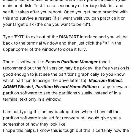
main boot disk. Test it on a secondary or tertiary disk first and
see if it takes after you reboot. Once you get more practice with
this and survive a restart (if all went well) you can practice it on
your target disk (the one you want to be "B").
Type 'EXIT' to exit out of the DISKPART interface and you will be
back to the terminal window and then just click the "X" in the
upper corner of the window to close it fully.
There is software like
Easeus Partition Manager
(one I
recommend but the full version may be pricey, the free version is
good enough to just see the partitions graphically so you know
which partition to assign the drive letter to),
Macrium Reflect
,
AOMEI PAssist
,
Partition Wizard Home Edition
or any freeware
partition software to see the partitions visually instead of in a
terminal text only in a window.
I am not typing this on my backup drive where I have all the
partition software installed for recovery or I would give you a
screenshot of how they look like.
I hope this helps. I know this is tough but this is certainly how the