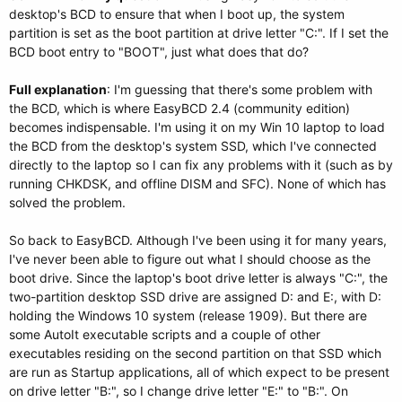
desktop's BCD to ensure that when I boot up, the system
partition is set as the boot partition at drive letter "C:". If I set the
BCD boot entry to "BOOT", just what does that do?
Full explanation
: I'm guessing that there's some problem with
the BCD, which is where EasyBCD 2.4 (community edition)
becomes indispensable. I'm using it on my Win 10 laptop to load
the BCD from the desktop's system SSD, which I've connected
directly to the laptop so I can fix any problems with it (such as by
running CHKDSK, and offline DISM and SFC). None of which has
solved the problem.
So back to EasyBCD. Although I've been using it for many years,
I've never been able to figure out what I should choose as the
boot drive. Since the laptop's boot drive letter is always "C:", the
two-partition desktop SSD drive are assigned D: and E:, with D:
holding the Windows 10 system (release 1909). But there are
some AutoIt executable scripts and a couple of other
executables residing on the second partition on that SSD which
are run as Startup applications, all of which expect to be present
on drive letter "B:", so I change drive letter "E:" to "B:". On