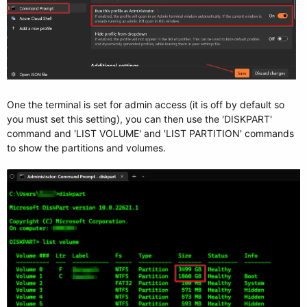
One the terminal is set for admin access (it is off by default so
you must set this setting), you can then use the 'DISKPART'
command and 'LIST VOLUME' and 'LIST PARTITION' commands
to show the partitions and volumes.