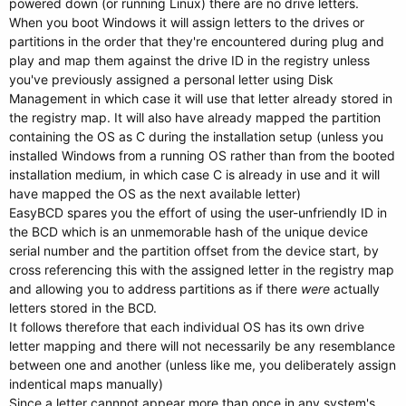
powered down (or running Linux) there are no drive letters.
When you boot Windows it will assign letters to the drives or
partitions in the order that they're encountered during plug and
play and map them against the drive ID in the registry unless
you've previously assigned a personal letter using Disk
Management in which case it will use that letter already stored in
the registry map. It will also have already mapped the partition
containing the OS as C during the installation setup (unless you
installed Windows from a running OS rather than from the booted
installation medium, in which case C is already in use and it will
have mapped the OS as the next available letter)
EasyBCD spares you the effort of using the user-unfriendly ID in
the BCD which is an unmemorable hash of the unique device
serial number and the partition offset from the device start, by
cross referencing this with the assigned letter in the registry map
and allowing you to address partitions as if there
were
actually
letters stored in the BCD.
It follows therefore that each individual OS has its own drive
letter mapping and there will not necessarily be any resemblance
between one and another (unless like me, you deliberately assign
indentical maps manually)
Since a letter cannnot appear more than once in any system's