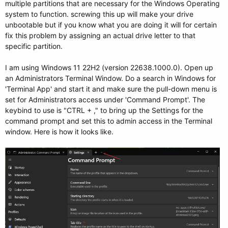
multiple partitions that are necessary for the Windows Operating
system to function. screwing this up will make your drive
unbootable but if you know what you are doing it will for certain
fix this problem by assigning an actual drive letter to that
specific partition.
I am using Windows 11 22H2 (version 22638.1000.0). Open up
an Administrators Terminal Window. Do a search in Windows for
'Terminal App' and start it and make sure the pull-down menu is
set for Administrators access under 'Command Prompt'. The
keybind to use is "CTRL + ," to bring up the Settings for the
command prompt and set this to admin access in the Terminal
window. Here is how it looks like.