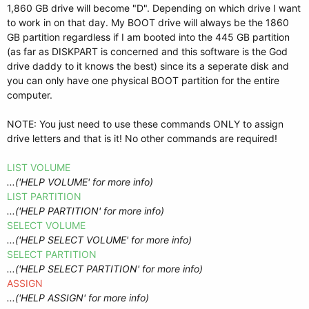
1,860 GB drive will become "D". Depending on which drive I want
to work in on that day. My BOOT drive will always be the 1860
GB partition regardless if I am booted into the 445 GB partition
(as far as DISKPART is concerned and this software is the God
drive daddy to it knows the best) since its a seperate disk and
you can only have one physical BOOT partition for the entire
computer.
NOTE: You just need to use these commands ONLY to assign
drive letters and that is it! No other commands are required!
LIST VOLUME
...('HELP VOLUME' for more info)
LIST PARTITION
...('HELP PARTITION' for more info)
SELECT VOLUME
...('HELP SELECT VOLUME' for more info)
SELECT PARTITION
...('HELP SELECT PARTITION' for more info)
ASSIGN
...('HELP ASSIGN' for more info)