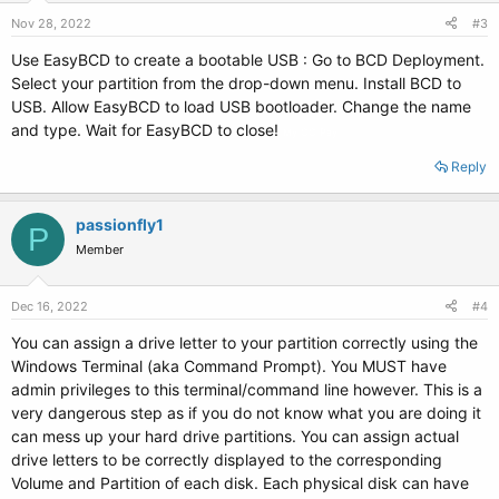
n
s
Nov 28, 2022
#3
:
Use EasyBCD to create a bootable USB : Go to BCD Deployment.
Select your partition from the drop-down menu. Install BCD to
USB. Allow EasyBCD to load USB bootloader. Change the name
and type. Wait for EasyBCD to close!
My CC Pay
Reply
passionfly1
P
Member
Dec 16, 2022
#4
You can assign a drive letter to your partition correctly using the
Windows Terminal (aka Command Prompt). You MUST have
admin privileges to this terminal/command line however. This is a
very dangerous step as if you do not know what you are doing it
can mess up your hard drive partitions. You can assign actual
drive letters to be correctly displayed to the corresponding
Volume and Partition of each disk. Each physical disk can have