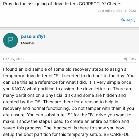
Pros do the assigning of drive letters CORRECTLY! Cheers!
Last edited:
Dec 16, 2022
Reply
passionfly1
P
Member
Dec 16, 2022
#5
I found an old sample of some old recovery steps to assign a
temporary drive letter of "S" I needed to do back in the day. You
can use this as a reference for what I did. It is very simple once
you KNOW what partition to assign the drive letter to. There are
many partitions on a physicial disk and some are hidden and
created by the OS. They are there for a reason to help in
recovery and normal functioning. Do not tamper with them if you
are unsure. You can substitute "S" for the "B" drive you want to
make. I show the steps I used to create an entire partition and
saved this process. The 'bootsect' is there to show you how I
setup the boot partition for this temporary setup. BE CAREFUL