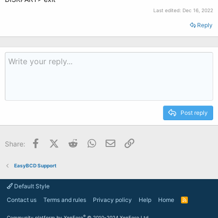
Last edited:
Dec 16, 2022
Reply
Post reply
Facebook
X (Twitter)
Reddit
WhatsApp
Email
Link
Share:
EasyBCD Support
Default Style
Contact us
Terms and rules
Privacy policy
Help
Home
R
S
S
®
Community platform by XenForo
© 2010-2024 XenForo Ltd.