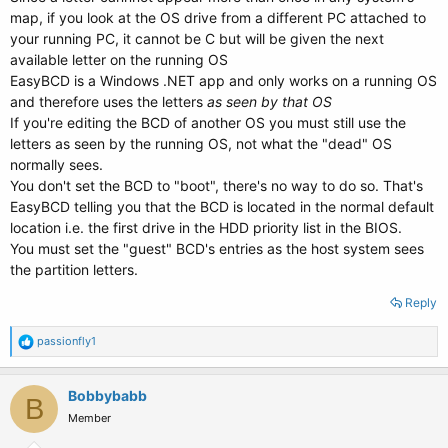
map, if you look at the OS drive from a different PC attached to
your running PC, it cannot be C but will be given the next
available letter on the running OS
EasyBCD is a Windows .NET app and only works on a running OS
and therefore uses the letters
as seen by that OS
If you're editing the BCD of another OS you must still use the
letters as seen by the running OS, not what the "dead" OS
normally sees.
You don't set the BCD to "boot", there's no way to do so. That's
EasyBCD telling you that the BCD is located in the normal default
location i.e. the first drive in the HDD priority list in the BIOS.
You must set the "guest" BCD's entries as the host system sees
the partition letters.
Reply
R
passionfly1
e
a
c
Bobbybabb
B
t
Member
i
o