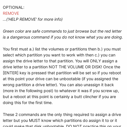
OPTIONAL:
REMOVE
...('HELP REMOVE' for more info)
Green color are safe commands to just browse but the red letter
is a dangerous command if you do not know what you are doing.
You first must a.) list the volumes or partitions then b.) you must
select which partition you want to work with then c.) you can
assign the drive letter to that partition. You will ONLY assign a
drive letter to a partition NOT THE VOLUME OR DISK! Once the
[ENTER] key is pressed that partition will be set so if you reboot
at this point your drive can be unbootable (if you assigned the
wrong partition a drive letter). You can also unassign it back
(more in the following post) to whatever it was if you screw up,
but a reboot at this point is certainly a butt clincher if you are
doing this for the first time.
These 2 commands are the only thing required to assign a drive
letter but you MUST know which partitions do assign it to or it
could make that disk unbootable. DO NOT practice this on your