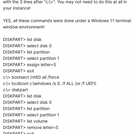
with the 3 lines after "c:\>". You may not need to do this at all in
your instance!
YES, all these commands were done under a Windows 11 terminal
window environment!
DISKPART> list disk
DISKPART> select disk 0
DISKPART> list partition
DISKPART> select partition 1
DISKPART> assign letter=S
DISKPART> exit
c:\> bootsect /nt60 all /force
c:\> bcdboot c:\windows /s S: /f ALL (or /f UEFI)
c:\> diskpart
DISKPART> list disk
DISKPART> select disk 0
DISKPART> list partition
DISKPART> select partition 1
DISKPART> list volume
DISKPART> remove letter=S
DISKPART> exit