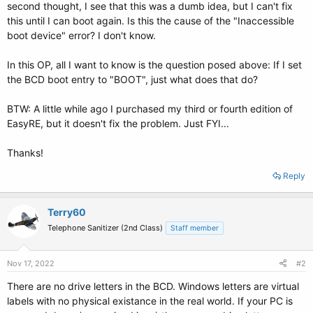
second thought, I see that this was a dumb idea, but I can't fix
this until I can boot again. Is this the cause of the "Inaccessible
boot device" error? I don't know.
In this OP, all I want to know is the question posed above: If I set
the BCD boot entry to "BOOT", just what does that do?
BTW: A little while ago I purchased my third or fourth edition of
EasyRE, but it doesn't fix the problem. Just FYI...
Thanks!
Reply
Terry60
Telephone Sanitizer (2nd Class)
Staff member
Nov 17, 2022
#2
There are no drive letters in the BCD. Windows letters are virtual
labels with no physical existance in the real world. If your PC is