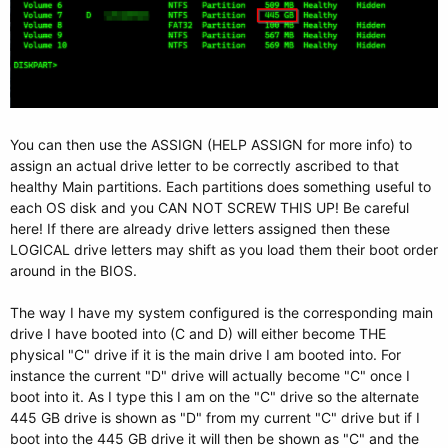
You can then use the ASSIGN (HELP ASSIGN for more info) to
assign an actual drive letter to be correctly ascribed to that
healthy Main partitions. Each partitions does something useful to
each OS disk and you CAN NOT SCREW THIS UP! Be careful
here! If there are already drive letters assigned then these
LOGICAL drive letters may shift as you load them their boot order
around in the BIOS.
The way I have my system configured is the corresponding main
drive I have booted into (C and D) will either become THE
physical "C" drive if it is the main drive I am booted into. For
instance the current "D" drive will actually become "C" once I
boot into it. As I type this I am on the "C" drive so the alternate
445 GB drive is shown as "D" from my current "C" drive but if I
boot into the 445 GB drive it will then be shown as "C" and the