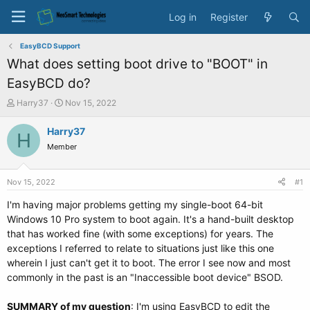
Log in
Register
EasyBCD Support
What does setting boot drive to "BOOT" in
EasyBCD do?
T
S
Harry37
Nov 15, 2022
h
t
r
a
Harry37
H
e
r
Member
a
t
d
d
s
a
Nov 15, 2022
#1
t
t
a
e
I'm having major problems getting my single-boot 64-bit
r
Windows 10 Pro system to boot again. It's a hand-built desktop
t
that has worked fine (with some exceptions) for years. The
e
exceptions I referred to relate to situations just like this one
r
wherein I just can't get it to boot. The error I see now and most
commonly in the past is an "Inaccessible boot device" BSOD.
SUMMARY of my question
: I'm using EasyBCD to edit the