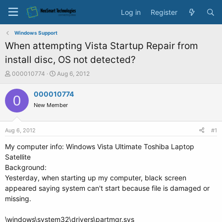
Log in
Register
Windows Support
When attempting Vista Startup Repair from
install disc, OS not detected?
T
S
000010774
Aug 6, 2012
h
t
r
a
000010774
0
e
r
New Member
a
t
d
d
s
a
Aug 6, 2012
#1
t
t
a
e
My computer info: Windows Vista Ultimate Toshiba Laptop
r
Satellite
t
Background:
e
Yesterday, when starting up my computer, black screen
r
appeared saying system can't start because file is damaged or
missing.
\windows\system32\drivers\partmgr.sys