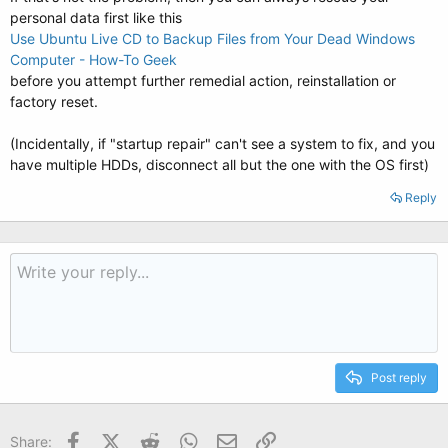
personal data first like this
Use Ubuntu Live CD to Backup Files from Your Dead Windows
Computer - How-To Geek
before you attempt further remedial action, reinstallation or
factory reset.
(Incidentally, if "startup repair" can't see a system to fix, and you
have multiple HDDs, disconnect all but the one with the OS first)
Reply
Post reply
Facebook
X (Twitter)
Reddit
WhatsApp
Email
Link
Share: