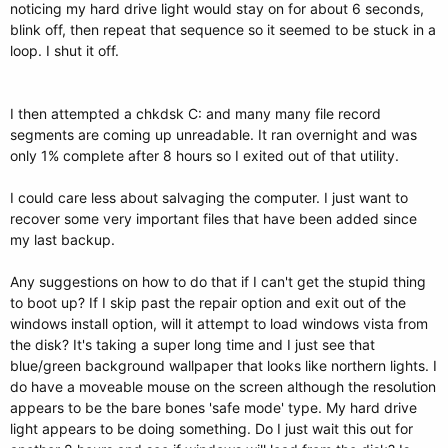
noticing my hard drive light would stay on for about 6 seconds,
blink off, then repeat that sequence so it seemed to be stuck in a
loop. I shut it off.
I then attempted a chkdsk C: and many many file record
segments are coming up unreadable. It ran overnight and was
only 1% complete after 8 hours so I exited out of that utility.
I could care less about salvaging the computer. I just want to
recover some very important files that have been added since
my last backup.
Any suggestions on how to do that if I can't get the stupid thing
to boot up? If I skip past the repair option and exit out of the
windows install option, will it attempt to load windows vista from
the disk? It's taking a super long time and I just see that
blue/green background wallpaper that looks like northern lights. I
do have a moveable mouse on the screen although the resolution
appears to be the bare bones 'safe mode' type. My hard drive
light appears to be doing something. Do I just wait this out for