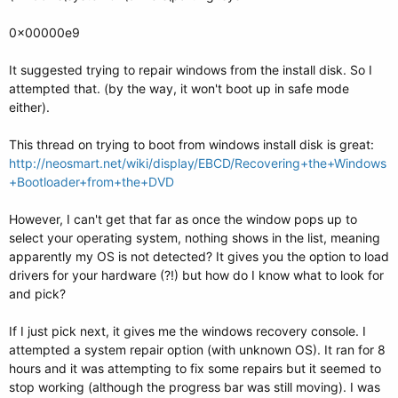
0x00000e9
It suggested trying to repair windows from the install disk. So I
attempted that. (by the way, it won't boot up in safe mode
either).
This thread on trying to boot from windows install disk is great:
http://neosmart.net/wiki/display/EBCD/Recovering+the+Windows
+Bootloader+from+the+DVD
However, I can't get that far as once the window pops up to
select your operating system, nothing shows in the list, meaning
apparently my OS is not detected? It gives you the option to load
drivers for your hardware (?!) but how do I know what to look for
and pick?
If I just pick next, it gives me the windows recovery console. I
attempted a system repair option (with unknown OS). It ran for 8
hours and it was attempting to fix some repairs but it seemed to
stop working (although the progress bar was still moving). I was