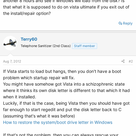
another 8 hours and see if windows will load from the disk? Is
that what it is supposed to do on vista ultimate if you exit out of
the install/repair option?
Reply
Terry60
Telephone Sanitizer (2nd Class)
Staff member
Aug 7, 2012
#2
If Vista starts to load but hangs, then you don't have a boot
problem which startup repair will fix.
You might have somehow got Vista into a schizophrenic state
where it thinks its own disk letter is different to that which it had
when it installed.
Luckily, if that is the case, being Vista then you should have got
far enough to start regedit and put the disk letter back to C
(assuming that's what it was before)
How to restore the system/boot drive letter in Windows
If that's not the problem, then you can always rescue your