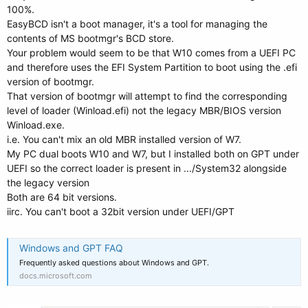
100%.
EasyBCD isn't a boot manager, it's a tool for managing the
contents of MS bootmgr's BCD store.
Your problem would seem to be that W10 comes from a UEFI PC
and therefore uses the EFI System Partition to boot using the .efi
version of bootmgr.
That version of bootmgr will attempt to find the corresponding
level of loader (Winload.efi) not the legacy MBR/BIOS version
Winload.exe.
i.e. You can't mix an old MBR installed version of W7.
My PC dual boots W10 and W7, but I installed both on GPT under
UEFI so the correct loader is present in .../System32 alongside
the legacy version
Both are 64 bit versions.
iirc. You can't boot a 32bit version under UEFI/GPT
Windows and GPT FAQ
Frequently asked questions about Windows and GPT.
docs.microsoft.com