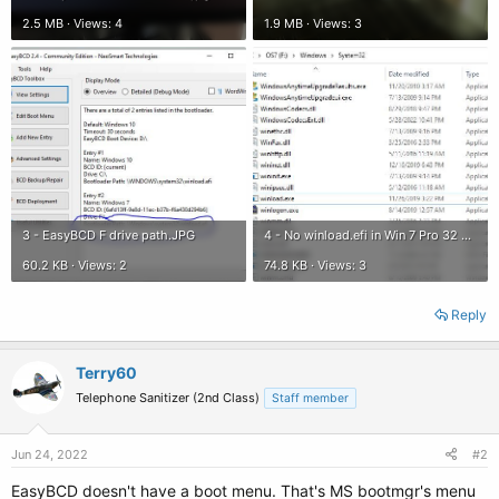
2.5 MB · Views: 4
1.9 MB · Views: 3
3 - EasyBCD F drive path.JPG
4 - No winload.efi in Win 7 Pro 32 Bit.JPG
60.2 KB · Views: 2
74.8 KB · Views: 3
Reply
Terry60
Telephone Sanitizer (2nd Class)
Staff member
Jun 24, 2022
#2
EasyBCD doesn't have a boot menu. That's MS bootmgr's menu