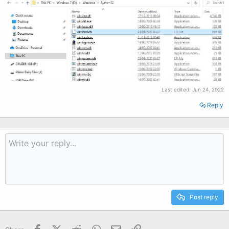
Last edited:
Jun 24, 2022
Reply
Post reply
Facebook
X (Twitter)
Reddit
WhatsApp
Email
Link