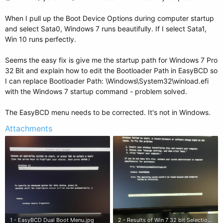
When I pull up the Boot Device Options during computer startup
and select Sata0, Windows 7 runs beautifully. If I select Sata1,
Win 10 runs perfectly.
Seems the easy fix is give me the startup path for Windows 7 Pro
32 Bit and explain how to edit the Bootloader Path in EasyBCD so
I can replace Bootloader Path: \Windows\System32\winload.efi
with the Windows 7 startup command - problem solved.
The EasyBCD menu needs to be corrected. It's not in Windows.
Attachments
1 - EasyBCD Dual Boot Menu.jpg
2 - Results of Win 7 32 bit Selection and Boot Attempt.jpg