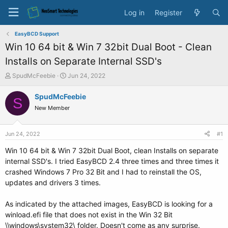
Log in
Register
EasyBCD Support
Win 10 64 bit & Win 7 32bit Dual Boot - Clean
Installs on Separate Internal SSD's
T
S
SpudMcFeebie
Jun 24, 2022
h
t
r
a
SpudMcFeebie
S
e
r
New Member
a
t
d
d
s
a
Jun 24, 2022
#1
t
t
a
e
Win 10 64 bit & Win 7 32bit Dual Boot, clean Installs on separate
r
internal SSD's. I tried EasyBCD 2.4 three times and three times it
t
crashed Windows 7 Pro 32 Bit and I had to reinstall the OS,
e
updates and drivers 3 times.
r
As indicated by the attached images, EasyBCD is looking for a
winload.efi file that does not exist in the Win 32 Bit
\\windows\system32\ folder. Doesn't come as any surprise.