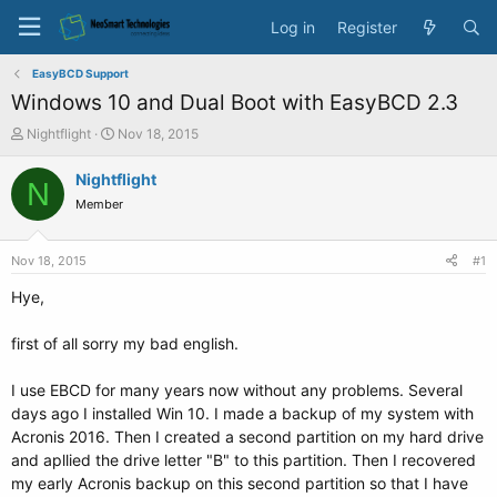
Log in
Register
EasyBCD Support
Windows 10 and Dual Boot with EasyBCD 2.3
T
S
Nightflight
Nov 18, 2015
h
t
r
a
Nightflight
N
e
r
Member
a
t
d
d
s
a
Nov 18, 2015
#1
t
t
a
e
Hye,
r
t
first of all sorry my bad english.
e
r
I use EBCD for many years now without any problems. Several
days ago I installed Win 10. I made a backup of my system with
Acronis 2016. Then I created a second partition on my hard drive
and apllied the drive letter "B" to this partition. Then I recovered
my early Acronis backup on this second partition so that I have