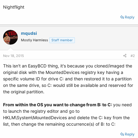
Nightflight
Reply
mqudsi
Mostly Harmless
Staff member
Nov 18, 2015
#2
This isn't an EasyBCD thing, it's because you cloned/imaged the
original disk with the MountedDevices registry key having a
specific volume ID for drive C: and then restored it to a partition
on the same drive, so C: would still be available and reserved for
the original partition.
From within the OS you want to change from B: to C:
you need
to launch the registry editor and go to
HKLM\System\MountedDevices and delete the C: key from the
list, then change the remaining occurrence(s) of B: to C:
Reply