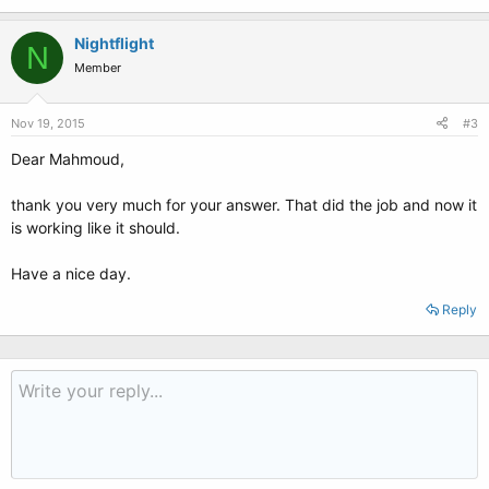
Nightflight
N
Member
Nov 19, 2015
#3
Dear Mahmoud,
thank you very much for your answer. That did the job and now it
is working like it should.
Have a nice day.
Reply