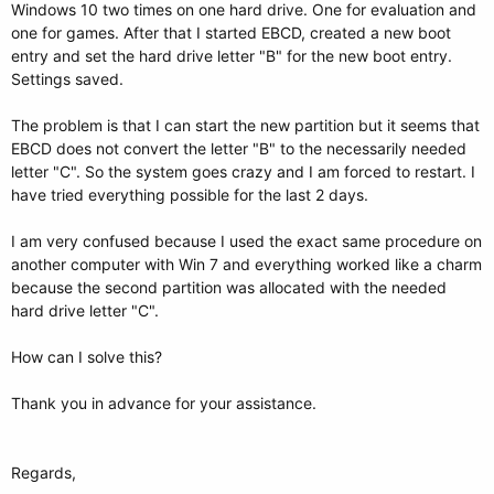
Windows 10 two times on one hard drive. One for evaluation and
one for games. After that I started EBCD, created a new boot
entry and set the hard drive letter "B" for the new boot entry.
Settings saved.
The problem is that I can start the new partition but it seems that
EBCD does not convert the letter "B" to the necessarily needed
letter "C". So the system goes crazy and I am forced to restart. I
have tried everything possible for the last 2 days.
I am very confused because I used the exact same procedure on
another computer with Win 7 and everything worked like a charm
because the second partition was allocated with the needed
hard drive letter "C".
How can I solve this?
Thank you in advance for your assistance.
Regards,