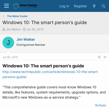
Log in
Register
The Water Cooler
Windows 10: The smart person's guide
T
S
Jim Walker
Jul 30, 2015
h
t
r
a
Jim Walker
J
e
r
Distinguished Member
a
t
d
d
s
a
Jul 30, 2015
#1
t
t
a
e
Windows 10: The smart person's guide
r
http://www.techrepublic.com/article/windows-10-the-smart-
t
persons-guide/
e
r
"This comprehensive guide covers must-know Windows 10
details, like features, system requirements, upgrade options, and
Microsoft's new Windows-as-a-service strategy."
Reply