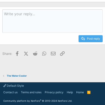
Post reply
Facebook
X (Twitter)
Reddit
WhatsApp
Email
Link
Share:
The Water Cooler
Default Style
Contact us
Terms and rules
Privacy policy
Help
Home
R
S
S
®
Community platform by XenForo
© 2010-2024 XenForo Ltd.