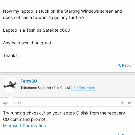
Now my laptop is stuck on the Starting Windows screen and
does not seem to want to go any further?
Laptop is a Toshiba Satellite c660
Any help would be great
Thanks
Reply
Terry60
Telephone Sanitizer (2nd Class)
Staff member
Apr 3, 2013
#2
Try running chkdsk /r on your laptop C disk from the recovery
CD command prompt.
Microsoft Corporation