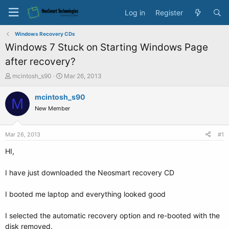
Log in
Register
Windows Recovery CDs
Windows 7 Stuck on Starting Windows Page
after recovery?
T
S
mcintosh_s90
Mar 26, 2013
h
t
r
a
mcintosh_s90
M
e
r
New Member
a
t
d
d
s
a
Mar 26, 2013
#1
t
t
a
e
HI,
r
t
I have just downloaded the Neosmart recovery CD
e
r
I booted me laptop and everything looked good
I selected the automatic recovery option and re-booted with the
disk removed.