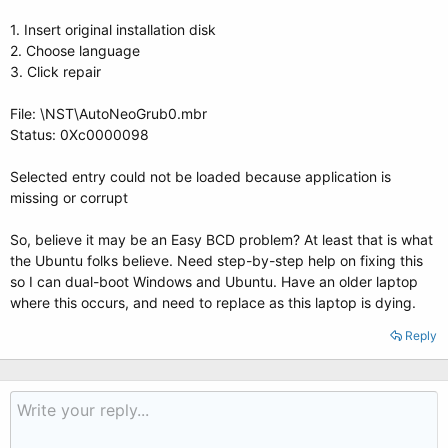
1. Insert original installation disk
2. Choose language
3. Click repair
File: \NST\AutoNeoGrub0.mbr
Status: 0Xc0000098
Selected entry could not be loaded because application is
missing or corrupt
So, believe it may be an Easy BCD problem? At least that is what
the Ubuntu folks believe. Need step-by-step help on fixing this
so I can dual-boot Windows and Ubuntu. Have an older laptop
where this occurs, and need to replace as this laptop is dying.
Reply