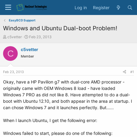
Log in
Register
EasyBCD Support
Windows and Ubuntu Dual-boot Problem!
T
S
c5vetter
Feb 23, 2013
h
t
r
a
c5vetter
C
e
r
Member
a
t
d
d
s
a
Feb 23, 2013
#1
t
t
a
e
Okay, have a HP Pavilion g7 with dual-core AMD processor -
r
originally came with OEM Windows 8 load - have loaded
t
Windows 7 PRO as did not like 8. Have attempted to do a dual-
e
boot with Ubuntu 12.10, and both appear in the area at startup. I
r
can chose Windows 7 and it launches perfectly. But......
When I launch Ubuntu, I get the following error:
Windows failed to start, please do one of the following: