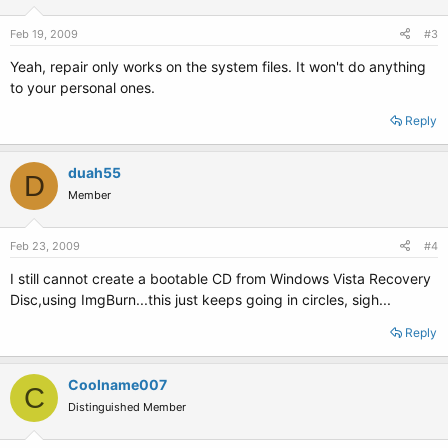
Feb 19, 2009
#3
Yeah, repair only works on the system files. It won't do anything
to your personal ones.
Reply
duah55
D
Member
Feb 23, 2009
#4
I still cannot create a bootable CD from Windows Vista Recovery
Disc,using ImgBurn...this just keeps going in circles, sigh...
Reply
Coolname007
C
Distinguished Member