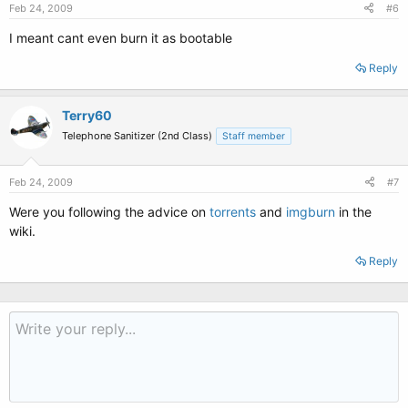
Feb 24, 2009
#6
I meant cant even burn it as bootable
Reply
Terry60
Telephone Sanitizer (2nd Class)
Staff member
Feb 24, 2009
#7
Were you following the advice on
torrents
and
imgburn
in the
wiki.
Reply