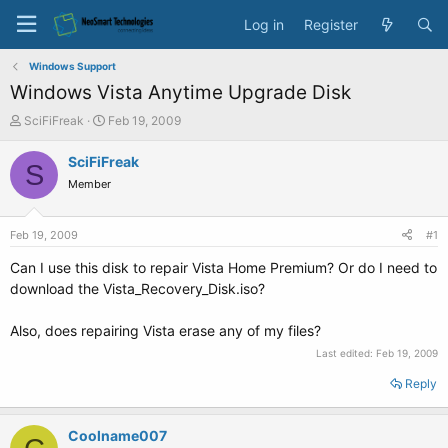
Log in
Register
Windows Support
Windows Vista Anytime Upgrade Disk
T
S
SciFiFreak
Feb 19, 2009
h
t
r
a
SciFiFreak
S
e
r
Member
a
t
d
d
s
a
Feb 19, 2009
#1
t
t
a
e
Can I use this disk to repair Vista Home Premium? Or do I need to
r
download the Vista_Recovery_Disk.iso?
t
e
Also, does repairing Vista erase any of my files?
r
Last edited:
Feb 19, 2009
Reply
Coolname007