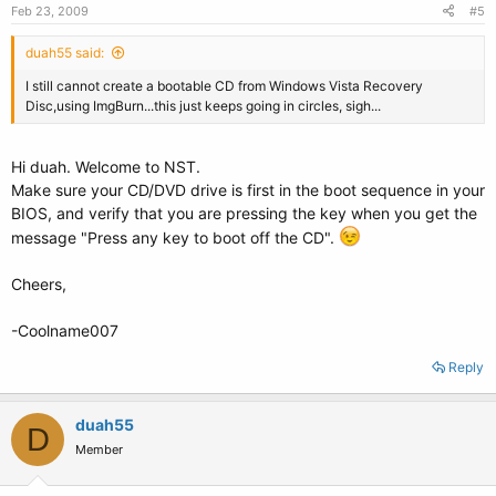
Feb 23, 2009
#5
duah55 said:
I still cannot create a bootable CD from Windows Vista Recovery
Disc,using ImgBurn...this just keeps going in circles, sigh...
Hi duah. Welcome to NST.
Make sure your CD/DVD drive is first in the boot sequence in your
BIOS, and verify that you are pressing the key when you get the
message "Press any key to boot off the CD".
Cheers,
-Coolname007
Reply
duah55
D
Member