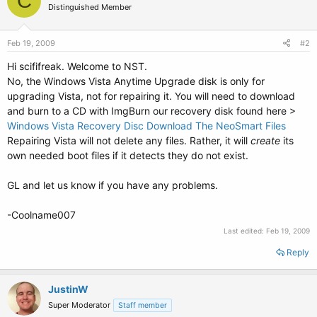
C
Distinguished Member
Feb 19, 2009
#2
Hi scififreak. Welcome to NST.
No, the Windows Vista Anytime Upgrade disk is only for
upgrading Vista, not for repairing it. You will need to download
and burn to a CD with ImgBurn our recovery disk found here >
Windows Vista Recovery Disc Download The NeoSmart Files
Repairing Vista will not delete any files. Rather, it will
create
its
own needed boot files if it detects they do not exist.
GL and let us know if you have any problems.
-Coolname007
Last edited:
Feb 19, 2009
Reply
JustinW
Super Moderator
Staff member