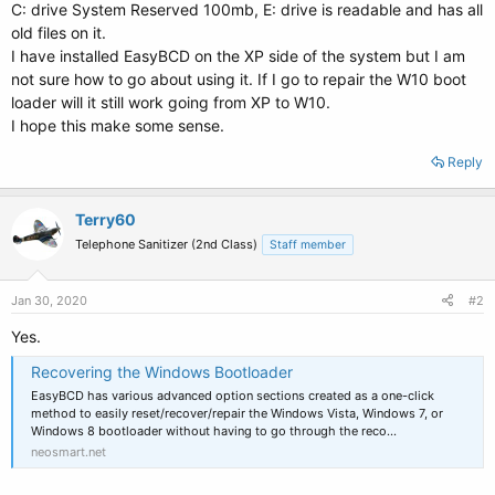
C: drive System Reserved 100mb, E: drive is readable and has all
old files on it.
I have installed EasyBCD on the XP side of the system but I am
not sure how to go about using it. If I go to repair the W10 boot
loader will it still work going from XP to W10.
I hope this make some sense.
Reply
Terry60
Telephone Sanitizer (2nd Class)
Staff member
Jan 30, 2020
#2
Yes.
Recovering the Windows Bootloader
EasyBCD has various advanced option sections created as a one-click
method to easily reset/recover/repair the Windows Vista, Windows 7, or
Windows 8 bootloader without having to go through the reco…
neosmart.net