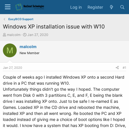
Log in
Register
EasyBCD Support
Windows XP installation issue with W10
T
S
malcolm
Jan 27, 2020
h
t
r
a
malcolm
M
e
r
New Member
a
t
d
d
s
a
Jan 27, 2020
#1
t
t
a
e
Couple of weeks ago I installed Windows XP onto a second Hard
r
drive in a PC that was running W10.
t
Unfortunately things didn't go the way I hoped. The computer
e
went from Disk 0 with 3 partitions C, E, and F, E being the blank
r
drive I was installing XP onto. Just to be safe I re-named E as
Games. Loaded XP in the CD drive and rebooted the machine,
installed XP and then all went wrong. Re booted the PC and XP
loaded instead of giving me a choice of boot options like I hoped
it would. I know have a system that has XP booting from D: Drive,