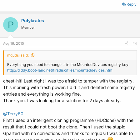
Reply
Polykrates
P
Member
Aug 16, 2015
#4
mqudsi said:
Everything you need to change is in the MountedDevices registry key:
http://diddy.boot-land.net/firadisk/files/mounteddevices.htm
chest-hit! Last night I was too afraid to tamper with the registry.
This morning with fresh power: I did it and deleted some registry
entries and everything is working fine.
Thank you. I was looking for a solution for 2 days already.
@Terry60
First I used an intelligent cloning programme (HDClone) with the
result that I could not boot the clone. Then I used the stupid
Gparted with no corrections and thanks to mqudsi I was able to