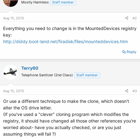
Mostly Harmless
Staff member
Aug 15, 2015
#2
Everything you need to change is in the MountedDevices registry
key:
http://diddy.boot-land.net/firadisk/files/mounteddevices.htm
Reply
Terry60
Telephone Sanitizer (2nd Class)
Staff member
Aug 15, 2015
#3
Or use a different technique to make the clone, which doesn't
alter the OS drive letter.
(If you've used a "clever" cloning program which modifies the
registry, it should have changed all those other references you're
worried about- have you actually checked, or are you just
assuming things will fail ?)