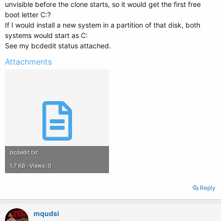
unvisible before the clone starts, so it would get the first free
boot letter C:?
If I would install a new system in a partition of that disk, both
systems would start as C:
See my bcdedit status attached.
Attachments
bcdedit.txt
1.7 KB · Views: 0
Reply
mqudsi