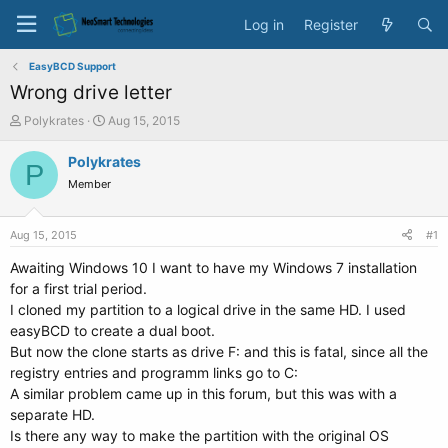
Log in
Register
EasyBCD Support
Wrong drive letter
T
S
Polykrates
Aug 15, 2015
h
t
r
a
Polykrates
P
e
r
Member
a
t
d
d
s
a
Aug 15, 2015
#1
t
t
a
e
Awaiting Windows 10 I want to have my Windows 7 installation
r
for a first trial period.
t
I cloned my partition to a logical drive in the same HD. I used
e
easyBCD to create a dual boot.
r
But now the clone starts as drive F: and this is fatal, since all the
registry entries and programm links go to C:
A similar problem came up in this forum, but this was with a
separate HD.
Is there any way to make the partition with the original OS