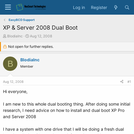
Log in
Register
EasyBCD Support
XP & Server 2008 Dual Boot
T
S
BlodiaInc
Aug 12, 2008
h
t
r
Not open for further replies.
a
e
r
a
t
BlodiaInc
B
d
d
Member
s
a
t
t
a
e
Aug 12, 2008
#1
r
t
Hi everyone,
e
r
I am new to this whole dual booting thing. After doing some initial
research, I need advice on how to install and dual boot XP Pro
and Server 2008
I have a system with one drive that I will be doing a fresh dual