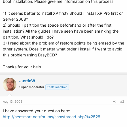
boot installation. Please give me information on this process:
1) It seems better to install XP first? Should I install XP Pro first or
Server 2008?
2) Should I partition the space beforehand or after the first
installation? All the guides I have seen have been shrinking the
partition. What should I do?
3) I read about the problem of restore points being erased by the
other system. Does it matter what order I install if I want to avoid
this problem using EasyBCD?
Thanks for your help.
JustinW
Super Moderator
Staff member
Aug 13, 2008
#2
I have answered your question here:
http://neosmart.net/forums/showthread.php?t=2528