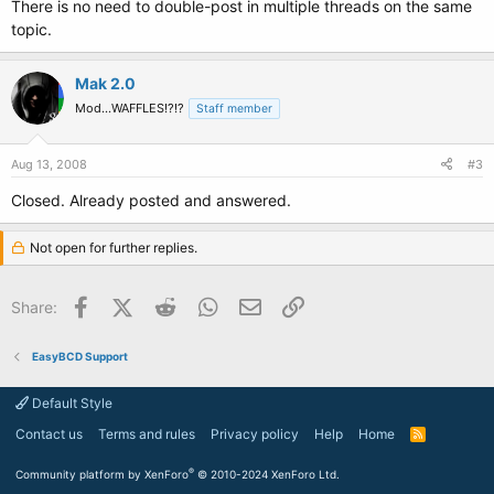
There is no need to double-post in multiple threads on the same
topic.
Mak 2.0
Mod...WAFFLES!?!?
Staff member
Aug 13, 2008
#3
Closed. Already posted and answered.
Not open for further replies.
Facebook
X (Twitter)
Reddit
WhatsApp
Email
Link
Share:
EasyBCD Support
Default Style
Contact us
Terms and rules
Privacy policy
Help
Home
R
S
S
®
Community platform by XenForo
© 2010-2024 XenForo Ltd.