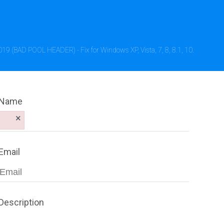
019 (BAD POOL HEADER) - Fix for Windows XP, Vista, 7, 8, 8.1, 10.
Name
×
Email
Description