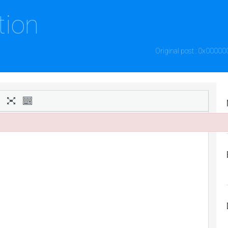
tion
Original post : 0x00000