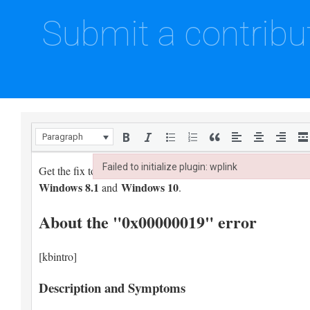
Submit a contribu
Paragraph
Failed to initialize plugin: wplink
Failed to initialize plugin: wplink