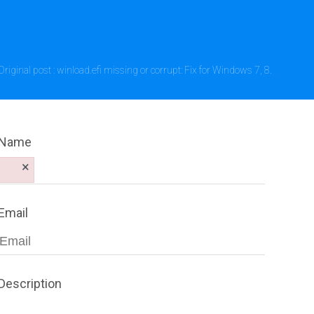
Original post : winload.efi missing or corrupt: Fix for Windows 7, 8.
Name
×
Email
Description