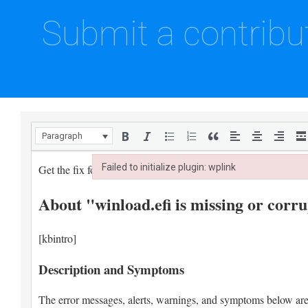
Submit a contribu
Paragraph
Failed to initialize plugin: wplink
Failed to initialize plugin: wplink