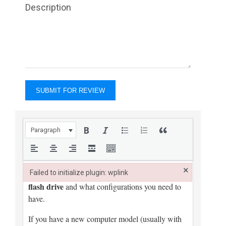
Description
Paragraph
×
Failed to initialize plugin: wplink
Failed to initialize plugin: wplink