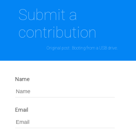
Submit a
contribution
Original post : Booting from a USB drive.
Name
Email