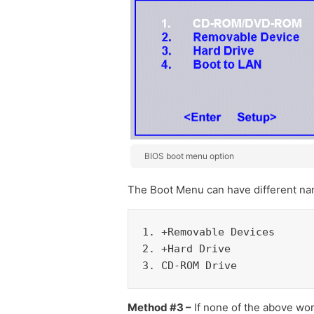
BIOS boot menu option
The Boot Menu can have different nam
1. +Removable Devices

2. +Hard Drive

3. CD-ROM Drive
Method #3 –
If none of the above wor