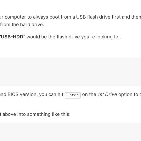
ur computer to always boot from a USB flash drive first and then
 from the hard drive.
“USB-HDD”
would be the flash drive you’re looking for.
d BIOS version, you can hit
on the
1st Drive
option to 
Enter
 above into something like this: