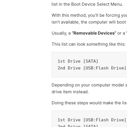
list in the Boot Device Select Menu.
With this method, you’ll be forcing yo
isn’t available, the computer will boot
Usually, a
“Removable Devices”
or a
This list can look something like this:
1st Drive [SATA]

2nd Drive [USB:Flash Drive]
Depending on your computer model an
drive item instead.
Doing these steps would make the list
1st Drive [USB:Flash Drive]

2nd Drive [SATA]