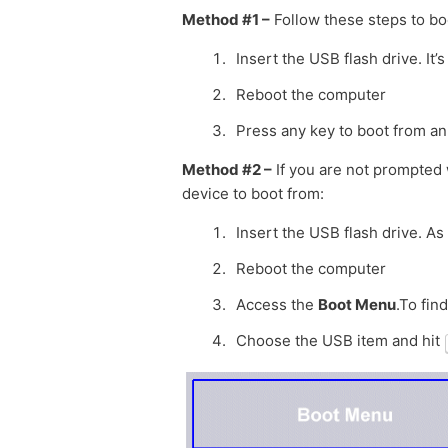
Method #1 –
Follow these steps to bo
Insert the USB flash drive. I
Reboot the computer
Press any key to boot from an
Method #2 –
If you are not prompted 
device to boot from:
Insert the USB flash drive. As
Reboot the computer
Access the
Boot Menu
.To fin
Choose the USB item and hit