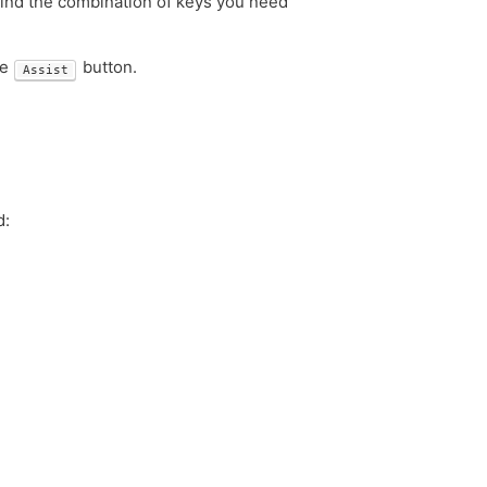
ind the combination of keys you need
he
button.
Assist
d: