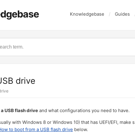
edgebase
Knowledgebase
Guides
USB drive
drive
 a USB flash drive
and what configurations you need to have.
ually with Windows 8 or Windows 10) that has UEFI/EFI, make s
How to boot from a USB flash drive
below.