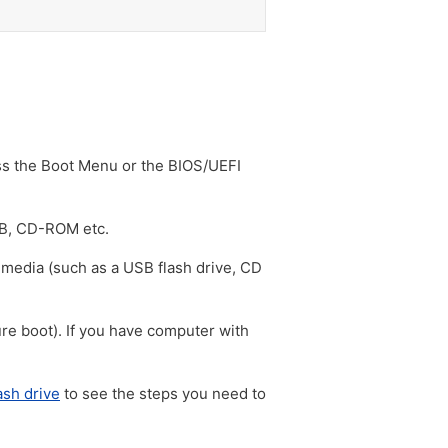
ss the Boot Menu or the BIOS/UEFI
SB, CD-ROM etc.
 media (such as a USB flash drive, CD
e boot). If you have computer with
ash drive
to see the steps you need to