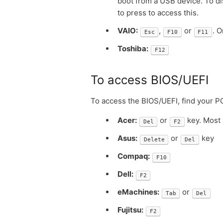
boot from a USB device. To di
to press to access this.
VAIO:
,
or
. 
Esc
F10
F11
Toshiba:
F12
To access BIOS/UEFI
To access the BIOS/UEFI, find your P
Acer:
or
key. Most 
Del
F2
Asus:
or
key
Delete
Del
Compaq:
F10
Dell:
F2
eMachines:
or
Tab
Del
Fujitsu:
F2