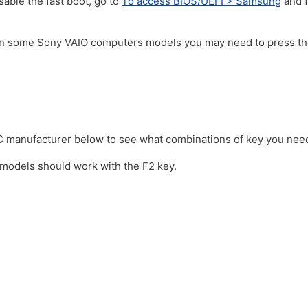
sable the fast boot, go to
To access BIOS/UEFI > Samsung
and f
On some Sony VAIO computers models you may need to press t
C manufacturer below to see what combinations of key you nee
models should work with the F2 key.