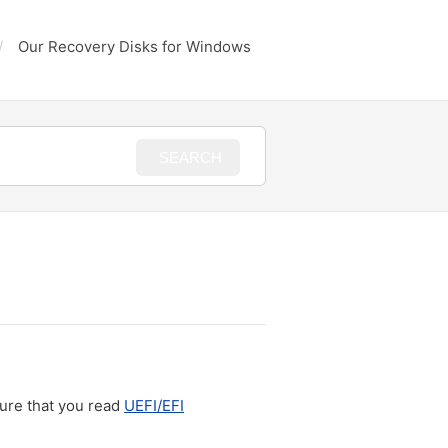
Our Recovery Disks for Windows
SEARCH
ure that you read
UEFI/EFI