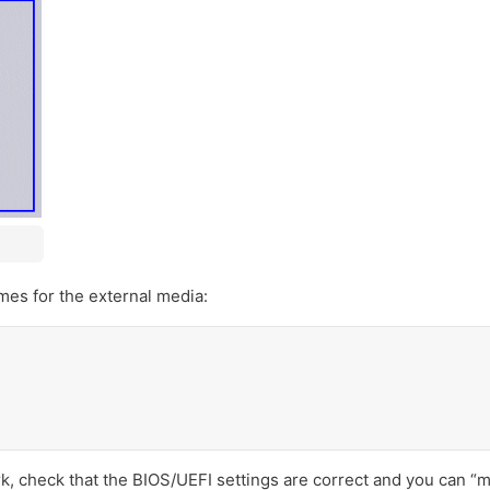
es for the external media:
k, check that the BIOS/UEFI settings are correct and you can “m