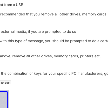
ot from a USB:
t’s recommended that you remove all other drives, memory cards, 
 external media, if you are prompted to do so
with this type of message, you should be prompted to do a certa
 above, remove all other drives, memory cards, printers etc.
d the combination of keys for your specific PC manufacturers, g
Enter