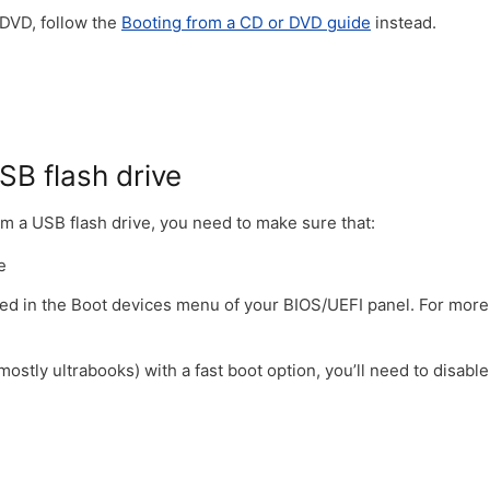
 DVD, follow the
Booting from a CD or DVD guide
instead.
SB flash drive
om a USB flash drive, you need to make sure that:
e
tized in the Boot devices menu of your BIOS/UEFI panel. For more
stly ultrabooks) with a fast boot option, you’ll need to disabl