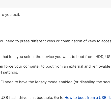
e you exit.
u need to press different keys or combination of keys to acce
that lets you select the device you want to boot from: HDD, U
 can force your computer to boot from an external and removable
I settings.
 need to have the legacy mode enabled (or disabling the secur
.
 USB flash drive isn’t bootable. Go to
How to boot from a USB fl