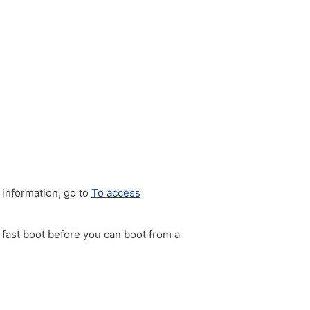
 information, go to
To access
e fast boot before you can boot from a