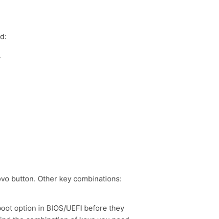
d:
.
ovo button. Other key combinations:
boot option in BIOS/UEFI before they