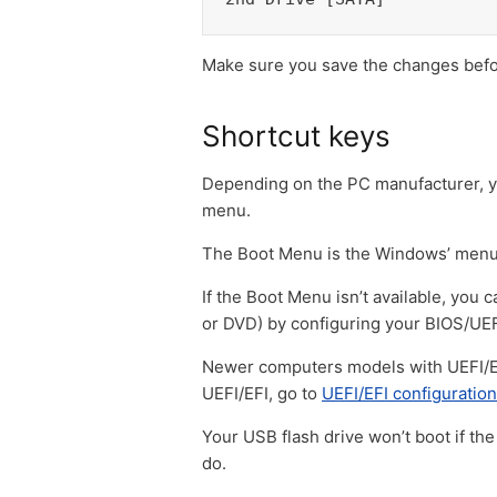
Make sure you save the changes befor
Shortcut keys
Depending on the PC manufacturer, yo
menu.
The Boot Menu is the Windows’ menu 
If the Boot Menu isn’t available, you
or DVD) by configuring your BIOS/UEF
Newer computers models with UEFI/EFI
UEFI/EFI, go to
UEFI/EFI configuration
Your USB flash drive won’t boot if the
do.