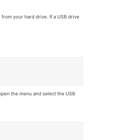
 from your hard drive. If a USB drive
open the menu and select the USB