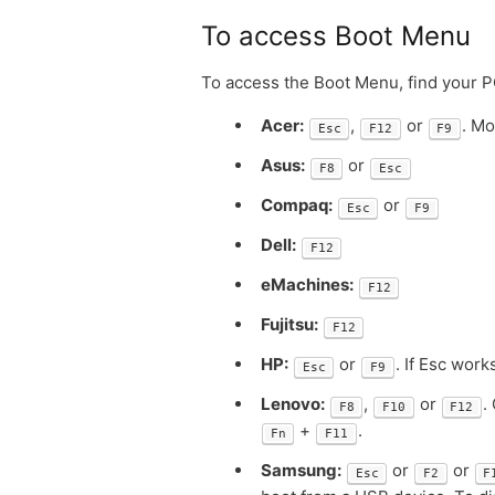
To access Boot Menu
To access the Boot Menu, find your 
Acer:
,
or
. M
Esc
F12
F9
Asus:
or
F8
Esc
Compaq:
or
Esc
F9
Dell:
F12
eMachines:
F12
Fujitsu:
F12
HP:
or
. If Esc wor
Esc
F9
Lenovo:
,
or
.
F8
F10
F12
+
.
Fn
F11
Samsung:
or
or
Esc
F2
F