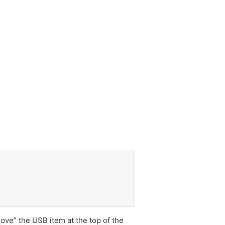
ove” the USB item at the top of the