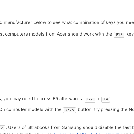
PC manufacturer below to see what combination of keys you nee
ost computers models from Acer should work with the
key
F12
ks, you may need to press F9 afterwards:
+
.
Esc
F9
 On computer models with the
button, try pressing the N
Novo
. Users of ultrabooks from Samsung should disable the fast 
12