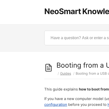
NeoSmart Knowl
Booting from a 
/
Guides
/
Booting from a USB 
This guide explains
how to boot from
If you have a new computer model (us
configuration
before you proceed to