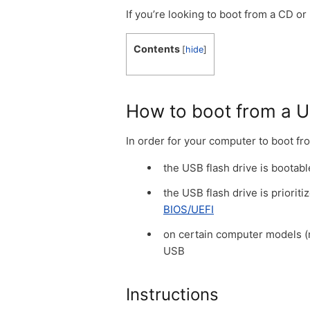
If you’re looking to boot from a CD or
Contents
[
hide
]
How to boot from a U
In order for your computer to boot fr
the USB flash drive is bootabl
the USB flash drive is priori
BIOS/UEFI
on certain computer models (mo
USB
Instructions