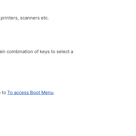
printers, scanners etc.
in combination of keys to select a
o to
To access Boot Menu
.