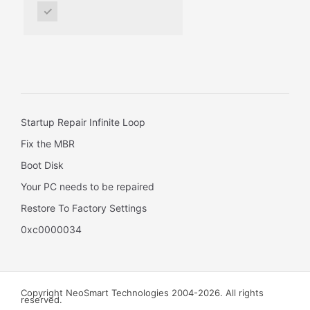
✓
Startup Repair Infinite Loop
Fix the MBR
Boot Disk
Your PC needs to be repaired
Restore To Factory Settings
0xc0000034
Copyright NeoSmart Technologies 2004-2026. All rights
reserved.