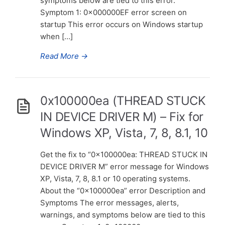
symptoms below are tied to this error.
Symptom 1: 0x000000EF error screen on
startup This error occurs on Windows startup
when […]
Read More
→
0x100000ea (THREAD STUCK
IN DEVICE DRIVER M) – Fix for
Windows XP, Vista, 7, 8, 8.1, 10
Get the fix to “0x100000ea: THREAD STUCK IN
DEVICE DRIVER M” error message for Windows
XP, Vista, 7, 8, 8.1 or 10 operating systems.
About the “0x100000ea” error Description and
Symptoms The error messages, alerts,
warnings, and symptoms below are tied to this