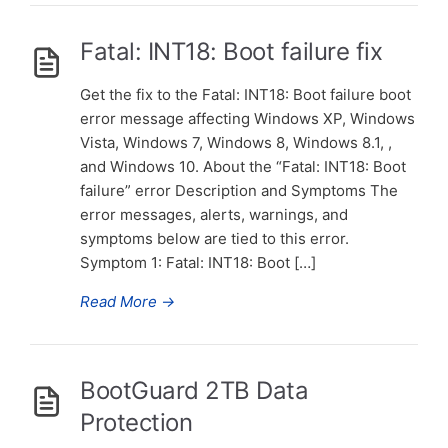
Fatal: INT18: Boot failure fix
Get the fix to the Fatal: INT18: Boot failure boot
error message affecting Windows XP, Windows
Vista, Windows 7, Windows 8, Windows 8.1, ,
and Windows 10. About the “Fatal: INT18: Boot
failure” error Description and Symptoms The
error messages, alerts, warnings, and
symptoms below are tied to this error.
Symptom 1: Fatal: INT18: Boot […]
Read More
→
BootGuard 2TB Data
Protection