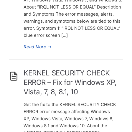
About “IRQL NOT LESS OR EQUAL” Description
and Symptoms The error messages, alerts,
warnings, and symptoms below are tied to this
error. Symptom 1: “IRQL NOT LESS OR EQUAL”
blue error screen […]
Read More
→
KERNEL SECURITY CHECK
ERROR – Fix for Windows XP,
Vista, 7, 8, 8.1, 10
Get the fix to the KERNEL SECURITY CHECK
ERROR error message affecting Windows
XP, Windows Vista, Windows 7, Windows 8,
Windows 8.1 and Windows 10. About the