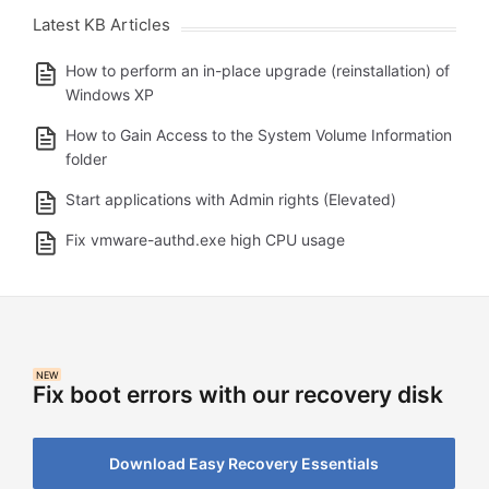
Latest KB Articles
How to perform an in-place upgrade (reinstallation) of
Windows XP
How to Gain Access to the System Volume Information
folder
Start applications with Admin rights (Elevated)
Fix vmware-authd.exe high CPU usage
NEW
Fix boot errors with our recovery disk
Download Easy Recovery Essentials