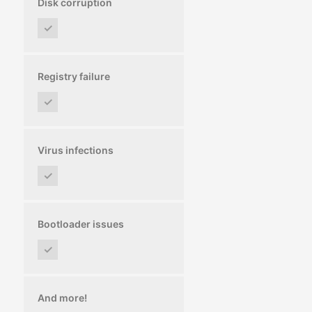
Disk corruption
✓
Registry failure
✓
Virus infections
✓
Bootloader issues
✓
And more!