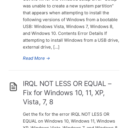
was unable to create a new system partition”
that appears when attempting to install the
following versions of Windows from a bootable
USB: Windows Vista, Windows 7, Windows 8,
and Windows 10. Contents Error Details If
attempting to install Windows from a USB drive,
external drive, […]
Read More
→
IRQL NOT LESS OR EQUAL –
Fix for Windows 10, 11, XP,
Vista, 7, 8
Get the fix for the error IRQL NOT LESS OR
EQUAL on Windows 10, Windows 11, Windows
XP, Windows Vista, Windows 7, and Windows 8.