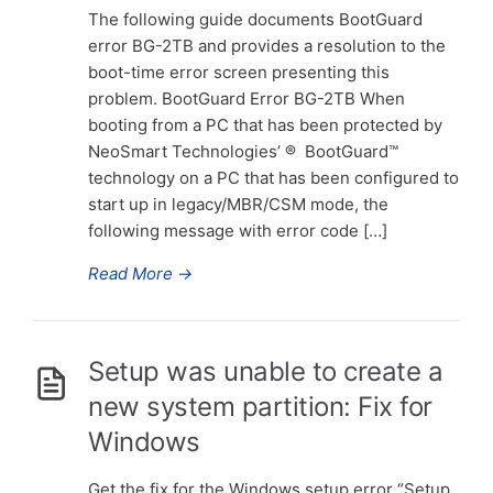
The following guide documents BootGuard
error BG-2TB and provides a resolution to the
boot-time error screen presenting this
problem. BootGuard Error BG-2TB When
booting from a PC that has been protected by
NeoSmart Technologies’ ® BootGuard™
technology on a PC that has been configured to
start up in legacy/MBR/CSM mode, the
following message with error code […]
Read More
→
Setup was unable to create a
new system partition: Fix for
Windows
Get the fix for the Windows setup error “Setup