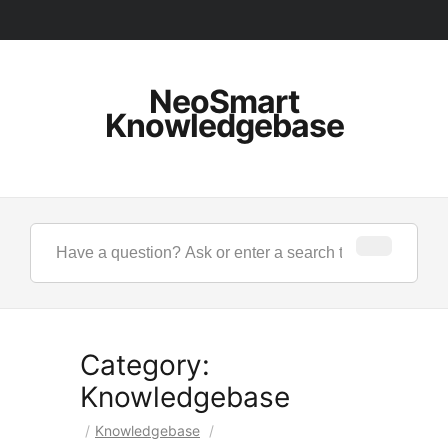
NeoSmart
Knowledgebase
Category:
Knowledgebase
/
Knowledgebase
/