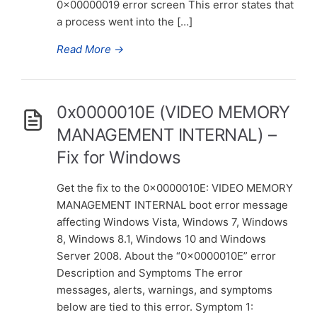
0x00000019 error screen This error states that
a process went into the […]
Read More
→
0x0000010E (VIDEO MEMORY
MANAGEMENT INTERNAL) –
Fix for Windows
Get the fix to the 0x0000010E: VIDEO MEMORY
MANAGEMENT INTERNAL boot error message
affecting Windows Vista, Windows 7, Windows
8, Windows 8.1, Windows 10 and Windows
Server 2008. About the “0x0000010E” error
Description and Symptoms The error
messages, alerts, warnings, and symptoms
below are tied to this error. Symptom 1: