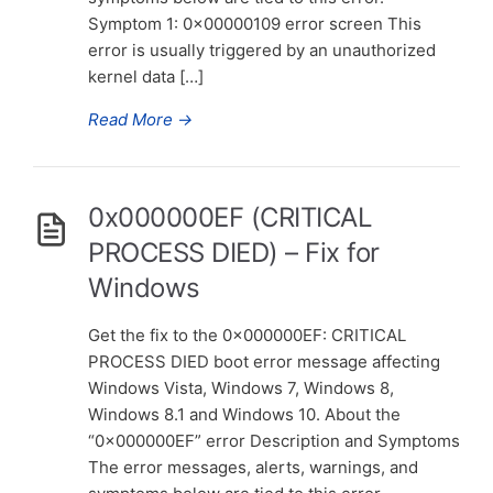
Symptom 1: 0x00000109 error screen This
error is usually triggered by an unauthorized
kernel data […]
Read More
→
0x000000EF (CRITICAL
PROCESS DIED) – Fix for
Windows
Get the fix to the 0x000000EF: CRITICAL
PROCESS DIED boot error message affecting
Windows Vista, Windows 7, Windows 8,
Windows 8.1 and Windows 10. About the
“0x000000EF” error Description and Symptoms
The error messages, alerts, warnings, and