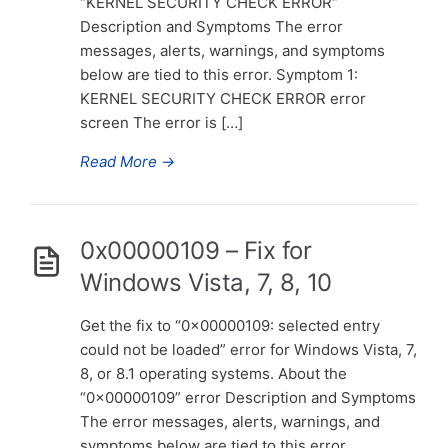
“KERNEL SECURITY CHECK ERROR“
Description and Symptoms The error
messages, alerts, warnings, and symptoms
below are tied to this error. Symptom 1:
KERNEL SECURITY CHECK ERROR error
screen The error is […]
Read More
→
0x00000109 – Fix for
Windows Vista, 7, 8, 10
Get the fix to “0x00000109: selected entry
could not be loaded” error for Windows Vista, 7,
8, or 8.1 operating systems. About the
“0x00000109” error Description and Symptoms
The error messages, alerts, warnings, and
symptoms below are tied to this error.