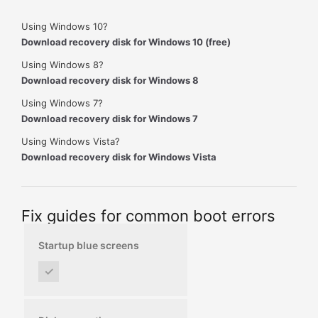
Using Windows 10?
Download recovery disk for Windows 10 (free)
Using Windows 8?
Download recovery disk for Windows 8
Using Windows 7?
Download recovery disk for Windows 7
Using Windows Vista?
Download recovery disk for Windows Vista
Fix guides for common boot errors
Startup blue screens
✓