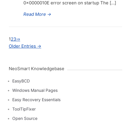
0x0000010E error screen on startup The […]
Read More
→
1
2
3
›
»
Older Entries →
NeoSmart Knowledgebase
EasyBCD
Windows Manual Pages
Easy Recovery Essentials
ToolTipFixer
Open Source