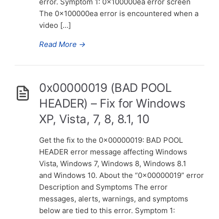
error. Symptom 1: 0x100000ea error screen
The 0x100000ea error is encountered when a
video […]
Read More
→
0x00000019 (BAD POOL
HEADER) – Fix for Windows
XP, Vista, 7, 8, 8.1, 10
Get the fix to the 0x00000019: BAD POOL
HEADER error message affecting Windows
Vista, Windows 7, Windows 8, Windows 8.1
and Windows 10. About the “0x00000019” error
Description and Symptoms The error
messages, alerts, warnings, and symptoms
below are tied to this error. Symptom 1: