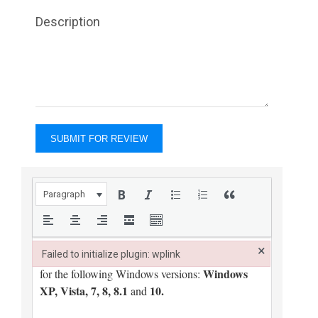
Description
Paragraph
×
Failed to initialize plugin: wplink
Failed to initialize plugin: wplink