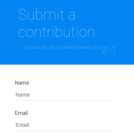
Submit a
contribution
Original post : sfc - Guide for Windows XP, Vista, 7, 8,
8.1, 10.
Name
Email