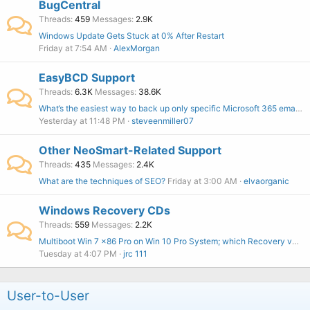
BugCentral
Threads
459
Messages
2.9K
Windows Update Gets Stuck at 0% After Restart
Friday at 7:54 AM
AlexMorgan
EasyBCD Support
Threads
6.3K
Messages
38.6K
What’s the easiest way to back up only specific Microsoft 365 emails?
Yesterday at 11:48 PM
steveenmiller07
Other NeoSmart-Related Support
Threads
435
Messages
2.4K
What are the techniques of SEO?
Friday at 3:00 AM
elvaorganic
Windows Recovery CDs
Threads
559
Messages
2.2K
Multiboot Win 7 x86 Pro on Win 10 Pro System; which Recovery version to buy?
Tuesday at 4:07 PM
jrc 111
User-to-User