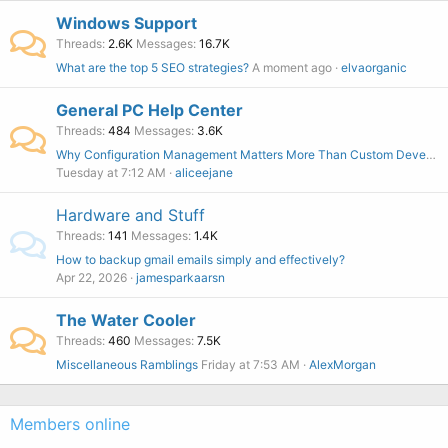
Windows Support
Threads
2.6K
Messages
16.7K
What are the top 5 SEO strategies?
A moment ago
elvaorganic
General PC Help Center
Threads
484
Messages
3.6K
Why Configuration Management Matters More Than Custom Development
Tuesday at 7:12 AM
aliceejane
Hardware and Stuff
Threads
141
Messages
1.4K
How to backup gmail emails simply and effectively?
Apr 22, 2026
jamesparkaarsn
The Water Cooler
Threads
460
Messages
7.5K
Miscellaneous Ramblings
Friday at 7:53 AM
AlexMorgan
Members online