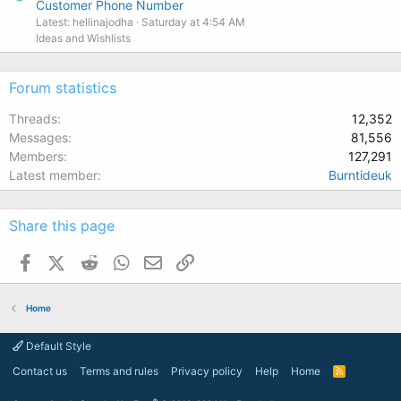
Customer Phone Number
Latest: hellinajodha
Saturday at 4:54 AM
Ideas and Wishlists
Forum statistics
Threads
12,352
Messages
81,556
Members
127,291
Latest member
Burntideuk
Share this page
Facebook
X (Twitter)
Reddit
WhatsApp
Email
Link
Home
Default Style
Contact us
Terms and rules
Privacy policy
Help
Home
R
S
S