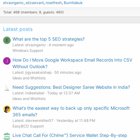
elvaorganic
alizaevanl
rosefresh
Burntideuk
Total: 468 (members: 8, guests: 460)
Latest posts
What are the top 5 SEO strategies?
E
Latest: elvaorganic
A moment ago
Windows Support
How Do I Move Google Workspace Email Records Into CSV
J
Without Outlook?
Latest: jigyasakaishap
50 minutes ago
Ideas and Wishlists
Need Suggestions: Best Designer Saree Website in India?
Latest: indieelabel
Today at 12:37 AM
Ideas and Wishlists
What’s the easiest way to back up only specific Microsoft
365 emails?
Latest: steveenmiller07
Yesterday at 11:48 PM
EasyBCD Support
Live Chat Call For {Chime™️} Service Wallet Step-By-step