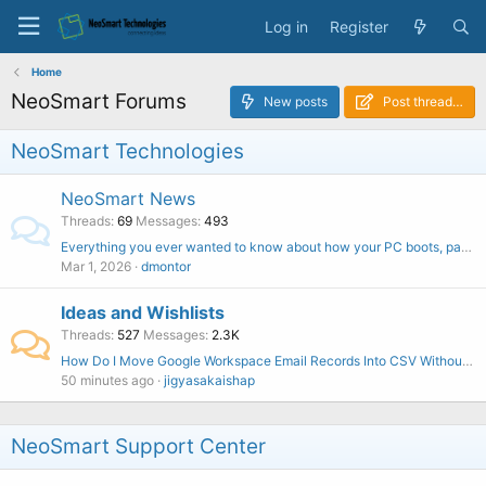
Log in
Register
Home
NeoSmart Forums
New posts
Post thread…
NeoSmart Technologies
NeoSmart News
Threads
69
Messages
493
Everything you ever wanted to know about how your PC boots, part one
Mar 1, 2026
dmontor
Ideas and Wishlists
Threads
527
Messages
2.3K
How Do I Move Google Workspace Email Records Into CSV Without Outlook?
50 minutes ago
jigyasakaishap
NeoSmart Support Center