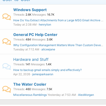
Windows Support
Threads
2.6K
Messages
16.7K
How Do You Extract Attachments from a Large MSG Email Archive Without Affecting the Original Files?
Today at 2:38 AM
henrylion
General PC Help Center
Threads
484
Messages
3.6K
Why Configuration Management Matters More Than Custom Development
Tuesday at 7:12 AM
aliceejane
Hardware and Stuff
Threads
141
Messages
1.4K
How to backup gmail emails simply and effectively?
Apr 22, 2026
jamesparkaarsn
The Water Cooler
Threads
460
Messages
7.5K
Miscellaneous Ramblings
Yesterday at 7:53 AM
AlexMorgan