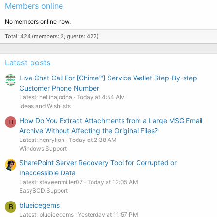
Members online
No members online now.
Total: 424 (members: 2, guests: 422)
Latest posts
Live Chat Call For {Chime™️} Service Wallet Step-By-step
Customer Phone Number
Latest: hellinajodha
Today at 4:54 AM
Ideas and Wishlists
How Do You Extract Attachments from a Large MSG Email
H
Archive Without Affecting the Original Files?
Latest: henrylion
Today at 2:38 AM
Windows Support
SharePoint Server Recovery Tool for Corrupted or
Inaccessible Data
Latest: steveenmiller07
Today at 12:05 AM
EasyBCD Support
blueicegems
B
Latest: blueicegems
Yesterday at 11:57 PM