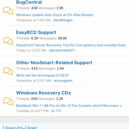
BugCentral
Threads
459
Messages
2.9K
Windows Update Gets Stuck at 0% After Restart
Yesterday at 7:54 AM
AlexMorgan
EasyBCD Support
Threads
6.3K
Messages
38.6K
SharePoint Server Recovery Tool for Corrupted or Inaccessible Data
Today at 12:05 AM
steveenmiller07
Other NeoSmart-Related Support
Threads
435
Messages
2.4K
What are the techniques of SEO?
Yesterday at 3:00 AM
elvaorganic
Windows Recovery CDs
Threads
559
Messages
2.2K
Multiboot Win 7 x86 Pro on Win 10 Pro System; which Recovery version to buy?
Tuesday at 4:07 PM
jrc 111
User-to-User