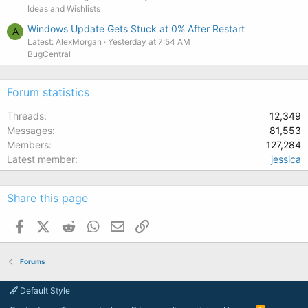
Ideas and Wishlists
Windows Update Gets Stuck at 0% After Restart
A
Latest: AlexMorgan
Yesterday at 7:54 AM
BugCentral
Forum statistics
Threads
12,349
Messages
81,553
Members
127,284
Latest member
jessica
Share this page
Facebook
X (Twitter)
Reddit
WhatsApp
Email
Link
Forums
Default Style