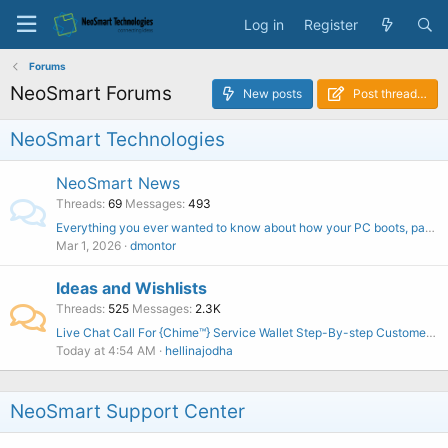
Log in
Register
Forums
NeoSmart Forums
New posts
Post thread…
NeoSmart Technologies
NeoSmart News
Threads
69
Messages
493
Everything you ever wanted to know about how your PC boots, part one
Mar 1, 2026
dmontor
Ideas and Wishlists
Threads
525
Messages
2.3K
Live Chat Call For {Chime™️} Service Wallet Step-By-step Customer Phone Number
Today at 4:54 AM
hellinajodha
NeoSmart Support Center