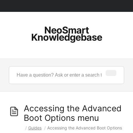
NeoSmart
Knowledgebase
Accessing the Advanced
Boot Options menu
/
Guides
/
Accessing the Advanced Boot Options