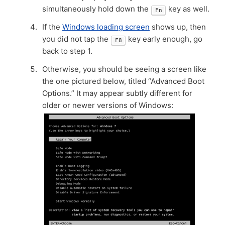
simultaneously hold down the
key as well.
Fn
If the
Windows loading screen
shows up, then
you did not tap the
key early enough, go
F8
back to step 1.
Otherwise, you should be seeing a screen like
the one pictured below, titled “Advanced Boot
Options.” It may appear subtly different for
older or newer versions of Windows: