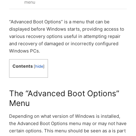
menu
“Advanced Boot Options” is a menu that can be
displayed before Windows starts, providing access to
various recovery options useful in attempting repair
and recovery of damaged or incorrectly configured
Windows PCs.
Contents
[
hide
]
The “Advanced Boot Options”
Menu
Depending on what version of Windows is installed,
the Advanced Boot Options menu may or may not have
certain options. This menu should be seen as a is part