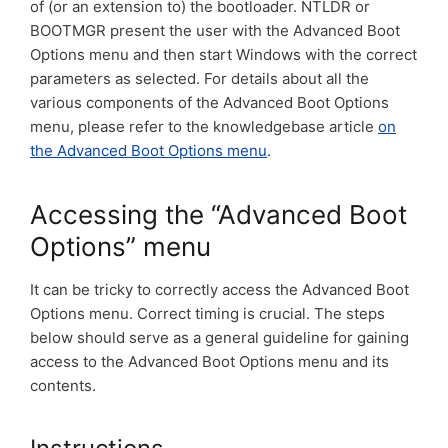
of (or an extension to) the bootloader. NTLDR or
BOOTMGR present the user with the Advanced Boot
Options menu and then start Windows with the correct
parameters as selected. For details about all the
various components of the Advanced Boot Options
menu, please refer to the knowledgebase article
on
the Advanced Boot Options menu
.
Accessing the “Advanced Boot
Options” menu
It can be tricky to correctly access the Advanced Boot
Options menu. Correct timing is crucial. The steps
below should serve as a general guideline for gaining
access to the Advanced Boot Options menu and its
contents.