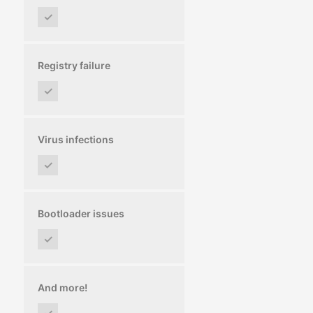
✓
Registry failure
✓
Virus infections
✓
Bootloader issues
✓
And more!