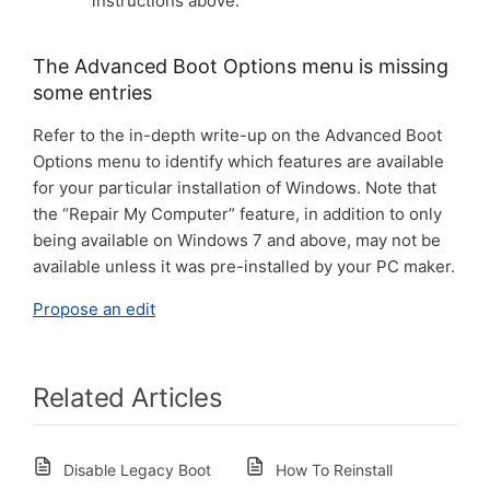
instructions above.
The Advanced Boot Options menu is missing
some entries
Refer to the in-depth write-up on the Advanced Boot
Options menu to identify which features are available
for your particular installation of Windows. Note that
the “Repair My Computer” feature, in addition to only
being available on Windows 7 and above, may not be
available unless it was pre-installed by your PC maker.
Propose an edit
Related Articles
Disable Legacy Boot
How To Reinstall