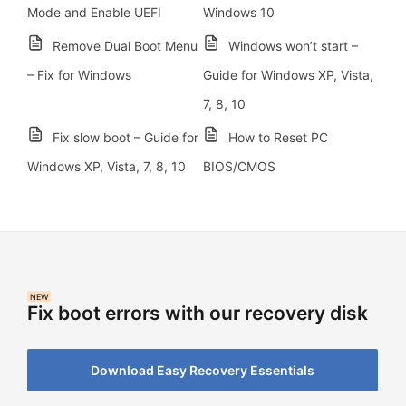
Mode and Enable UEFI
Windows 10
Remove Dual Boot Menu
Windows won’t start –
– Fix for Windows
Guide for Windows XP, Vista,
7, 8, 10
Fix slow boot – Guide for
How to Reset PC
Windows XP, Vista, 7, 8, 10
BIOS/CMOS
NEW
Fix boot errors with our recovery disk
Download Easy Recovery Essentials