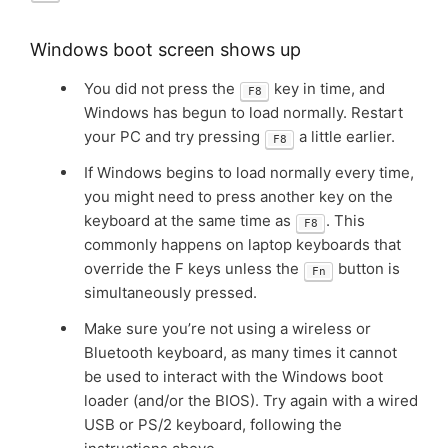
Windows boot screen shows up
You did not press the
key in time, and
F8
Windows has begun to load normally. Restart
your PC and try pressing
a little earlier.
F8
If Windows begins to load normally every time,
you might need to press another key on the
keyboard at the same time as
. This
F8
commonly happens on laptop keyboards that
override the F keys unless the
button is
Fn
simultaneously pressed.
Make sure you’re not using a wireless or
Bluetooth keyboard, as many times it cannot
be used to interact with the Windows boot
loader (and/or the BIOS). Try again with a wired
USB or PS/2 keyboard, following the