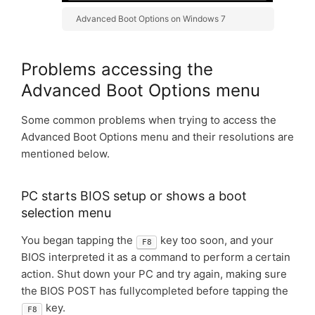
Advanced Boot Options on Windows 7
Problems accessing the
Advanced Boot Options menu
Some common problems when trying to access the
Advanced Boot Options menu and their resolutions are
mentioned below.
PC starts BIOS setup or shows a boot
selection menu
You began tapping the
key too soon, and your
F8
BIOS interpreted it as a command to perform a certain
action. Shut down your PC and try again, making sure
the BIOS POST has fullycompleted before tapping the
key.
F8