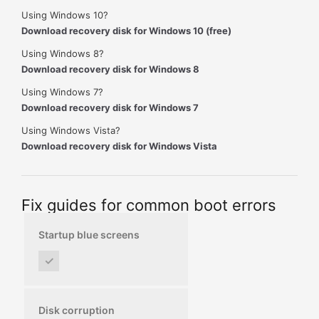
Using Windows 10?
Download recovery disk for Windows 10 (free)
Using Windows 8?
Download recovery disk for Windows 8
Using Windows 7?
Download recovery disk for Windows 7
Using Windows Vista?
Download recovery disk for Windows Vista
Fix guides for common boot errors
Startup blue screens
✓
Disk corruption