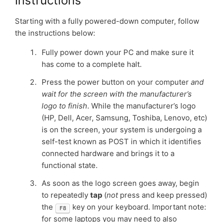
Instructions
Starting with a fully powered-down computer, follow
the instructions below:
Fully power down your PC and make sure it
has come to a complete halt.
Press the power button on your computer
and
wait for the screen with the manufacturer’s
logo to finish
. While the manufacturer’s logo
(HP, Dell, Acer, Samsung, Toshiba, Lenovo, etc)
is on the screen, your system is undergoing a
self-test known as POST in which it identifies
connected hardware and brings it to a
functional state.
As soon as the logo screen goes away, begin
to repeatedly
tap
(
not
press and keep pressed)
the
key on your keyboard. Important note:
F8
for some laptops you may need to also