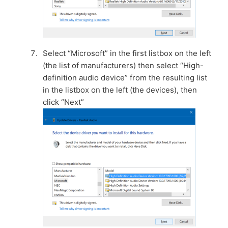
Select “Microsoft” in the first listbox on the left
(the list of manufacturers) then select “High-
definition audio device” from the resulting list
in the listbox on the left (the devices), then
click “Next”