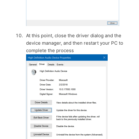
At this point, close the driver dialog and the
device manager, and then restart your PC to
complete the process