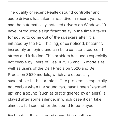
The quality of recent Realtek sound controller and
audio drivers has taken a nosedive in recent years,
and the automatically installed drivers on Windows 10
have introduced a significant delay in the time it takes
for sound to come out of the speakers after it is
initiated by the PC. This lag, once noticed, becomes
incredibly annoying and can be a constant source of
stress and irritation. This problem has been especially
noticeable by users of Deal XPS 13 and 15 models as
well as users of the Dell Precision 5520 and Dell
Precision 3520 models, which are especially
susceptible to this problem. The problem is especially
noticeable when the sound card hasn’t been “warmed
up” and a sound (such as that triggered by an alert) is
played after some silence, in which case it can take
almost a full second for the sound to be played.
Fortunately there is good news: Microsoft has