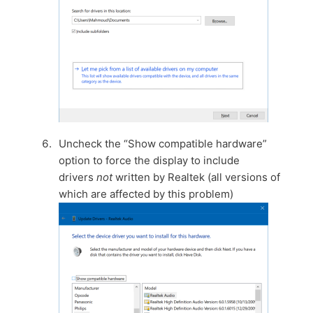
Uncheck the “Show compatible hardware”
option to force the display to include
drivers
not
written by Realtek (all versions of
which are affected by this problem)