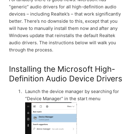
“generic” audio drivers for all high-definition audio
devices – including Realtek’s – that work significantly
better. There’s no downside to this, except that you
will have to manually install them now and after any
Windows update that reinstalls the default Realtek
audio drivers. The instructions below will walk you
through the process.
Installing the Microsoft High-
Definition Audio Device Drivers
Launch the device manager by searching for
“Device Manager” in the start menu