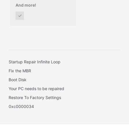
And more!
✓
Startup Repair Infinite Loop
Fix the MBR
Boot Disk
Your PC needs to be repaired
Restore To Factory Settings
0xc0000034