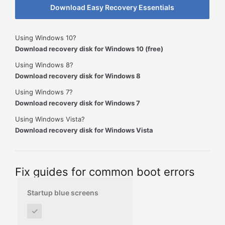
Download Easy Recovery Essentials
Using Windows 10?
Download recovery disk for Windows 10 (free)
Using Windows 8?
Download recovery disk for Windows 8
Using Windows 7?
Download recovery disk for Windows 7
Using Windows Vista?
Download recovery disk for Windows Vista
Fix guides for common boot errors
Startup blue screens
✓