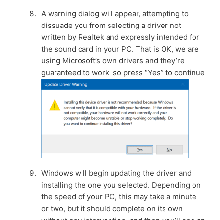
A warning dialog will appear, attempting to
dissuade you from selecting a driver not
written by Realtek and expressly intended for
the sound card in your PC. That is OK, we are
using Microsoft’s own drivers and they’re
guaranteed to work, so press “Yes” to continue
Windows will begin updating the driver and
installing the one you selected. Depending on
the speed of your PC, this may take a minute
or two, but it should complete on its own