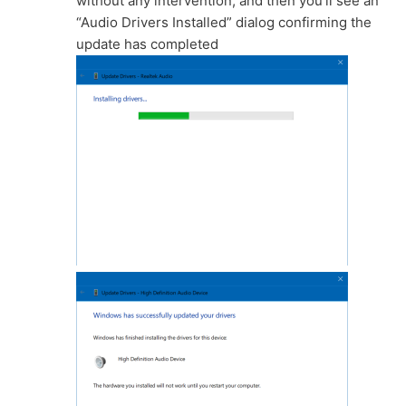
without any intervention, and then you’ll see an
“Audio Drivers Installed” dialog confirming the
update has completed