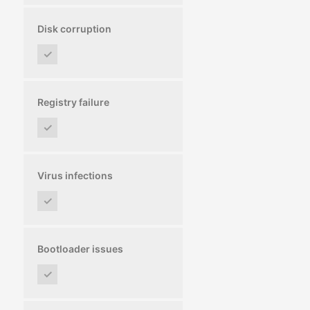
Disk corruption
✓
Registry failure
✓
Virus infections
✓
Bootloader issues
✓