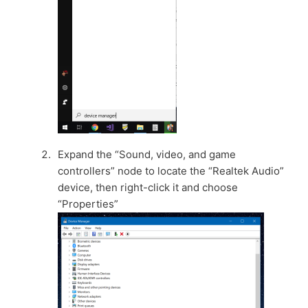
Expand the “Sound, video, and game
controllers” node to locate the “Realtek Audio”
device, then right-click it and choose
“Properties”