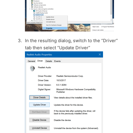
In the resulting dialog, switch to the “Driver”
tab then select “Update Driver”