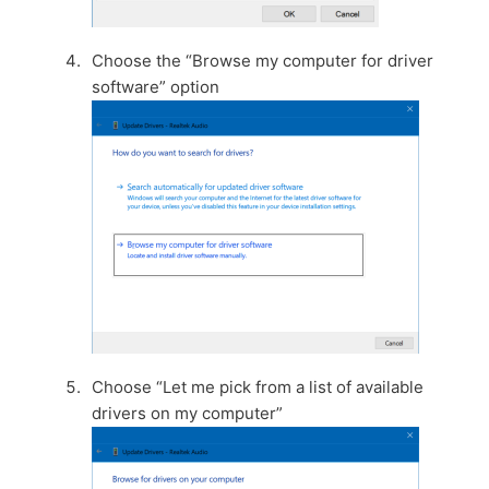
Choose the “Browse my computer for driver
software” option
Choose “Let me pick from a list of available
drivers on my computer”