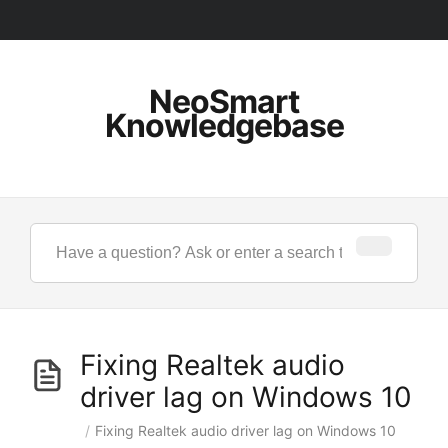
NeoSmart
Knowledgebase
Fixing Realtek audio
driver lag on Windows 10
/
Fixing Realtek audio driver lag on Windows 10