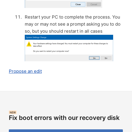
Restart your PC to complete the process. You
may or may not see a prompt asking you to do
so, but you should restart in all cases
Propose an edit
NEW
Fix boot errors with our recovery disk