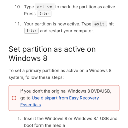
Type
to mark the partition as active.
active
Press
Enter
Your partition is now active. Type
, hit
exit
and restart your computer.
Enter
Set partition as active on
Windows 8
To set a primary partition as active on a Windows 8
system, follow these steps:
If you don’t the original Windows 8 DVD/USB,
go to
Use diskpart from Easy Recovery
Essentials
.
Insert the Windows 8 or Windows 8.1 USB and
boot form the media