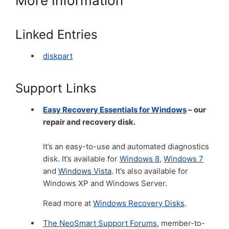
More Information
Linked Entries
diskpart
Support Links
Easy Recovery Essentials for Windows
– our
repair and recovery disk.
It’s an easy-to-use and automated diagnostics
disk. It’s available for
Windows 8
,
Windows 7
and
Windows Vista
. It’s also available for
Windows XP and Windows Server.
Read more at
Windows Recovery Disks
.
The NeoSmart Support Forums
, member-to-