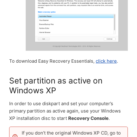
To download Easy Recovery Essentials,
click here
.
Set partition as active on
Windows XP
In order to use diskpart and set your computer’s
primary partition as active again, use your Windows
XP installation disc to start
Recovery Console
.
If you don’t the original Windows XP CD, go to