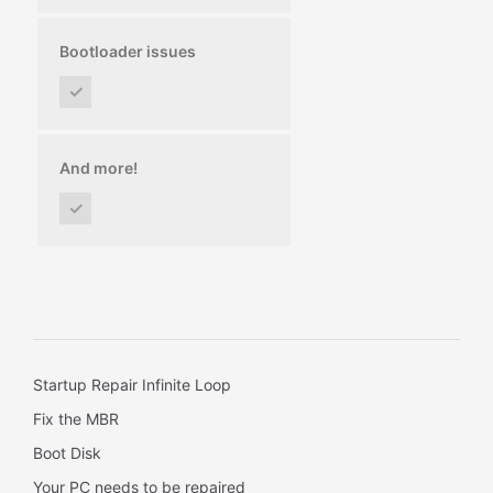
Bootloader issues
✓
And more!
✓
Startup Repair Infinite Loop
Fix the MBR
Boot Disk
Your PC needs to be repaired