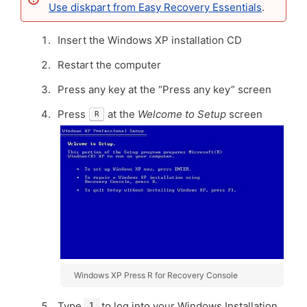
Use diskpart from Easy Recovery Essentials
.
Insert the Windows XP installation CD
Restart the computer
Press any key at the “Press any key” screen
Press
at the
Welcome to Setup
screen
R
Windows XP Press R for Recovery Console
Type
to log into your Windows Installation
1