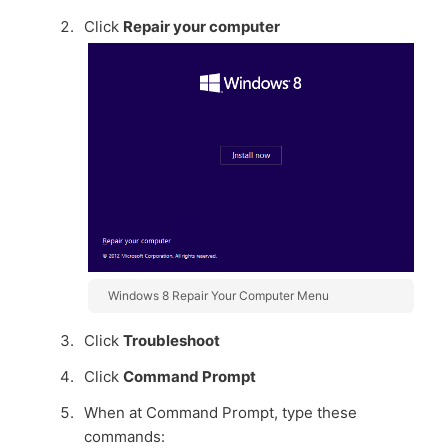
Click
Repair your computer
Windows 8 Repair Your Computer Menu
Click
Troubleshoot
Click
Command Prompt
When at Command Prompt, type these
commands: