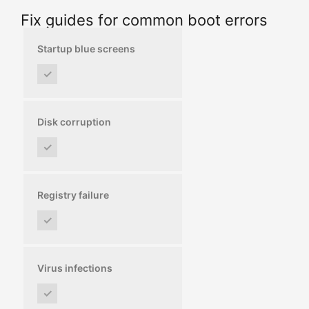
Fix guides for common boot errors
Startup blue screens
✓
Disk corruption
✓
Registry failure
✓
Virus infections
✓