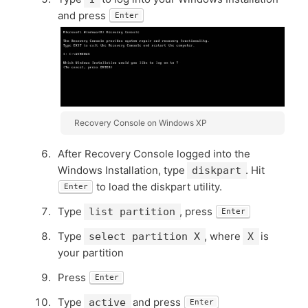
and press
Enter
Recovery Console on Windows XP
After Recovery Console logged into the
Windows Installation, type
. Hit
diskpart
to load the diskpart utility.
Enter
Type
, press
list partition
Enter
Type
, where
is
select partition X
X
your partition
Press
Enter
Type
and press
active
Enter