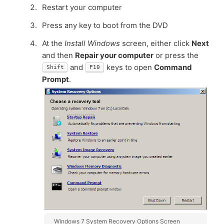
Restart your computer
Press any key to boot from the DVD
At the
Install Windows
screen, either click
Next
and then
Repair your computer
or press the
and
keys to open
Command
Shift
F10
Prompt
.
Windows 7 System Recovery Options Screen