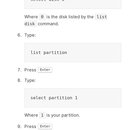
Where
is the disk listed by the
0
list
command.
disk
Type:
list partition
Press
Enter
Type:
select partition 1
Where
is your partition.
1
Press
Enter