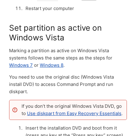
Restart your computer
Set partition as active on
Windows Vista
Marking a partition as active on Windows Vista
systems follows the same steps as the steps for
Windows 7
or
Windows 8
.
You need to use the original disc (Windows Vista
install DVD) to access Command Prompt and run
diskpart.
If you don’t the original Windows Vista DVD, go
to
Use diskpart from Easy Recovery Essentials
.
Insert the installation DVD and boot from it
(press any key at the “Press any key” screen)