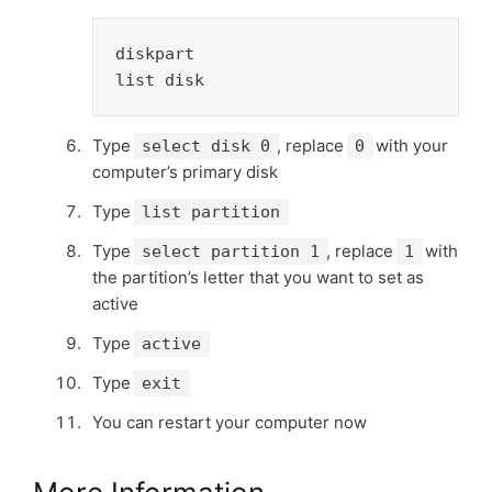
diskpart

list disk
Type
, replace
with your
select disk 0
0
computer’s primary disk
Type
list partition
Type
, replace
with
select partition 1
1
the partition’s letter that you want to set as
active
Type
active
Type
exit
You can restart your computer now