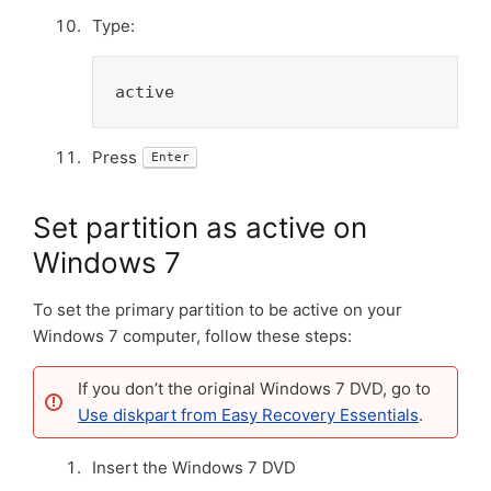
Type:
active
Press
Enter
Set partition as active on
Windows 7
To set the primary partition to be active on your
Windows 7 computer, follow these steps:
If you don’t the original Windows 7 DVD, go to
Use diskpart from Easy Recovery Essentials
.
Insert the Windows 7 DVD