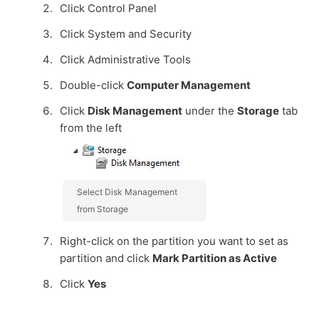
Click Control Panel
Click System and Security
Click Administrative Tools
Double-click
Computer Management
Click
Disk Management
under the
Storage
tab
from the left
Select Disk Management
from Storage
Right-click on the partition you want to set as
partition and click
Mark Partition as Active
Click
Yes