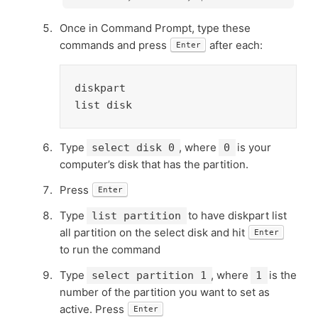
Once in Command Prompt, type these
commands and press
after each:
Enter
diskpart

list disk
Type
, where
is your
select disk 0
0
computer’s disk that has the partition.
Press
Enter
Type
to have diskpart list
list partition
all partition on the select disk and hit
Enter
to run the command
Type
, where
is the
select partition 1
1
number of the partition you want to set as
active. Press
Enter