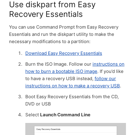
Use diskpart from Easy
Recovery Essentials
You can use Command Prompt from Easy Recovery
Essentials and run the diskpart utility to make the
necessary modifications to a partition:
Download Easy Recovery Essentials
Burn the ISO Image. Follow our
instructions on
how to burn a bootable ISO image
. If you’d like
to have a recovery USB instead,
follow our
instructions on how to make a recovery USB
.
Boot Easy Recovery Essentials from the CD,
DVD or USB
Select
Launch Command Line