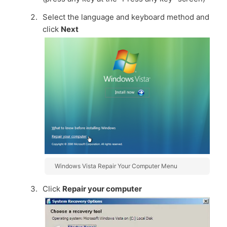
Select the language and keyboard method and
click
Next
Windows Vista Repair Your Computer Menu
Click
Repair your computer