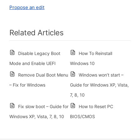
Propose an edit
Related Articles
Disable Legacy Boot
How To Reinstall
Mode and Enable UEFI
Windows 10
Remove Dual Boot Menu
Windows won’t start –
– Fix for Windows
Guide for Windows XP, Vista,
7, 8, 10
Fix slow boot – Guide for
How to Reset PC
Windows XP, Vista, 7, 8, 10
BIOS/CMOS