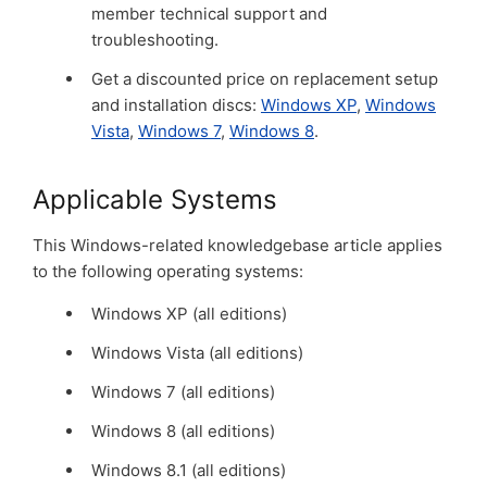
member technical support and
troubleshooting.
Get a discounted price on replacement setup
and installation discs:
Windows XP
,
Windows
Vista
,
Windows 7
,
Windows 8
.
Applicable Systems
This Windows-related knowledgebase article applies
to the following operating systems:
Windows XP (all editions)
Windows Vista (all editions)
Windows 7 (all editions)
Windows 8 (all editions)
Windows 8.1 (all editions)