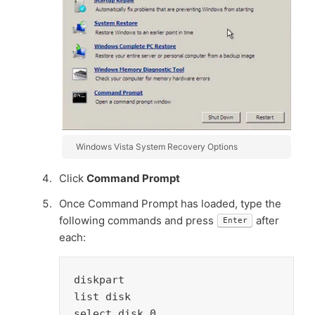
Windows Vista System Recovery Options
Click
Command Prompt
Once Command Prompt has loaded, type the
following commands and press
after
Enter
each:
diskpart

list disk

select disk 0