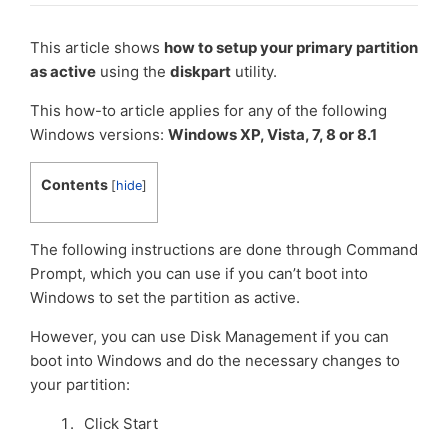
This article shows
how to setup your primary partition
as active
using the
diskpart
utility.
This how-to article applies for any of the following
Windows versions:
Windows XP, Vista, 7, 8 or 8.1
Contents
[
hide
]
The following instructions are done through Command
Prompt, which you can use if you can’t boot into
Windows to set the partition as active.
However, you can use Disk Management if you can
boot into Windows and do the necessary changes to
your partition:
Click Start