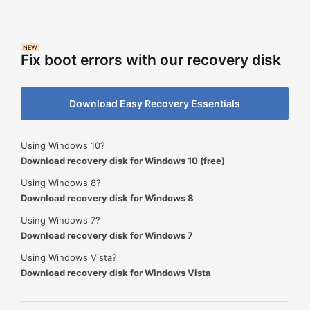
NEW
Fix boot errors with our recovery disk
Download Easy Recovery Essentials
Using Windows 10?
Download recovery disk for Windows 10 (free)
Using Windows 8?
Download recovery disk for Windows 8
Using Windows 7?
Download recovery disk for Windows 7
Using Windows Vista?
Download recovery disk for Windows Vista