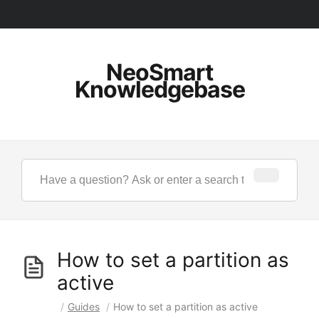
NeoSmart
Knowledgebase
How to set a partition as
active
/
Guides
/
How to set a partition as active