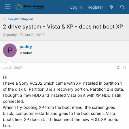
Log in
Register
EasyBCD Support
2 drive system - Vista & XP - does not boot XP
T
S
paddy
Jun 21, 2007
h
t
r
a
paddy
P
e
r
Member
a
t
d
d
s
a
Jun 21, 2007
#1
t
t
a
e
Hi
r
I have a Sony RC202 which came with XP installed in partition 1
t
of the disk 0. Partition 0 is a recovery portion. Partition 2 is data.
e
I bought a new HDD and installed Vista on it with XP HDD's still
r
connected.
When I try booting XP from the boot menu, the screen goes
black, computer restarts and goes to the boot screen. Vista
boots fine, XP doesn't. If I disconnect the new HDD, XP boots
fine.