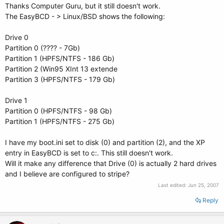
Thanks Computer Guru, but it still doesn't work.
The EasyBCD - > Linux/BSD shows the following:
Drive 0
Partition 0 (???? - 7Gb)
Partition 1 (HPFS/NTFS - 186 Gb)
Partition 2 (Win95 XInt 13 extende
Partition 3 (HPFS/NTFS - 179 Gb)
Drive 1
Partition 0 (HPFS/NTFS - 98 Gb)
Partition 1 (HPFS/NTFS - 275 Gb)
I have my boot.ini set to disk (0) and partition (2), and the XP
entry in EasyBCD is set to c:. This still doesn't work.
Will it make any difference that Drive (0) is actually 2 hard drives
and I believe are configured to stripe?
Last edited:
Jun 25, 2007
Reply