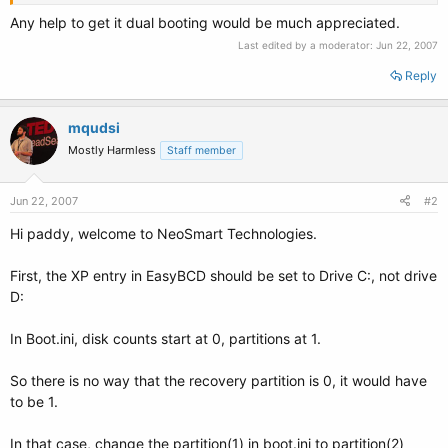
Any help to get it dual booting would be much appreciated.
Last edited by a moderator:
Jun 22, 2007
Reply
mqudsi
Mostly Harmless
Staff member
Jun 22, 2007
#2
Hi paddy, welcome to NeoSmart Technologies.
First, the XP entry in EasyBCD should be set to Drive C:, not drive
D:
In Boot.ini, disk counts start at 0, partitions at 1.
So there is no way that the recovery partition is 0, it would have
to be 1.
In that case, change the partition(1) in boot.ini to partition(2)