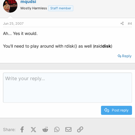
mqudsi
Mostly Harmless
Staff member
Jun 25, 2007
#4
Ah... Yes it would.
You'll need to play around with rdisk() as well (
r
aid
disk
)
Reply
Post reply
Facebook
X (Twitter)
Reddit
WhatsApp
Email
Link
Share: