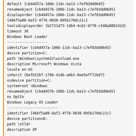
default {cb4d457a-106b-11dc-ba13-c7ef83dd0645}

resumeobject {cb4d457b-106b-11dc-ba13-c7ef83dd0645}

displayorder {cb4d457a-106b-11dc-ba13-c7ef83dd0645}

{466f5a88-0af2-4f76-9038-095b170dc21c}

toolsdisplayorder {b2721d73-1db4-4c62-bf78-c548a880142d}

timeout 30

Windows Boot Loader

-------------------

identifier {cb4d457a-106b-11dc-ba13-c7ef83dd0645}

device partition=C:

path \Windows\system32\winload.exe

description Microsoft Windows Vista

locale en-US

inherit {6efb52bf-1766-41db-a6b3-0ee5eff72bd7}

osdevice partition=C:

systemroot \Windows

resumeobject {cb4d457b-106b-11dc-ba13-c7ef83dd0645}

nx OptIn

Windows Legacy OS Loader

------------------------

identifier {466f5a88-0af2-4f76-9038-095b170dc21c}

device partition=D:

path \ntldr

description XP