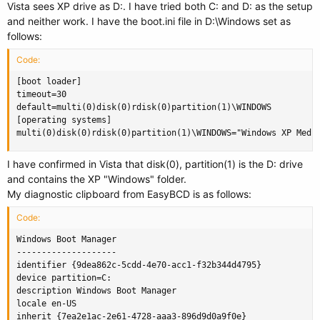
Vista sees XP drive as D:. I have tried both C: and D: as the setup
and neither work. I have the boot.ini file in D:\Windows set as
follows:
Code:
[boot loader]

timeout=30

default=multi(0)disk(0)rdisk(0)partition(1)\WINDOWS

[operating systems]

multi(0)disk(0)rdisk(0)partition(1)\WINDOWS="Windows XP Medi
I have confirmed in Vista that disk(0), partition(1) is the D: drive
and contains the XP "Windows" folder.
My diagnostic clipboard from EasyBCD is as follows:
Code:
Windows Boot Manager

--------------------

identifier {9dea862c-5cdd-4e70-acc1-f32b344d4795}

device partition=C:

description Windows Boot Manager

locale en-US

inherit {7ea2e1ac-2e61-4728-aaa3-896d9d0a9f0e}
