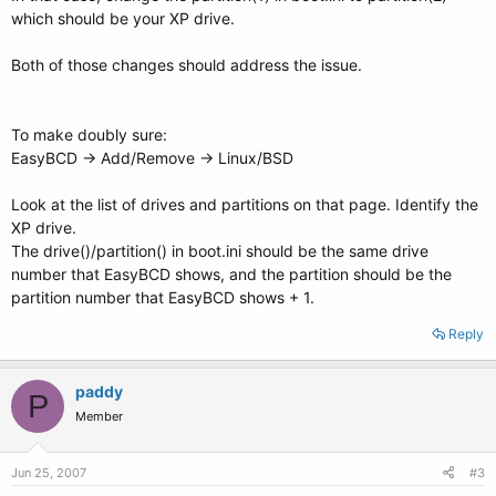
which should be your XP drive.
Both of those changes should address the issue.
To make doubly sure:
EasyBCD -> Add/Remove -> Linux/BSD
Look at the list of drives and partitions on that page. Identify the
XP drive.
The drive()/partition() in boot.ini should be the same drive
number that EasyBCD shows, and the partition should be the
partition number that EasyBCD shows + 1.
Reply
paddy
P
Member
Jun 25, 2007
#3