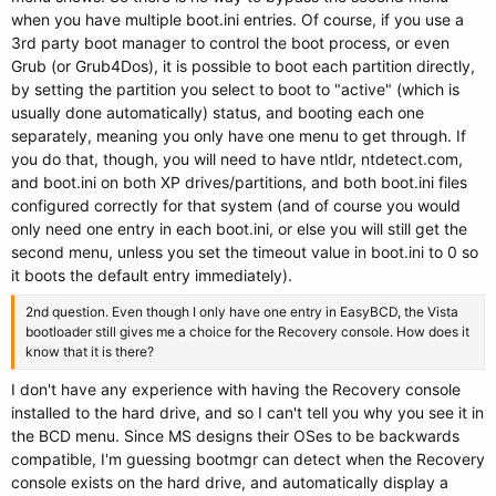
when you have multiple boot.ini entries. Of course, if you use a
3rd party boot manager to control the boot process, or even
Grub (or Grub4Dos), it is possible to boot each partition directly,
by setting the partition you select to boot to "active" (which is
usually done automatically) status, and booting each one
separately, meaning you only have one menu to get through. If
you do that, though, you will need to have ntldr, ntdetect.com,
and boot.ini on both XP drives/partitions, and both boot.ini files
configured correctly for that system (and of course you would
only need one entry in each boot.ini, or else you will still get the
second menu, unless you set the timeout value in boot.ini to 0 so
it boots the default entry immediately).
2nd question. Even though I only have one entry in EasyBCD, the Vista
bootloader still gives me a choice for the Recovery console. How does it
know that it is there?
I don't have any experience with having the Recovery console
installed to the hard drive, and so I can't tell you why you see it in
the BCD menu. Since MS designs their OSes to be backwards
compatible, I'm guessing bootmgr can detect when the Recovery
console exists on the hard drive, and automatically display a