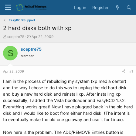
Log in
Register
EasyBCD Support
2 hard disks both with xp
T
S
sceptre75
Apr 22, 2009
h
t
r
a
sceptre75
S
e
r
Member
a
t
d
d
s
a
Apr 22, 2009
#1
t
t
a
e
I am in the process of rebuilding my system (xp media center)
r
and the way I chose to do this was to unplug the old hard disk
t
and buy a new hard disk and reinstall xp. After installing xp
e
successfully, I added the Vista bootloader and EasyBCD 1.7.2.
r
Everything works great! Now I have plugged back in the old hard
disk and I would like to boot from either hard disk. (The intent is
to eventually make the old one go away and use it for Linux).
Now here is the problem. The ADD/REMOVE Entries button is