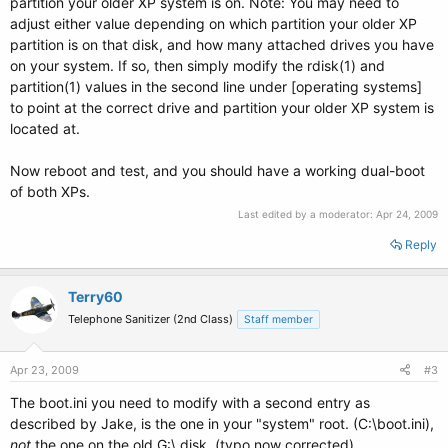
partition your older XP system is on. Note: You may need to
adjust either value depending on which partition your older XP
partition is on that disk, and how many attached drives you have
on your system. If so, then simply modify the rdisk(1) and
partition(1) values in the second line under [operating systems]
to point at the correct drive and partition your older XP system is
located at.
Now reboot and test, and you should have a working dual-boot
of both XPs.
Last edited by a moderator:
Apr 24, 2009
Reply
Terry60
Telephone Sanitizer (2nd Class)
Staff member
Apr 23, 2009
#3
The boot.ini you need to modify with a second entry as
described by Jake, is the one in your "system" root. (C:\boot.ini),
not
the one on the old G:\ disk. (typo now corrected)