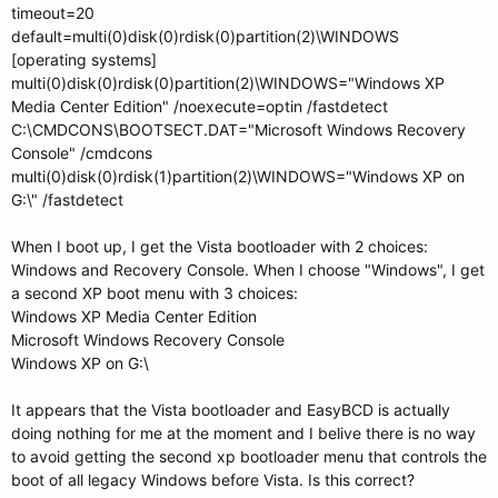
timeout=20
default=multi(0)disk(0)rdisk(0)partition(2)\WINDOWS
[operating systems]
multi(0)disk(0)rdisk(0)partition(2)\WINDOWS="Windows XP
Media Center Edition" /noexecute=optin /fastdetect
C:\CMDCONS\BOOTSECT.DAT="Microsoft Windows Recovery
Console" /cmdcons
multi(0)disk(0)rdisk(1)partition(2)\WINDOWS="Windows XP on
G:\" /fastdetect
When I boot up, I get the Vista bootloader with 2 choices:
Windows and Recovery Console. When I choose "Windows", I get
a second XP boot menu with 3 choices:
Windows XP Media Center Edition
Microsoft Windows Recovery Console
Windows XP on G:\
It appears that the Vista bootloader and EasyBCD is actually
doing nothing for me at the moment and I belive there is no way
to avoid getting the second xp bootloader menu that controls the
boot of all legacy Windows before Vista. Is this correct?