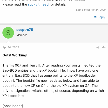
Please read the
sticky thread
for details.
Last edited:
Apr 24, 2009
Reply
sceptre75
S
Member
Apr 24, 2009
#4
Got it Working!
Thanks 007 and Terry !!. After reading your posts, I edited the
EasyBCD entries and the XP boot.ini file. I now have only one
entry in EasyBCD that I assume points to the XP bootloader
boot.ini. The boot.ini file now reads as below and I am able to
boot into the new XP on C:\ or the old XP system on G:\. The
drive designation switchs letters, of course, depending on which
XP I boot into.
[boot loader]