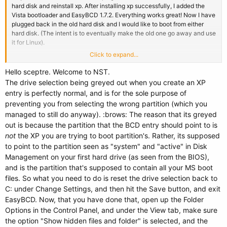
hard disk and reinstall xp. After installing xp successfully, I added the
Vista bootloader and EasyBCD 1.7.2. Everything works great! Now I have
plugged back in the old hard disk and I would like to boot from either
hard disk. (The intent is to eventually make the old one go away and use
it for Linux).
Click to expand...
Now here is the problem. The ADD/REMOVE Entries button is very
confusing to me. If it was Linux on the second drive, the drop down menu
Hello sceptre. Welcome to NST.
on the Linux tab would let me pick hard drive 1, partition 1 as the location
The drive selection being greyed out when you create an XP
of the operating system. (which is where the second xp system is;
entry is perfectly normal, and is for the sole purpose of
partition 0 is the recovery partition). However, on the comparable
preventing you from selecting the wrong partition (which you
Windows tab the drive selection is greyed out and is set to C:\. I added a
managed to still do anyway). :brows: The reason that its greyed
"windows (old)" selection anyway. Then I went to CHANGE SETTINGS
out is because the partition that the BCD entry should point to is
button and set the drive letter for "windows (old)" to G:\ (the location of
the old xp files). Is this what I should do?
not
the XP you are trying to boot partition's. Rather, its supposed
Thanks
to point to the partition seen as "system" and "active" in Disk
Management on your first hard drive (as seen from the BIOS),
and is the partition that's supposed to contain all your MS boot
files. So what you need to do is reset the drive selection back to
C: under Change Settings, and then hit the Save button, and exit
EasyBCD. Now, that you have done that, open up the Folder
Options in the Control Panel, and under the View tab, make sure
the option "Show hidden files and folder" is selected, and the