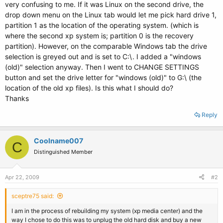
very confusing to me. If it was Linux on the second drive, the
drop down menu on the Linux tab would let me pick hard drive 1,
partition 1 as the location of the operating system. (which is
where the second xp system is; partition 0 is the recovery
partition). However, on the comparable Windows tab the drive
selection is greyed out and is set to C:\. I added a "windows
(old)" selection anyway. Then I went to CHANGE SETTINGS
button and set the drive letter for "windows (old)" to G:\ (the
location of the old xp files). Is this what I should do?
Thanks
Reply
Coolname007
C
Distinguished Member
Apr 22, 2009
#2
sceptre75 said:
I am in the process of rebuilding my system (xp media center) and the
way I chose to do this was to unplug the old hard disk and buy a new