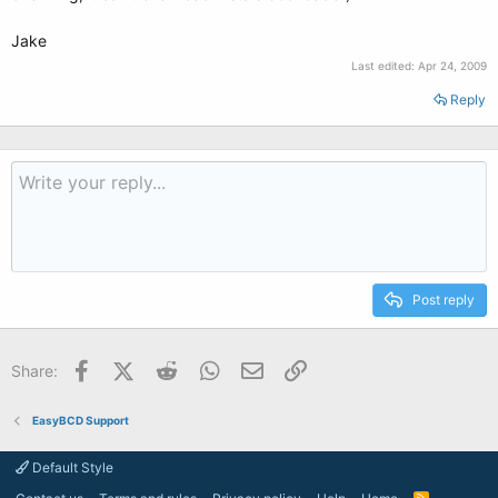
Jake
Last edited:
Apr 24, 2009
Reply
Post reply
Facebook
X (Twitter)
Reddit
WhatsApp
Email
Link
Share:
EasyBCD Support
Default Style
R