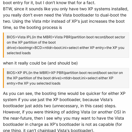
boot entry for it, but I don't know that for a fact.
BTW, since it sounds like you only have two XP systems installed,
you really don't even need the Vista bootloader to dual-boot the
two. Using the Vista mbr instead of XP's just increases the boot
time, so the booting process is
BIOS>Vista IPL(in the MBR)>Vista PBR(partition boot record/boot sector
on the XP partition of the boot
drive)>bootmgr>BCD>ntldr>boot.ini>select either XP entry>the XP you
selected loads
when it really could be (and should be)
BIOS>XP IPL(in the MBR)>XP PBR(partition boot record/boot sector on
the XP partition of the boot drive)>ntldr>boot.ini>select either XP
entry>the XP you selected loads
As you can see, the booting time would be quicker for either XP
system if you use just the XP bootloader, because Vista's
bootloader just adds two (unnecessary, in this case) steps.
However, if you were thinking of adding Vista (or another OS) in
the near-future, then I see why you may want to have the Vista
bootloader in charge as XP's bootloader is not as capable (for
one thing, it can't chainload Vista's bootloader).