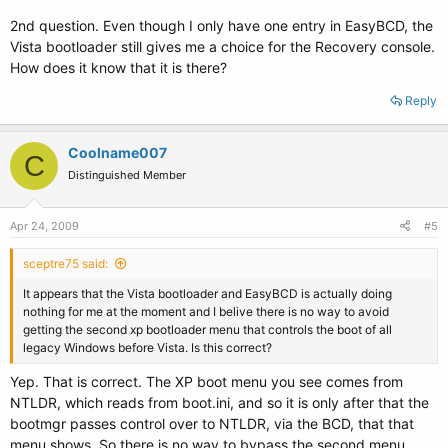
2nd question. Even though I only have one entry in EasyBCD, the
Vista bootloader still gives me a choice for the Recovery console.
How does it know that it is there?
Reply
Coolname007
C
Distinguished Member
Apr 24, 2009
#5
sceptre75 said:
It appears that the Vista bootloader and EasyBCD is actually doing
nothing for me at the moment and I belive there is no way to avoid
getting the second xp bootloader menu that controls the boot of all
legacy Windows before Vista. Is this correct?
Yep. That is correct. The XP boot menu you see comes from
NTLDR, which reads from boot.ini, and so it is only after that the
bootmgr passes control over to NTLDR, via the BCD, that that
menu shows. So there is no way to bypass the second menu