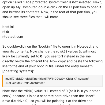
option called "Hide protected system files" is
not
selected. Next,
open up My Computer, double-click on the C: partition to open it
and browse its contents. Now, in the root of that partition, you
should see three files that I will name:
boot.ini
ntldr
ntdetect.com
So double-click on the "boot.ini" file to open it in Notepad, and
view its contents. Now change the rdisk( ) values (it will most
likely be currently set to
0
) you see to
1
instead in the line
directly below the timeout line. Now copy and paste the following
line to the end of your boot.ini file, under the entry beneath
[operating systems]:
multi(0)disk(0)rdisk(1)partition(1)\WINDOWS="Older XP system"
/NoExecute=OptIn /fastdetect
Note that the rdisk() value is 1 instead of 0 (as it is in your other
entry) because it is on a separate hard drive than the "boot"
drive (i.e drive 0), so you will be pointing it at the drive and