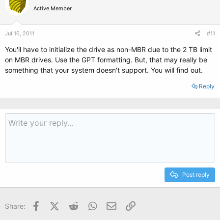
Active Member
Jul 16, 2011
#11
You'll have to initialize the drive as non-MBR due to the 2 TB limit
on MBR drives. Use the GPT formatting. But, that may really be
something that your system doesn't support. You will find out.
Reply
Post reply
Facebook
X (Twitter)
Reddit
WhatsApp
Email
Link
Share: