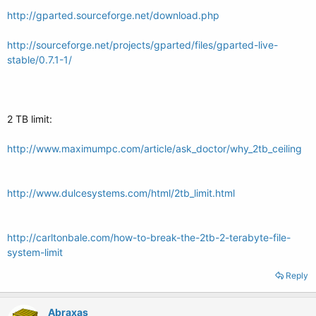
http://gparted.sourceforge.net/download.php
http://sourceforge.net/projects/gparted/files/gparted-live-
stable/0.7.1-1/
2 TB limit:
http://www.maximumpc.com/article/ask_doctor/why_2tb_ceiling
http://www.dulcesystems.com/html/2tb_limit.html
http://carltonbale.com/how-to-break-the-2tb-2-terabyte-file-
system-limit
Reply
Abraxas