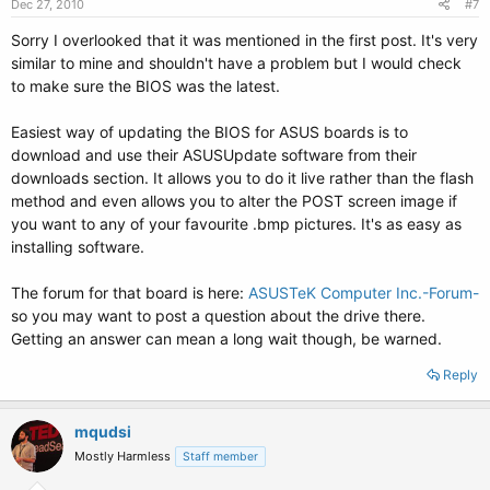
Dec 27, 2010
#7
Sorry I overlooked that it was mentioned in the first post. It's very
similar to mine and shouldn't have a problem but I would check
to make sure the BIOS was the latest.
Easiest way of updating the BIOS for ASUS boards is to
download and use their ASUSUpdate software from their
downloads section. It allows you to do it live rather than the flash
method and even allows you to alter the POST screen image if
you want to any of your favourite .bmp pictures. It's as easy as
installing software.
The forum for that board is here:
ASUSTeK Computer Inc.-Forum-
so you may want to post a question about the drive there.
Getting an answer can mean a long wait though, be warned.
Reply
mqudsi
Mostly Harmless
Staff member