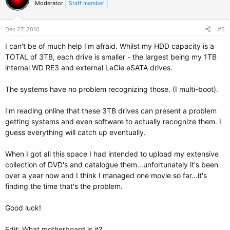
Moderator
Staff member
Dec 27, 2010
#5
I can't be of much help I'm afraid. Whilst my HDD capacity is a
TOTAL of 3TB, each drive is smaller - the largest being my 1TB
internal WD RE3 and external LaCie eSATA drives.
The systems have no problem recognizing those. (I multi-boot).
I'm reading online that these 3TB drives can present a problem
getting systems and even software to actually recognize them. I
guess everything will catch up eventually.
When I got all this space I had intended to upload my extensive
collection of DVD's and catalogue them...unfortunately it's been
over a year now and I think I managed one movie so far...it's
finding the time that's the problem.
Good luck!
Edit: What motherboard is it?