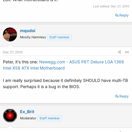
Last edited:
Dec 27, 2010
Reply
mqudsi
Mostly Harmless
Staff member
Dec 27, 2010
#6
Peter, it's this one:
Newegg.com - ASUS P6T Deluxe LGA 1366
Intel X58 ATX Intel Motherboard
I am really surprised because it definitely SHOULD have multi-TB
support. Perhaps it is a bug in the BIOS.
Reply
Ex_Brit
Moderator
Staff member