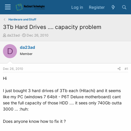
Log in
Register
Hardware and Stuff
3Tb Hard Drives .... capacity problem
T
S
da23ad
Dec 26, 2010
h
t
r
a
da23ad
D
e
r
Member
a
t
d
d
s
a
Dec 26, 2010
#1
t
t
a
e
Hi
r
t
I just bought 3 hard drives of 3Tb each (Hitachi) and it seems
e
like my PC (windows 7 64bit - P6T Deluxe motherboard) cant
r
see the full capacity of those HDD .... it sees only 740Gb outta
3000 ... :huh:
Does anyone know how to fix it ?