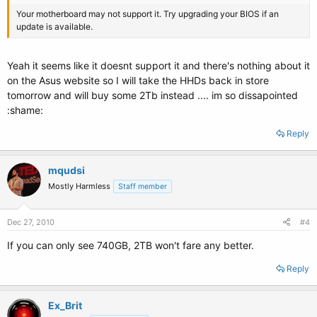
Your motherboard may not support it. Try upgrading your BIOS if an
update is available.
Yeah it seems like it doesnt support it and there's nothing about it
on the Asus website so I will take the HHDs back in store
tomorrow and will buy some 2Tb instead .... im so dissapointed
:shame:
Reply
mqudsi
Mostly Harmless
Staff member
Dec 27, 2010
#4
If you can only see 740GB, 2TB won't fare any better.
Reply
Ex_Brit