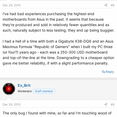
Dec 28, 2010
#8
I've had bad experiences purchasing the highest-end
motherboards from Asus in the past. It seems that because
they're produced and sold in relatively fewer quantities and as
such, naturally subject to less testing, they end up being buggier.
I had a hell of a time with both a Gigabyte X38-DQ6 and an Asus
Maximus Formula "Republic of Gamers" when I built my PC three
(or four?) years ago - each was a 250-300 USD motherboard
and top-of-the-line at the time. Downgrading to a cheaper option
gave me better reliability, if with a slight performance penalty.
Reply
Ex_Brit
Moderator
Staff member
Dec 28, 2010
#9
The only bug I found with mine, so far and I'm touching wood of