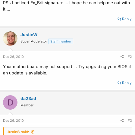
PS : I noticed Ex_Brit signature ... I hope he can help me out with
it ...
Reply
JustinW
Super Moderator
Staff member
Dec 26, 2010
#2
Your motherboard may not support it. Try upgrading your BIOS if
an update is available.
Reply
da23ad
D
Member
Dec 26, 2010
#3
JustinW said: