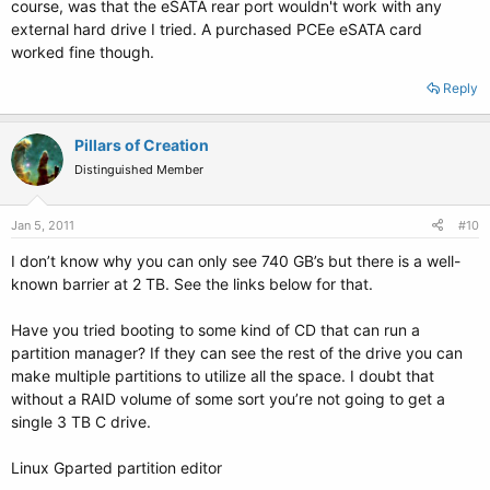
course, was that the eSATA rear port wouldn't work with any
external hard drive I tried. A purchased PCEe eSATA card
worked fine though.
Reply
Pillars of Creation
Distinguished Member
Jan 5, 2011
#10
I don’t know why you can only see 740 GB’s but there is a well-
known barrier at 2 TB. See the links below for that.
Have you tried booting to some kind of CD that can run a
partition manager? If they can see the rest of the drive you can
make multiple partitions to utilize all the space. I doubt that
without a RAID volume of some sort you’re not going to get a
single 3 TB C drive.
Linux Gparted partition editor