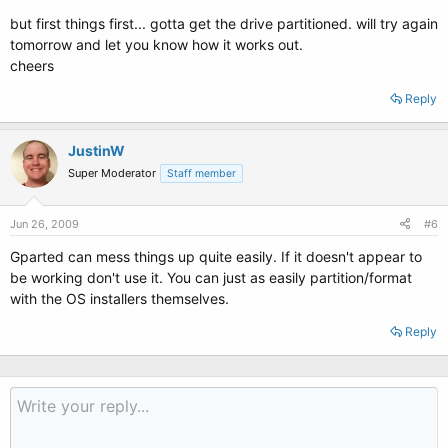
but first things first... gotta get the drive partitioned. will try again
tomorrow and let you know how it works out.
cheers
Reply
JustinW
Super Moderator
Staff member
Jun 26, 2009
#6
Gparted can mess things up quite easily. If it doesn't appear to
be working don't use it. You can just as easily partition/format
with the OS installers themselves.
Reply