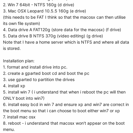
2. Win 7 64bit - NTFS 160g (d drive)
3. Mac OSX Leopard 10.5.5 160g (e drive)
(this needs to be FAT I think so that the macosx can then utilise
its own file system)
4. Data drive A FAT120g (store data for the macosx) (f drive)
5. Data drive B NTFS 370g (video editing) (g drive)
Note that I have a home server which is NTFS and where all data
is stored.
Installation plan:
1. format and install drive into pc.
2. create a gparted boot cd and boot the pc
3. use gparted to partition the drives
4. install xp
5. install win 7 ( i understand that when i reboot the pc will then
ONLY boot into win7)
6. install easy bcd in win 7 and ensure xp and win7 are correct in
the boot menu so that i can choose to boot either win7 or xp
7. install mac osx
8. reboot - i understand that macosx won't appear on the boot
menu.