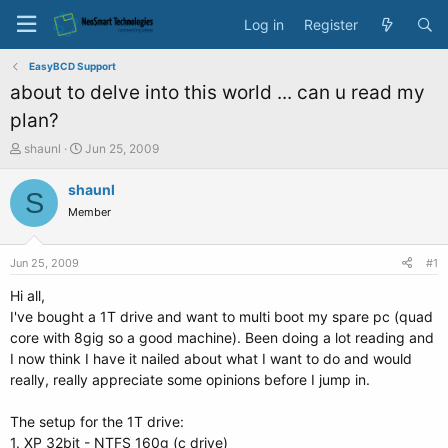
Log in
Register
EasyBCD Support
about to delve into this world ... can u read my
plan?
T
S
shaunl
Jun 25, 2009
h
t
r
a
shaunl
S
e
r
Member
a
t
d
d
s
a
Jun 25, 2009
#1
t
t
a
e
Hi all,
r
I've bought a 1T drive and want to multi boot my spare pc (quad
t
core with 8gig so a good machine). Been doing a lot reading and
e
I now think I have it nailed about what I want to do and would
r
really, really appreciate some opinions before I jump in.
The setup for the 1T drive:
1. XP 32bit - NTFS 160g (c drive)