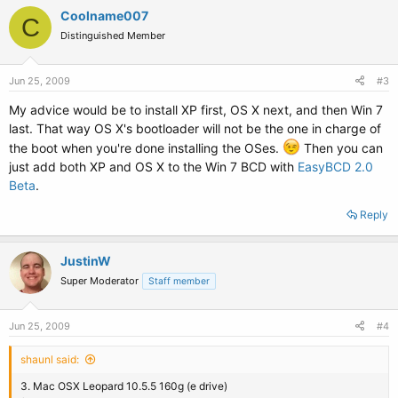
Coolname007
C
Distinguished Member
Jun 25, 2009
#3
My advice would be to install XP first, OS X next, and then Win 7
last. That way OS X's bootloader will not be the one in charge of
the boot when you're done installing the OSes.
Then you can
just add both XP and OS X to the Win 7 BCD with
EasyBCD 2.0
Beta
.
Reply
JustinW
Super Moderator
Staff member
Jun 25, 2009
#4
shaunl said:
3. Mac OSX Leopard 10.5.5 160g (e drive)