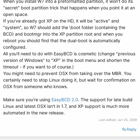
When you install W7 into a preformatted partition, it won't do its
"secret" boot partition trick that happens when you point it at an
open space.
If you've already got XP on the HD, it will be "active" and
"system", so W7 should add the \boot folder (containing the
BCD) and bootmgr into the XP partition root and when you
reboot you should find that the dual-boot is automatically
configured.
All you'll need to do with EasyBCD is cosmetic (change "previous
version of Windows" to "XP" in the boot menu and shorten the
timeout - if you want to of course.)
You might need to prevent OSX from taking over the MBR. You
certainly need to stop Linux doing it, but wait for confirmation on
OSX from someone who knows.
Make sure you're using
EasyBCD 2.0
. The support for late build
Linux and latest OSX isn't in 1.7, and XP support is much more
automated in the new release.
Last edited:
Jun 25, 2009
Reply