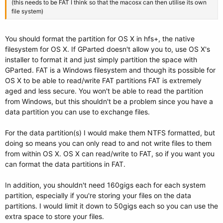
(this needs to be FAT I think so that the macosx can then utilise its own
file system)
You should format the partition for OS X in hfs+, the native
filesystem for OS X. If GParted doesn't allow you to, use OS X's
installer to format it and just simply partition the space with
GParted. FAT is a Windows filesystem and though its possible for
OS X to be able to read/write FAT partitions FAT is extremely
aged and less secure. You won't be able to read the partition
from Windows, but this shouldn't be a problem since you have a
data partition you can use to exchange files.
For the data partition(s) I would make them NTFS formatted, but
doing so means you can only read to and not write files to them
from within OS X. OS X can read/write to FAT, so if you want you
can format the data partitions in FAT.
In addition, you shouldn't need 160gigs each for each system
partition, especially if you're storing your files on the data
partitions. I would limit it down to 50gigs each so you can use the
extra space to store your files.