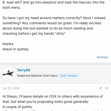
8. load win7 and go into easybcd and load the macosx into the
boot menu.
So have i got my head around matters correctly? Have I missed
something? Any comments would be great. I'm really excited
about doing this but wanted to do as much reading and
checking before i get my hands "dirty".
thanks
shaun in sydney
Reply
Terry60
Telephone Sanitizer (2nd Class)
Staff member
Jun 25, 2009
#2
Hi Shaun, I'll leave details on OSX to others with experience of
that, but what you're proposing looks good generally.
A couple of points.