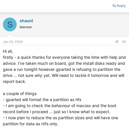
Reply
shaunl
S
Member
Jun 26, 2009
#5
Hi all,
firstly - a quick thanks for everyone taking the time with help and
advice. I've taken much on board, got the install disks ready and
gave a run tonight however gparted is refusing to partition the
drive ... not sure why yet. Will need to tackle it tomorrow and will
report back.
a couple of things
- gparted will format the a partition as hfs
- I am going to check the behaviour of macosx and the boot
record before I proceed ... just so I know what to expect.
- I now plan to reduce the os partition sizes and will have one
partition for data as ntfs only.