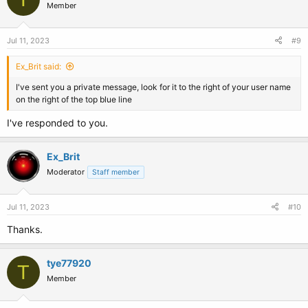
Member
Jul 11, 2023
#9
Ex_Brit said:
I've sent you a private message, look for it to the right of your user name
on the right of the top blue line
I've responded to you.
Ex_Brit
Moderator
Staff member
Jul 11, 2023
#10
Thanks.
tye77920
T
Member