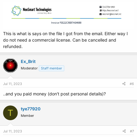
This is what is says on the file I got from the email. Either way I
do not need a commercial license. Can be cancelled and
refunded.
Ex_Brit
Moderator
Staff member
Jul 11, 2023
#6
..and you paid money (don't post personal details)?
tye77920
T
Member
Jul 11, 2023
#7