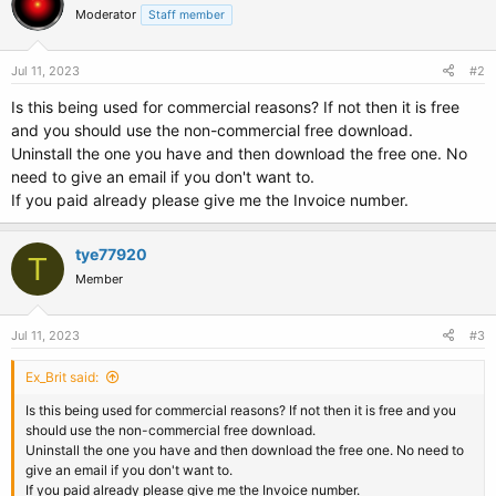
Moderator
Staff member
Jul 11, 2023
#2
Is this being used for commercial reasons? If not then it is free
and you should use the non-commercial free download.
Uninstall the one you have and then download the free one. No
need to give an email if you don't want to.
If you paid already please give me the Invoice number.
tye77920
T
Member
Jul 11, 2023
#3
Ex_Brit said:
Is this being used for commercial reasons? If not then it is free and you
should use the non-commercial free download.
Uninstall the one you have and then download the free one. No need to
give an email if you don't want to.
If you paid already please give me the Invoice number.