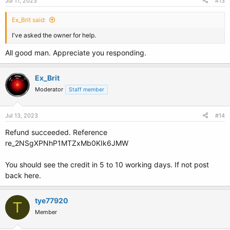
Jul 11, 2023
#13
Ex_Brit said:
I've asked the owner for help.
All good man. Appreciate you responding.
Ex_Brit
Moderator
Staff member
Jul 13, 2023
#14
Refund succeeded. Reference
re_2NSgXPNhP1MTZxMb0KIk6JMW
You should see the credit in 5 to 10 working days. If not post
back here.
tye77920
T
Member