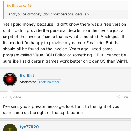
Ex_Brit said:
..and you paid money (don't post personal details)?
Yes I paid money because I didn't know there was a free version
of it. I didn't provide the personal details from the invoice just a
snipit of the invoice # since that is what is needed. Apologies. If
its needed i'm happy to provide my name / Email etc. But that
should all be found on the invoice. Years ago I used some
program called Visual BCD Editor or something... But I cannot be
sure like I said certain games work better on older OS than Win11.
Ex_Brit
Moderator
Staff member
Jul 11, 2023
#8
I've sent you a private message, look for it to the right of your
user name on the right of the top blue line
tye77920
T