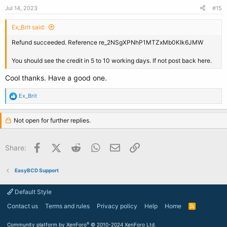
Jul 14, 2023
#15
Ex_Brit said:
Refund succeeded. Reference re_2NSgXPNhP1MTZxMb0KIk6JMW
You should see the credit in 5 to 10 working days. If not post back here.
Cool thanks. Have a good one.
R
Ex_Brit
e
a
c
Not open for further replies.
t
i
o
Facebook
X (Twitter)
Reddit
WhatsApp
Email
Link
Share:
n
s
:
EasyBCD Support
Default Style
Contact us
Terms and rules
Privacy policy
Help
Home
R
S
S
®
Community platform by XenForo
© 2010-2024 XenForo Ltd.