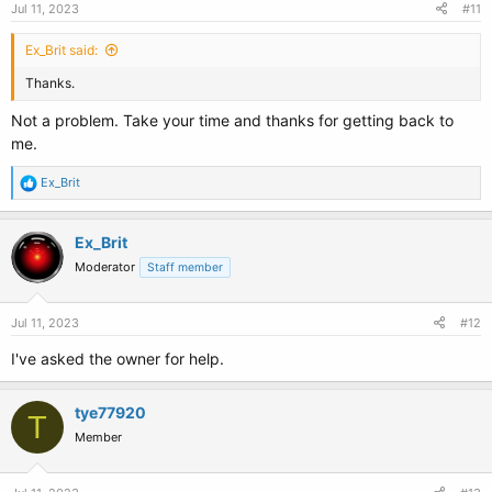
Jul 11, 2023
#11
Ex_Brit said:
Thanks.
Not a problem. Take your time and thanks for getting back to
me.
R
Ex_Brit
e
a
c
Ex_Brit
t
Moderator
Staff member
i
o
n
s
Jul 11, 2023
#12
:
I've asked the owner for help.
tye77920
T
Member