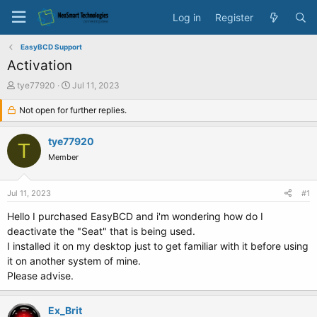
Log in
Register
EasyBCD Support
Activation
T
S
tye77920
Jul 11, 2023
h
t
r
Not open for further replies.
a
e
r
a
t
tye77920
T
d
d
Member
s
a
t
t
a
e
Jul 11, 2023
#1
r
t
Hello I purchased EasyBCD and i'm wondering how do I
e
deactivate the "Seat" that is being used.
r
I installed it on my desktop just to get familiar with it before using
it on another system of mine.
Please advise.
Ex_Brit