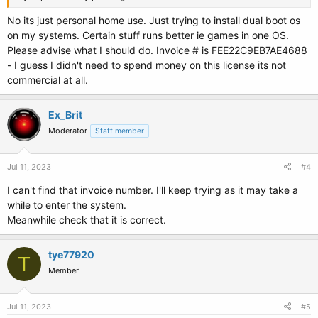
No its just personal home use. Just trying to install dual boot os
on my systems. Certain stuff runs better ie games in one OS.
Please advise what I should do. Invoice # is FEE22C9EB7AE4688
- I guess I didn't need to spend money on this license its not
commercial at all.
Ex_Brit
Moderator
Staff member
Jul 11, 2023
#4
I can't find that invoice number. I'll keep trying as it may take a
while to enter the system.
Meanwhile check that it is correct.
tye77920
T
Member
Jul 11, 2023
#5