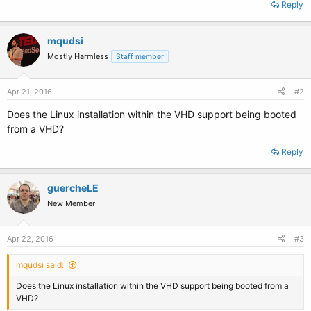
Reply
mqudsi
Mostly Harmless
Staff member
Apr 21, 2016
#2
Does the Linux installation within the VHD support being booted
from a VHD?
Reply
guercheLE
New Member
Apr 22, 2016
#3
mqudsi said:
Does the Linux installation within the VHD support being booted from a
VHD?