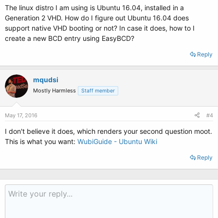
The linux distro I am using is Ubuntu 16.04, installed in a
Generation 2 VHD. How do I figure out Ubuntu 16.04 does
support native VHD booting or not? In case it does, how to I
create a new BCD entry using EasyBCD?
Reply
mqudsi
Mostly Harmless
Staff member
May 17, 2016
#4
I don't believe it does, which renders your second question moot.
This is what you want:
WubiGuide - Ubuntu Wiki
Reply