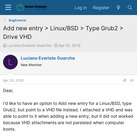
Log in
Register
BugCentral
Add new entry > Linux/BSD > Type Grub2 >
Drive VHD
T
S
Luciano Evaristo Guerche
Apr 20, 2016
h
t
r
a
Luciano Evaristo Guerche
L
e
r
New Member
a
t
d
d
s
a
Apr 20, 2016
#1
t
t
a
e
Dear,
r
t
I'd like to have an option to Add new entry for a Linux/BSD, type
e
Grub2, but point to a VHD file instead. I attached a VHD and was
r
able to point to it when adding a new entry, but it did not worked
because VHD attachments are not persisted when computer
boots.