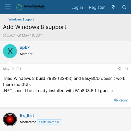
Log in
Register
Windows Support
Add Windows 8 support
T
S
xpk7
May 19, 2011
h
t
r
a
xpk7
X
e
r
Member
a
t
d
d
s
a
May 19, 2011
#1
t
t
a
e
Tried Windows 8 build 7989 (32-bit) and EasyBCD doesn't work
r
there (no GUI).
t
.NET should be already installed with Win8 (3.5.1 I guess)
e
r
Reply
Ex_Brit
Moderator
Staff member