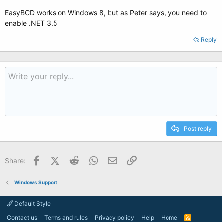
EasyBCD works on Windows 8, but as Peter says, you need to
enable .NET 3.5
Reply
Post reply
Facebook
X (Twitter)
Reddit
WhatsApp
Email
Link
Share:
Windows Support
Default Style
Contact us
Terms and rules
Privacy policy
Help
Home
R