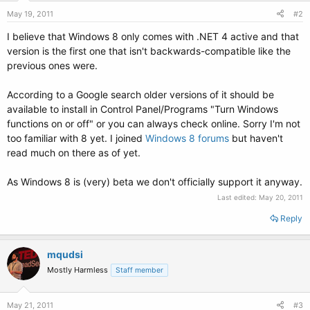
May 19, 2011
#2
I believe that Windows 8 only comes with .NET 4 active and that
version is the first one that isn't backwards-compatible like the
previous ones were.
According to a Google search older versions of it should be
available to install in Control Panel/Programs "Turn Windows
functions on or off" or you can always check online. Sorry I'm not
too familiar with 8 yet. I joined
Windows 8 forums
but haven't
read much on there as of yet.
As Windows 8 is (very) beta we don't officially support it anyway.
Last edited:
May 20, 2011
Reply
mqudsi
Mostly Harmless
Staff member
May 21, 2011
#3