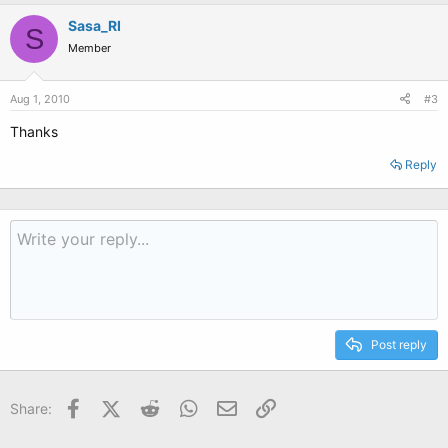
Sasa_RI
S
Member
Aug 1, 2010
#3
Thanks
Reply
Post reply
Facebook
X (Twitter)
Reddit
WhatsApp
Email
Link
Share: