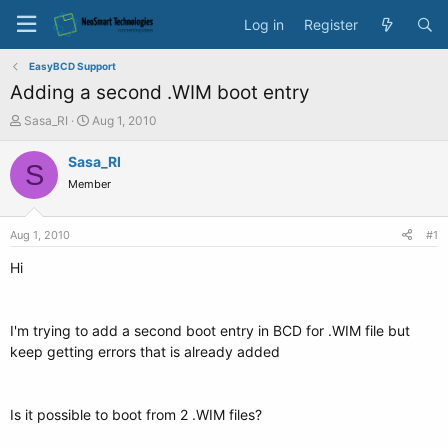
Log in
Register
EasyBCD Support
Adding a second .WIM boot entry
T
S
Sasa_RI
Aug 1, 2010
h
t
r
a
Sasa_RI
S
e
r
Member
a
t
d
d
s
a
Aug 1, 2010
#1
t
t
a
e
Hi
r
t
e
I'm trying to add a second boot entry in BCD for .WIM file but
r
keep getting errors that is already added
Is it possible to boot from 2 .WIM files?