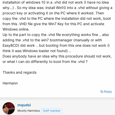
installaiton of windows 10 in a .vhd did not work (I have no idea
why...) . So my idea was: install Win10 into a .vhd without giving a
procuct key or activating it on the PC where it worked. Then
copy the .vhd to the PC where the installation did not work, boot
from this .VHD file give the Win7 Key for this PC and activate
Windows online.
Up to the part to copy the .vhd file everything works fine .. also
adding the .vhd to the win7 bootmanager (manually or with
EasyBCD) did work .. but booting from this one does not work (I
think it was Windows loader not found) ..
Does anybody have an idea why this procedure should not work,
or what I can do differently to boot from the .vhd ?
Thanks and regards
Hermann
Reply
mqudsi
Mostly Harmless
Staff member