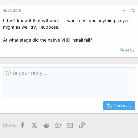
Jun 7, 2016
#2
I don't know if that will work - it won't cost you anything so you
might as well try, I suppose.
At what stage did the native VHD install fail?
Reply
Post reply
Facebook
X (Twitter)
Reddit
WhatsApp
Email
Link
Share: