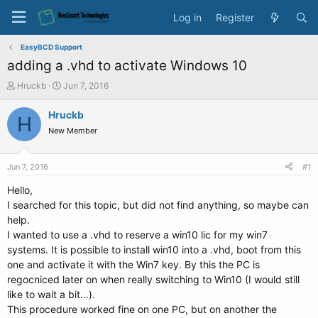
Log in
Register
EasyBCD Support
adding a .vhd to activate Windows 10
T
S
Hruckb
Jun 7, 2016
h
t
r
a
Hruckb
H
e
r
New Member
a
t
d
d
s
a
Jun 7, 2016
#1
t
t
a
e
Hello,
r
I searched for this topic, but did not find anything, so maybe can
t
help.
e
I wanted to use a .vhd to reserve a win10 lic for my win7
r
systems. It is possible to install win10 into a .vhd, boot from this
one and activate it with the Win7 key. By this the PC is
regocniced later on when really switching to Win10 (I would still
like to wait a bit...).
This procedure worked fine on one PC, but on another the