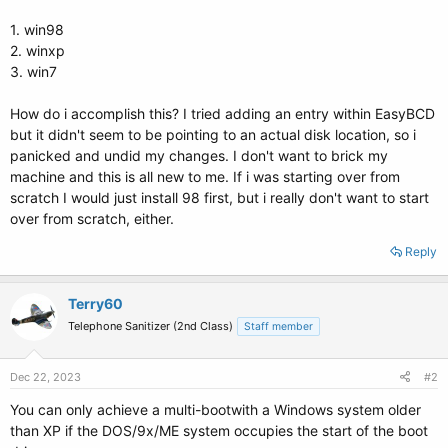
1. win98
2. winxp
3. win7
How do i accomplish this? I tried adding an entry within EasyBCD
but it didn't seem to be pointing to an actual disk location, so i
panicked and undid my changes. I don't want to brick my
machine and this is all new to me. If i was starting over from
scratch I would just install 98 first, but i really don't want to start
over from scratch, either.
Reply
Terry60
Telephone Sanitizer (2nd Class)
Staff member
Dec 22, 2023
#2
You can only achieve a multi-bootwith a Windows system older
than XP if the DOS/9x/ME system occupies the start of the boot