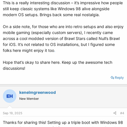
This is a really interesting discussion – it’s impressive how people
still keep classic systems like Windows 98 alive alongside
modern OS setups. Brings back some real nostalgia.
On a side note, for those who are into retro setups and also enjoy
mobile gaming (especially custom servers), I recently came
across a cool modded version of Brawl Stars called Null’s Brawl
for iOS. It’s not related to OS installations, but I figured some
folks here might enjoy it too
.
Hope that’s okay to share here. Keep up the awesome tech
discussions!
Reply
kenelmgreenwood
New Member
Sep 19, 2025
#4
Thanks for sharing this! Setting up a triple boot with Windows 98