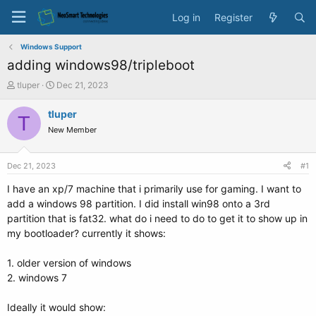
Log in
Register
Windows Support
adding windows98/tripleboot
T
S
tluper
Dec 21, 2023
h
t
r
a
tluper
T
e
r
New Member
a
t
d
d
s
a
Dec 21, 2023
#1
t
t
a
e
I have an xp/7 machine that i primarily use for gaming. I want to
r
add a windows 98 partition. I did install win98 onto a 3rd
t
partition that is fat32. what do i need to do to get it to show up in
e
my bootloader? currently it shows:
r
1. older version of windows
2. windows 7
Ideally it would show: