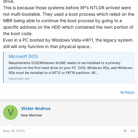
drive.
This is because those systems before XP's NTLDR arrived were
not multi-bootable. They used a boot process which relied on the
MBR being able to continue the boot process by going to a
specific address on the HDD which contained the next portion of
the boot code.
Even in a PC booted by Windows Vista->W11, the legacy system
still will only function in that physical space..
Microsoft DOS
Requirements DOS/Windows 9x/ME needs to be installed to a primary
partition on the first hard drive on your PC. DOS, Windows 95a, and Windows
95b must be installed to a FAT12 or FAT16 partition. Wi…
neosmart.net
Reply
Victor Andrus
V
New Member
May 19, 2025
#3