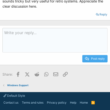
sounds tricky but very useful for retro systems. Appreciate the
clear discussion here.
Reply
Post reply
Facebook
X (Twitter)
Reddit
WhatsApp
Email
Link
Share:
Windows Support
Default Style
Contact us
Terms and rules
Privacy policy
Help
Home
R
S
S