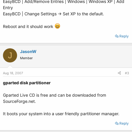
EasyBCD | Add/Remove Entries | Windows | Windows XP | Add
Entry
EasyBCD | Change Settings -> Set XP to the default.
Reboot and it should work
Reply
JasonW
J
Member
Aug 18, 2007
#3
gparted disk partitioner
Gparted Live CD is free and can be downloaded from
SourceForge.net.
It boots your system into a user friendly partitioner manager.
Reply