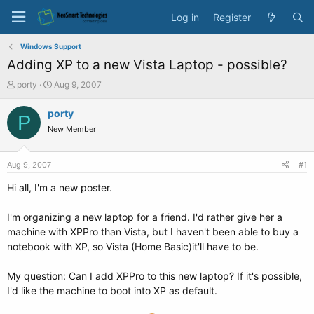
Log in
Register
Windows Support
Adding XP to a new Vista Laptop - possible?
T
S
porty
Aug 9, 2007
h
t
r
a
porty
P
e
r
New Member
a
t
d
d
s
a
Aug 9, 2007
#1
t
t
a
e
Hi all, I'm a new poster.
r
t
I'm organizing a new laptop for a friend. I'd rather give her a
e
machine with XPPro than Vista, but I haven't been able to buy a
r
notebook with XP, so Vista (Home Basic)it'll have to be.
My question: Can I add XPPro to this new laptop? If it's possible,
I'd like the machine to boot into XP as default.