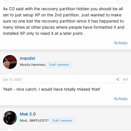
As CG said with the recovery partition hidden you should be all
set to just setup XP on the 2nd partition. Just wanted to make
sure no one lost the recovery partition since it has happened to
many times at other places where people have formatted it and
installed XP only to need it at a later point.
Reply
mqudsi
Mostly Harmless
Staff member
Oct 17, 2007
#11
Yeah - nice catch. I would have totally missed that!
Reply
Mak 2.0
Mod...WAFFLES!?!?
Staff member