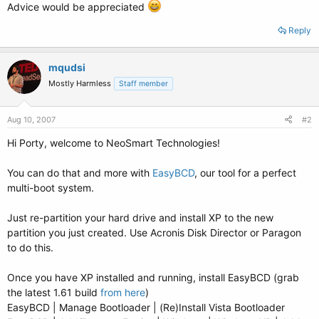
Advice would be appreciated
Reply
mqudsi
Mostly Harmless
Staff member
Aug 10, 2007
#2
Hi Porty, welcome to NeoSmart Technologies!
You can do that and more with
EasyBCD
, our tool for a perfect
multi-boot system.
Just re-partition your hard drive and install XP to the new
partition you just created. Use Acronis Disk Director or Paragon
to do this.
Once you have XP installed and running, install EasyBCD (grab
the latest 1.61 build
from here
)
EasyBCD | Manage Bootloader | (Re)Install Vista Bootloader