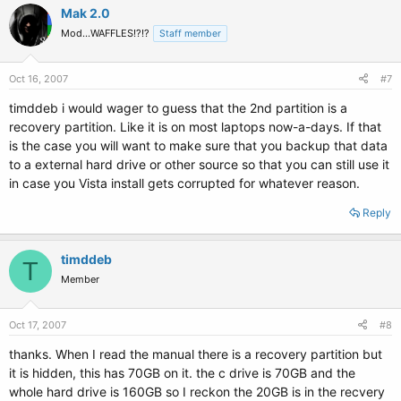
Mak 2.0
Mod...WAFFLES!?!?
Staff member
Oct 16, 2007
#7
timddeb i would wager to guess that the 2nd partition is a
recovery partition. Like it is on most laptops now-a-days. If that
is the case you will want to make sure that you backup that data
to a external hard drive or other source so that you can still use it
in case you Vista install gets corrupted for whatever reason.
Reply
timddeb
T
Member
Oct 17, 2007
#8
thanks. When I read the manual there is a recovery partition but
it is hidden, this has 70GB on it. the c drive is 70GB and the
whole hard drive is 160GB so I reckon the 20GB is in the recvery