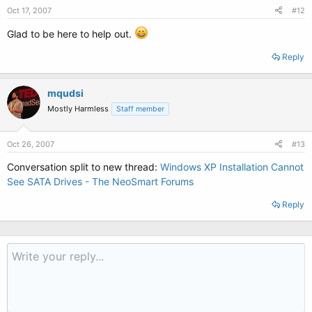
Oct 17, 2007
#12
Glad to be here to help out.
Reply
mqudsi
Mostly Harmless
Staff member
Oct 26, 2007
#13
Conversation split to new thread:
Windows XP Installation Cannot
See SATA Drives - The NeoSmart Forums
Reply