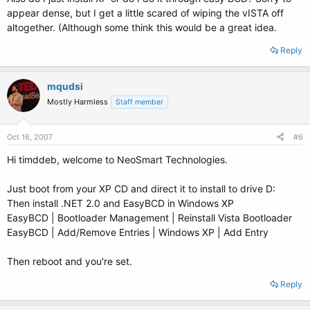
appear dense, but I get a little scared of wiping the vISTA off
altogether. (Although some think this would be a great idea.
Reply
mqudsi
Mostly Harmless
Staff member
Oct 16, 2007
#6
Hi timddeb, welcome to NeoSmart Technologies.
Just boot from your XP CD and direct it to install to drive D:
Then install .NET 2.0 and EasyBCD in Windows XP
EasyBCD | Bootloader Management | Reinstall Vista Bootloader
EasyBCD | Add/Remove Entries | Windows XP | Add Entry
Then reboot and you're set.
Reply