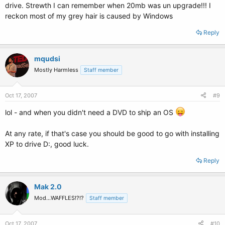
drive. Strewth I can remember when 20mb was un upgrade!!! I
reckon most of my grey hair is caused by Windows
Reply
mqudsi
Mostly Harmless
Staff member
Oct 17, 2007
#9
lol - and when you didn't need a DVD to ship an OS
At any rate, if that's case you should be good to go with installing
XP to drive D:, good luck.
Reply
Mak 2.0
Mod...WAFFLES!?!?
Staff member
Oct 17, 2007
#10