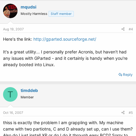
mqudsi
Mostly Harmless
Staff member
Aug 19, 2007
#4
Here's the link:
http://gparted.sourceforge.net/
It's a great utility... I personally prefer Acronis, but haven't had
any issues with GParted - and it certainly is handy when you're
already booted into Linux.
Reply
timddeb
T
Member
Oct 16, 2007
#5
thiss is exactly the problem I am grappling with. My machine
came with two partiotns, C and D already set up, can I use them?
Also do I just install XP or do I do it through easy BCD? Sorry to