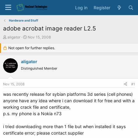
Log in
Register
Hardware and Stuff
adobe acrobat image reader L2.5
T
S
aligator
Nov 15, 2008
h
t
r
Not open for further replies.
a
e
r
a
t
aligator
d
d
Distinguished Member
s
a
t
t
a
e
Nov 15, 2008
#1
r
t
was recently release for sybian platforms 3d series (cell phones)
e
anyone have any idea where i can download it for free and with a
r
working crack file and certificate,
p.s. my phone is a Nokia n73
i tried downloading more than 1 file but when installed it says
certificate error; please contact supplier