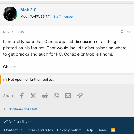
Mak 2.0
Mod...WAFFLES!?!?
Staff member
Nov 15, 2008
#2
I am pretty sure that Guru is against discussion of all things
pirated on his forums. That would include discussions on where
to get cracks and such for PC, Console or Mobile Phone.
Closed
Not open for further replies.
Facebook
X (Twitter)
Reddit
WhatsApp
Email
Link
Share:
Hardware and Stuff
Default Style
Contact us
Terms and rules
Privacy policy
Help
Home
R
S