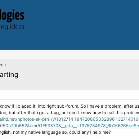
rt
arting
y know if i placed it, into right sub-forum. So I have a problem, after
o, but after that i got a bug, or i don't know how to call this proble
maihd.net/hphotos-ak-prn1/v/1012714_184720865032896_132714016
050a79b652&oe=51FF3870&__gda__=1375734978_6b156265ee9e
nglish, not my native language so, could any1 help me?