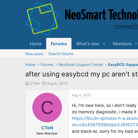
Home
Forums
What's new
Members
New posts
Search forums
Home
Forums
NeoSmart Support Center
EasyBCD Suppo
after using easybcd my pc aren't st
T
S
CToN
Aug 4, 2013
h
t
r
a
Aug 4, 2013
e
C
r
Hi, I'm new here, so i don't reall
a
t
d
d
do memory diagnostic, i made it to
s
a
https://fbcdn-sphotos-h-a.aka
t
t
oh=c9c43675996dbb536f6373
a
CToN
e
and black-er, sorry for my bad e
r
New Member