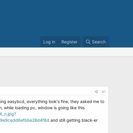
Log in
Register
Search
#1
 using easybcd, everything look's fine, they asked me to
m, while loading pc, window is going like this
4_n.jpg?
9e9cedd6efbbe28d4f8d
and still getting black-er