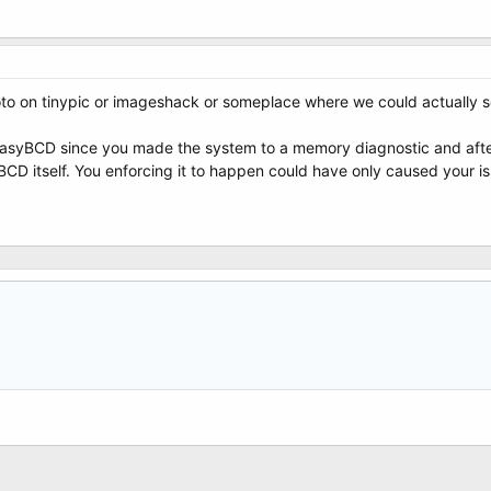
hoto on tinypic or imageshack or someplace where we could actually se
 EasyBCD since you made the system to a memory diagnostic and after 
D itself. You enforcing it to happen could have only caused your is