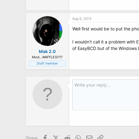
t
e
r
Aug 6, 2013
Well first would be to put the p
I wouldn't call it a problem with
of EasyBCD but of the Windows BC
Mak 2.0
Mod...WAFFLES!?!?
Staff member
Facebook
X (Twitter)
Reddit
WhatsApp
Email
Link
Share: