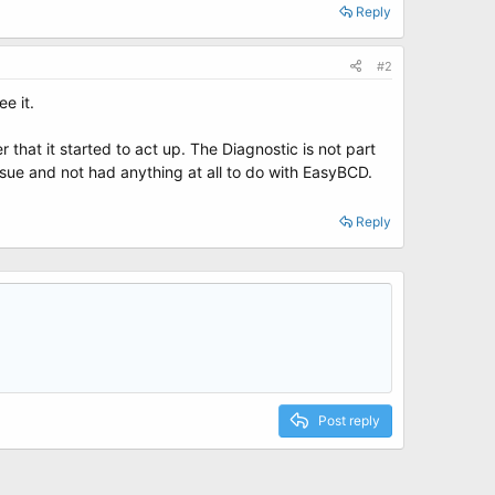
Reply
#2
e it.
that it started to act up. The Diagnostic is not part
sue and not had anything at all to do with EasyBCD.
Reply
Post reply