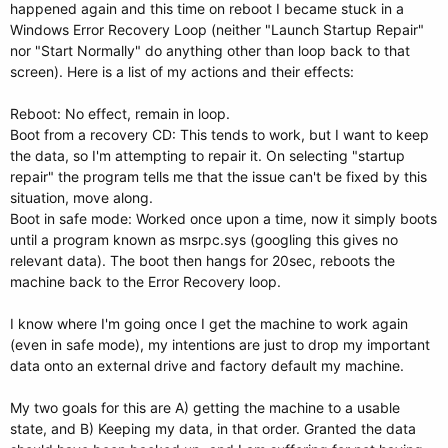
happened again and this time on reboot I became stuck in a
Windows Error Recovery Loop (neither "Launch Startup Repair"
nor "Start Normally" do anything other than loop back to that
screen). Here is a list of my actions and their effects:
Reboot: No effect, remain in loop.
Boot from a recovery CD: This tends to work, but I want to keep
the data, so I'm attempting to repair it. On selecting "startup
repair" the program tells me that the issue can't be fixed by this
situation, move along.
Boot in safe mode: Worked once upon a time, now it simply boots
until a program known as msrpc.sys (googling this gives no
relevant data). The boot then hangs for 20sec, reboots the
machine back to the Error Recovery loop.
I know where I'm going once I get the machine to work again
(even in safe mode), my intentions are just to drop my important
data onto an external drive and factory default my machine.
My two goals for this are A) getting the machine to a usable
state, and B) Keeping my data, in that order. Granted the data