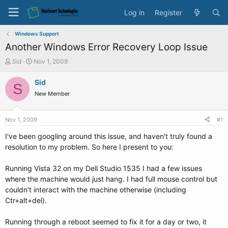
Log in
Register
Windows Support
Another Windows Error Recovery Loop Issue
T
S
Sid
Nov 1, 2009
h
t
r
a
Sid
S
e
r
New Member
a
t
d
d
s
a
Nov 1, 2009
#1
t
t
a
e
I've been googling around this issue, and haven't truly found a
r
resolution to my problem. So here I present to you:
t
e
Running Vista 32 on my Dell Studio 1535 I had a few issues
r
where the machine would just hang. I had full mouse control but
couldn't interact with the machine otherwise (including
Ctr+alt+del).
Running through a reboot seemed to fix it for a day or two, it