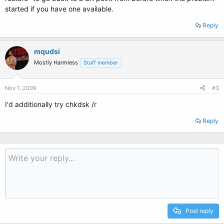
started if you have one available.
Reply
mqudsi
Mostly Harmless
Staff member
Nov 1, 2009
#3
I'd additionally try chkdsk /r
Reply
Post reply