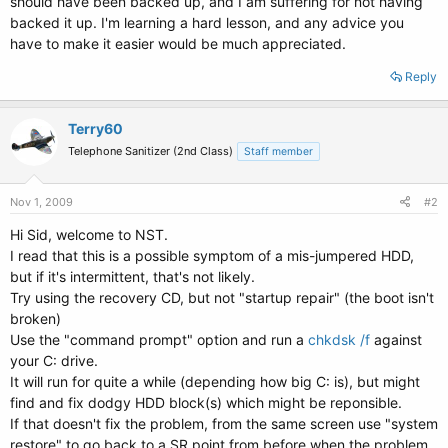
should have been backed up, and I am suffering for not having
backed it up. I'm learning a hard lesson, and any advice you
have to make it easier would be much appreciated.
Reply
Terry60
Telephone Sanitizer (2nd Class)
Staff member
Nov 1, 2009
#2
Hi Sid, welcome to NST.
I read that this is a possible symptom of a mis-jumpered HDD,
but if it's intermittent, that's not likely.
Try using the recovery CD, but not "startup repair" (the boot isn't
broken)
Use the "command prompt" option and run a
chkdsk /f
against
your C: drive.
It will run for quite a while (depending how big C: is), but might
find and fix dodgy HDD block(s) which might be reponsible.
If that doesn't fix the problem, from the same screen use "system
restore" to go back to a SR point from before when the problem