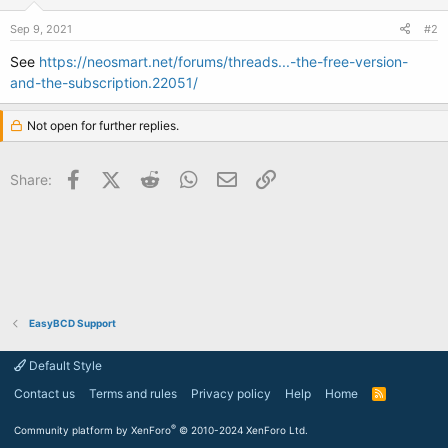
Sep 9, 2021
#2
See
https://neosmart.net/forums/threads...-the-free-version-
and-the-subscription.22051/
Not open for further replies.
Facebook
X (Twitter)
Reddit
WhatsApp
Email
Link
Share:
EasyBCD Support
Default Style
Contact us
Terms and rules
Privacy policy
Help
Home
R
S
S
®
Community platform by XenForo
© 2010-2024 XenForo Ltd.