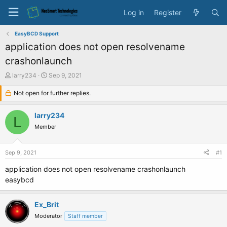
Log in
Register
EasyBCD Support
application does not open resolvename
crashonlaunch
T
S
larry234
Sep 9, 2021
h
t
r
Not open for further replies.
a
e
r
a
t
larry234
L
d
d
Member
s
a
t
t
a
e
Sep 9, 2021
#1
r
t
application does not open resolvename crashonlaunch
e
easybcd
r
Ex_Brit
Moderator
Staff member