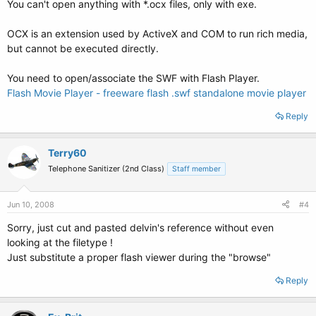
You can't open anything with *.ocx files, only with exe.
OCX is an extension used by ActiveX and COM to run rich media,
but cannot be executed directly.
You need to open/associate the SWF with Flash Player.
Flash Movie Player - freeware flash .swf standalone movie player
Reply
Terry60
Telephone Sanitizer (2nd Class)
Staff member
Jun 10, 2008
#4
Sorry, just cut and pasted delvin's reference without even
looking at the filetype !
Just substitute a proper flash viewer during the "browse"
Reply