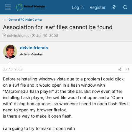
Log in
Register
General PC Help Center
Association for .swf files cannot be found
T
S
delvin.friends
Jun 10, 2008
h
t
r
a
delvin.friends
e
r
Active Member
a
t
d
d
s
a
Jun 10, 2008
#1
t
t
a
e
Before reinstalling windows vista due to a problem i could click
r
on a swf file and it would open in a flash window with
t
"Macromedia flash player" at the title bar. But now even afrter
e
installing flash player, the swf file would not open and a "Open
r
with" dialog box appears. so whenever i need to open flash files i
need to open my browser firefox.
is there a way to make it open flash.
i am going to try to make it open with