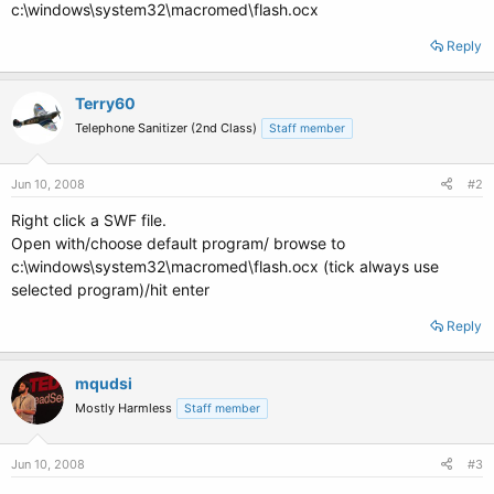
c:\windows\system32\macromed\flash.ocx
Reply
Terry60
Telephone Sanitizer (2nd Class)
Staff member
Jun 10, 2008
#2
Right click a SWF file.
Open with/choose default program/ browse to
c:\windows\system32\macromed\flash.ocx (tick always use
selected program)/hit enter
Reply
mqudsi
Mostly Harmless
Staff member
Jun 10, 2008
#3