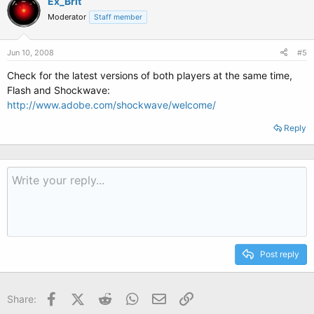
Ex_Brit
Moderator
Staff member
Jun 10, 2008
#5
Check for the latest versions of both players at the same time,
Flash and Shockwave:
http://www.adobe.com/shockwave/welcome/
Reply
Post reply
Facebook
X (Twitter)
Reddit
WhatsApp
Email
Link
Share: