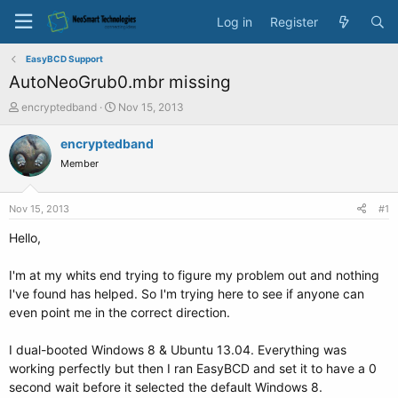
Log in
Register
EasyBCD Support
AutoNeoGrub0.mbr missing
T
S
encryptedband
Nov 15, 2013
h
t
r
a
encryptedband
e
r
Member
a
t
d
d
s
a
Nov 15, 2013
#1
t
t
a
e
Hello,
r
t
I'm at my whits end trying to figure my problem out and nothing
e
I've found has helped. So I'm trying here to see if anyone can
r
even point me in the correct direction.
I dual-booted Windows 8 & Ubuntu 13.04. Everything was
working perfectly but then I ran EasyBCD and set it to have a 0
second wait before it selected the default Windows 8.