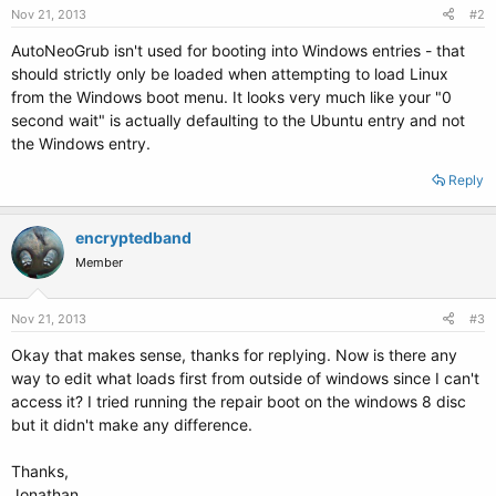
Nov 21, 2013
#2
AutoNeoGrub isn't used for booting into Windows entries - that
should strictly only be loaded when attempting to load Linux
from the Windows boot menu. It looks very much like your "0
second wait" is actually defaulting to the Ubuntu entry and not
the Windows entry.
Reply
encryptedband
Member
Nov 21, 2013
#3
Okay that makes sense, thanks for replying. Now is there any
way to edit what loads first from outside of windows since I can't
access it? I tried running the repair boot on the windows 8 disc
but it didn't make any difference.
Thanks,
Jonathan