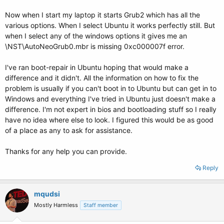
Now when I start my laptop it starts Grub2 which has all the
various options. When I select Ubuntu it works perfectly still. But
when I select any of the windows options it gives me an
\NST\AutoNeoGrub0.mbr is missing 0xc000007f error.
I've ran boot-repair in Ubuntu hoping that would make a
difference and it didn't. All the information on how to fix the
problem is usually if you can't boot in to Ubuntu but can get in to
Windows and everything I've tried in Ubuntu just doesn't make a
difference. I'm not expert in bios and bootloading stuff so I really
have no idea where else to look. I figured this would be as good
of a place as any to ask for assistance.
Thanks for any help you can provide.
Reply
mqudsi
Mostly Harmless
Staff member