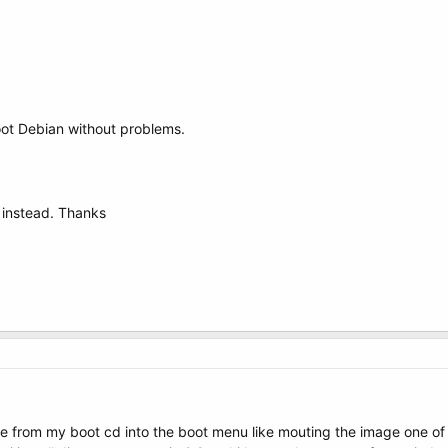
boot Debian without problems.
 instead. Thanks
e from my boot cd into the boot menu like mouting the image one of