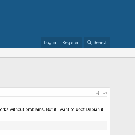
Log in
Register
Search
#1
s without problems. But if i want to boot Debian it