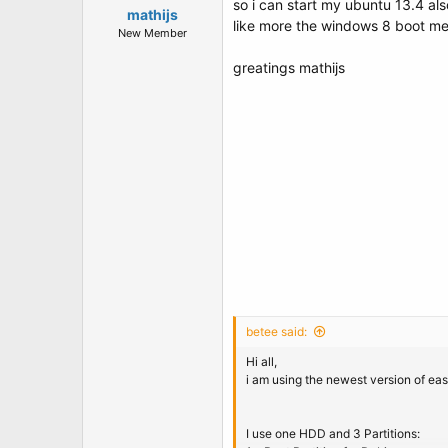
so i can start my ubuntu 13.4 al
mathijs
like more the windows 8 boot men
New Member
greatings mathijs
betee said:
Hi all,
i am using the newest version of ea
I use one HDD and 3 Partitions: