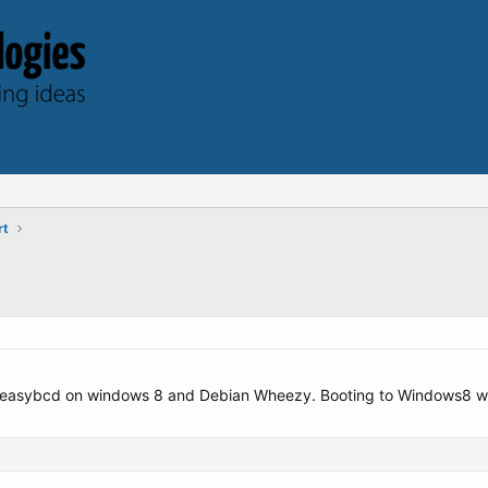
rt
f easybcd on windows 8 and Debian Wheezy. Booting to Windows8 work