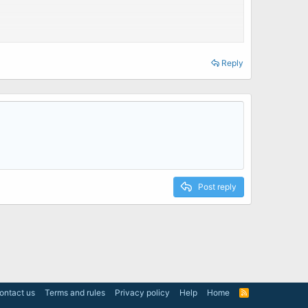
Reply
Post reply
ontact us
Terms and rules
Privacy policy
Help
Home
R
S