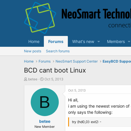
Home
Forums
What's new
Members
New posts
Search forums
Home
Forums
NeoSmart Support Center
EasyBCD Suppo
BCD cant boot Linux
T
S
betee
Oct 5, 2013
h
t
r
a
Oct 5, 2013
e
B
r
Hi all,
a
t
d
d
i am using the newest version o
s
a
only says the following:
t
t
a
betee
e
try (hd0,0): ext2: -
r
New Member