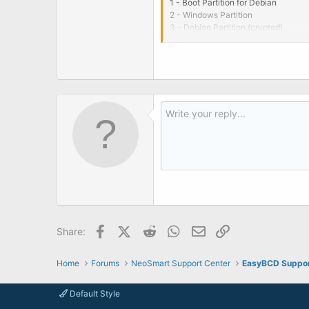
1 - Boot Partition for Debian
2 - Windows Partition
3 - Debian Partition (crypted)
If i use a Supergrub disk i can boot
Any ideas? Thanks in advance.
EDIT: Problem solved, i use Grub in
Betee
Facebook
X (Twitter)
Reddit
WhatsApp
Email
Link
Share:
Home
Forums
NeoSmart Support Center
EasyBCD Suppo
Default Style