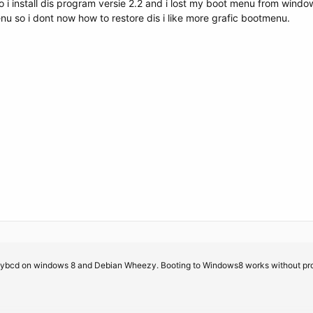
so i install dis program versie 2.2 and i lost my boot menu from win
u so i dont now how to restore dis i like more grafic bootmenu.
sybcd on windows 8 and Debian Wheezy. Booting to Windows8 works without proble