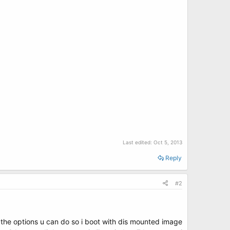
Last edited:
Oct 5, 2013
Reply
#2
 the options u can do so i boot with dis mounted image