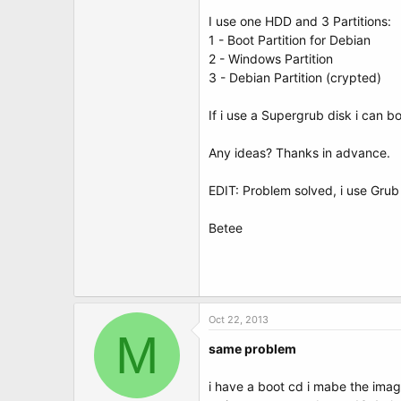
t
e
I use one HDD and 3 Partitions:
r
1 - Boot Partition for Debian
2 - Windows Partition
3 - Debian Partition (crypted)
If i use a Supergrub disk i can 
Any ideas? Thanks in advance.
EDIT: Problem solved, i use Grub
Betee
Oct 22, 2013
M
same problem
i have a boot cd i mabe the imag