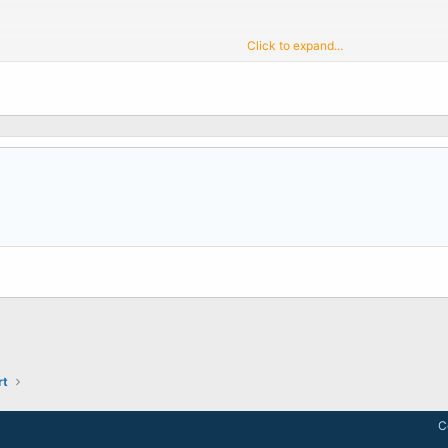
Click to expand...
 Debian without problems.
stead. Thanks
rt
C