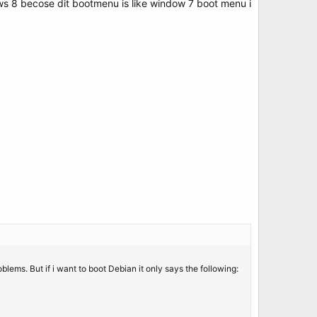
dows 8 becose dit bootmenu is like window 7 boot menu i
ms. But if i want to boot Debian it only says the following: