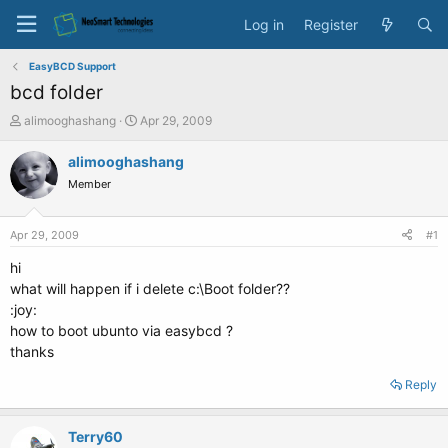
Log in
Register
EasyBCD Support
bcd folder
T
S
alimooghashang
Apr 29, 2009
h
t
r
a
alimooghashang
e
r
Member
a
t
d
d
s
a
Apr 29, 2009
#1
t
t
a
e
hi
r
what will happen if i delete c:\Boot folder??
t
:joy:
e
how to boot ubunto via easybcd ?
r
thanks
Reply
Terry60