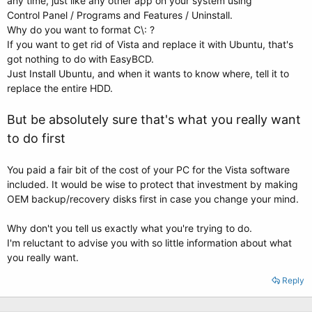
any time, just like any other app on your system using
Control Panel / Programs and Features / Uninstall.
Why do you want to format C\: ?
If you want to get rid of Vista and replace it with Ubuntu, that's
got nothing to do with EasyBCD.
Just Install Ubuntu, and when it wants to know where, tell it to
replace the entire HDD.
But be absolutely sure that's what you really want
to do first
You paid a fair bit of the cost of your PC for the Vista software
included. It would be wise to protect that investment by making
OEM backup/recovery disks first in case you change your mind.
Why don't you tell us exactly what you're trying to do.
I'm reluctant to advise you with so little information about what
you really want.
Reply