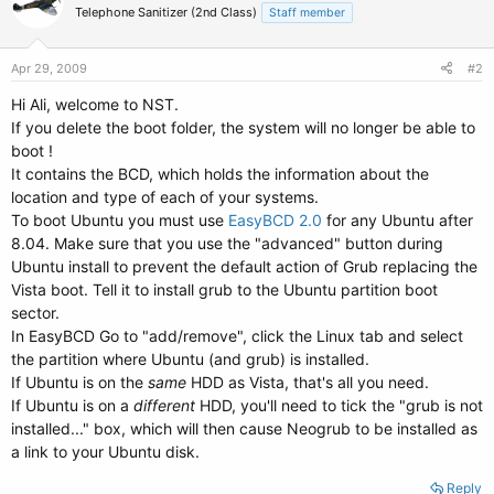
Telephone Sanitizer (2nd Class)
Staff member
Apr 29, 2009
#2
Hi Ali, welcome to NST.
If you delete the boot folder, the system will no longer be able to
boot !
It contains the BCD, which holds the information about the
location and type of each of your systems.
To boot Ubuntu you must use
EasyBCD 2.0
for any Ubuntu after
8.04. Make sure that you use the "advanced" button during
Ubuntu install to prevent the default action of Grub replacing the
Vista boot. Tell it to install grub to the Ubuntu partition boot
sector.
In EasyBCD Go to "add/remove", click the Linux tab and select
the partition where Ubuntu (and grub) is installed.
If Ubuntu is on the
same
HDD as Vista, that's all you need.
If Ubuntu is on a
different
HDD, you'll need to tick the "grub is not
installed..." box, which will then cause Neogrub to be installed as
a link to your Ubuntu disk.
Reply