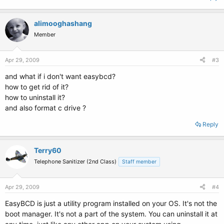
alimooghashang
Member
Apr 29, 2009
#3
and what if i don't want easybcd?
how to get rid of it?
how to uninstall it?
and also format c drive ?
Reply
Terry60
Telephone Sanitizer (2nd Class)
Staff member
Apr 29, 2009
#4
EasyBCD is just a utility program installed on your OS. It's not the
boot manager. It's not a part of the system. You can uninstall it at