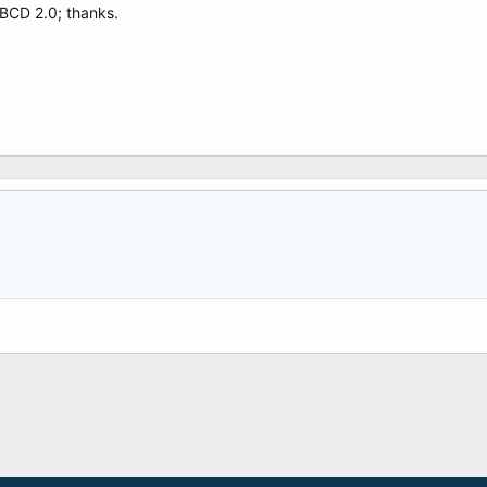
BCD 2.0; thanks.