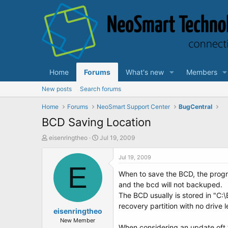
Home
Forums
What's new
Members
New posts
Search forums
Home
Forums
NeoSmart Support Center
BugCentral
BCD Saving Location
T
S
eisenringtheo
Jul 19, 2009
h
t
r
a
Jul 19, 2009
e
E
r
When to save the BCD, the progra
a
t
d
d
and the bcd will not backuped.
s
a
The BCD usually is stored in "C:
t
t
recovery partition with no drive l
a
eisenringtheo
e
r
New Member
When considering an update oft t