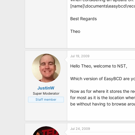
t
[name]\documents\easybcd\reco
e
r
Best Regards
Theo
Jul 19, 2009
Hello Theo, welcome to NST,
Which version of EasyBCD are you
JustinW
Now as for where it stores the re
Super Moderator
for most as it is the location wh
Staff member
be without having to browse aroun
Jul 24, 2009