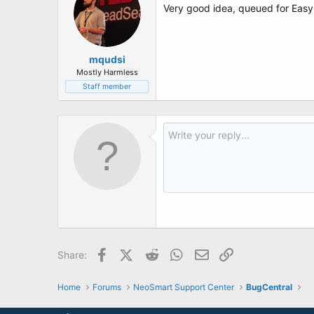
Very good idea, queued for Easy
mqudsi
Mostly Harmless
Staff member
Facebook
X (Twitter)
Reddit
WhatsApp
Email
Link
Share:
Home
Forums
NeoSmart Support Center
BugCentral