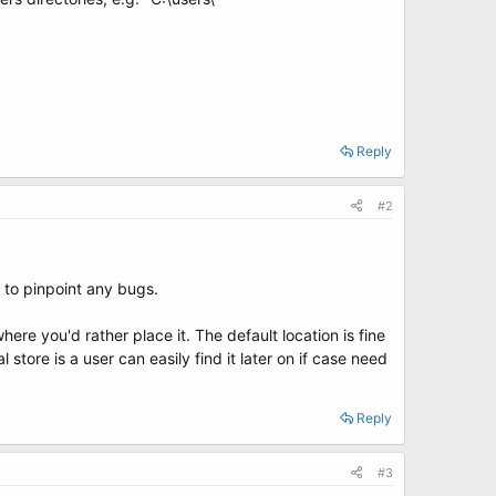
Reply
#2
 to pinpoint any bugs.
ere you'd rather place it. The default location is fine
store is a user can easily find it later on if case need
Reply
#3