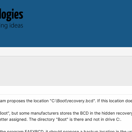
m proposes the location "C:\Boot\recovery.bcd". If this location doe
\Boot", but some manufacturers stores the BCD in the hidden recovery
etter assigned. The directory "Boot" is there and not in drive C:.
he program EASYBCD, it should propose a backup location in the user