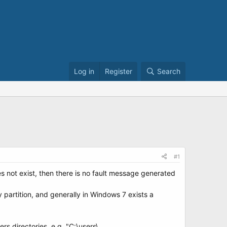
Log in
Register
Search
#1
s not exist, then there is no fault message generated
 partition, and generally in Windows 7 exists a
s directories, e.g. "C:\users\