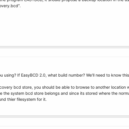
very.bcd".
 using? If EasyBCD 2.0, what build number? We'll need to know this
covery bcd store, you should be able to browse to another location wh
ere the system bcd store belongs and since its stored where the normal 
d thier filesystem for it.