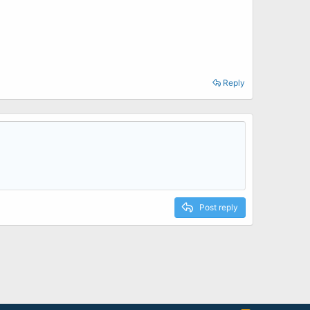
Reply
Post reply