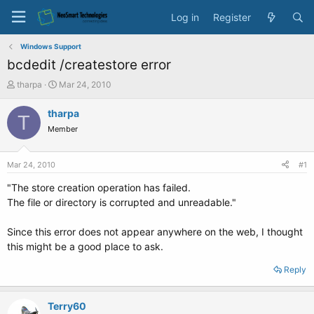
Log in
Register
Windows Support
bcdedit /createstore error
T
S
tharpa
Mar 24, 2010
h
t
r
a
tharpa
T
e
r
Member
a
t
d
d
s
a
Mar 24, 2010
#1
t
t
a
e
"The store creation operation has failed.
r
The file or directory is corrupted and unreadable."
t
e
Since this error does not appear anywhere on the web, I thought
r
this might be a good place to ask.
Reply
Terry60