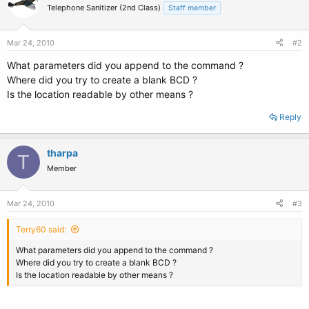
Telephone Sanitizer (2nd Class)
Staff member
Mar 24, 2010
#2
What parameters did you append to the command ?
Where did you try to create a blank BCD ?
Is the location readable by other means ?
Reply
tharpa
T
Member
Mar 24, 2010
#3
Terry60 said:
What parameters did you append to the command ?
Where did you try to create a blank BCD ?
Is the location readable by other means ?