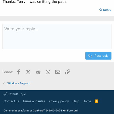
Thanks, Terry. I was omitting the path.
Reply
Post reply
Facebook
X (Twitter)
Reddit
WhatsApp
Email
Link
Share:
Windows Support
Default Style
Contact us
Terms and rules
Privacy policy
Help
Home
R
S
S
®
Community platform by XenForo
© 2010-2024 XenForo Ltd.