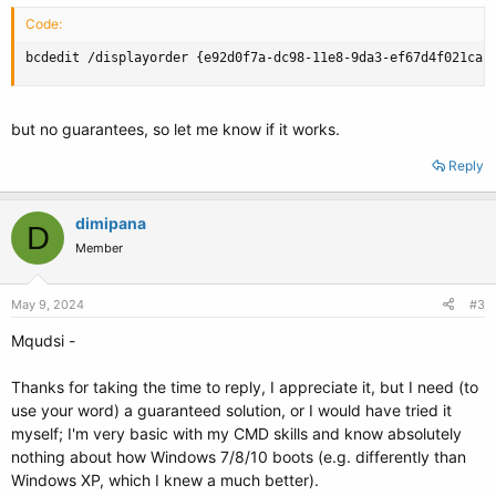
Code:
bcdedit /displayorder {e92d0f7a-dc98-11e8-9da3-ef67d4f021ca}
but no guarantees, so let me know if it works.
Reply
dimipana
D
Member
May 9, 2024
#3
Mqudsi -
Thanks for taking the time to reply, I appreciate it, but I need (to
use your word) a guaranteed solution, or I would have tried it
myself; I'm very basic with my CMD skills and know absolutely
nothing about how Windows 7/8/10 boots (e.g. differently than
Windows XP, which I knew a much better).