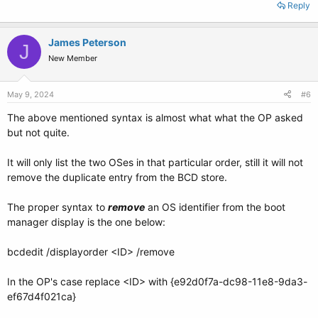
Reply
James Peterson
J
New Member
May 9, 2024
#6
The above mentioned syntax is almost what what the OP asked
but not quite.
It will only list the two OSes in that particular order, still it will not
remove the duplicate entry from the BCD store.
The proper syntax to
remove
an OS identifier from the boot
manager display is the one below:
bcdedit /displayorder <ID> /remove
In the OP's case replace <ID> with {e92d0f7a-dc98-11e8-9da3-
ef67d4f021ca}