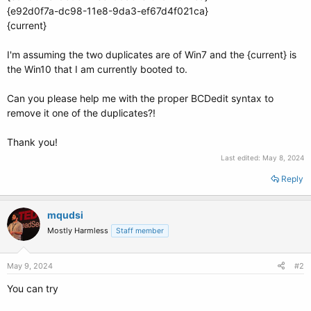
{e92d0f7a-dc98-11e8-9da3-ef67d4f021ca}
{current}
I'm assuming the two duplicates are of Win7 and the {current} is
the Win10 that I am currently booted to.
Can you please help me with the proper BCDedit syntax to
remove it one of the duplicates?!
Thank you!
Last edited:
May 8, 2024
Reply
mqudsi
Mostly Harmless
Staff member
May 9, 2024
#2
You can try