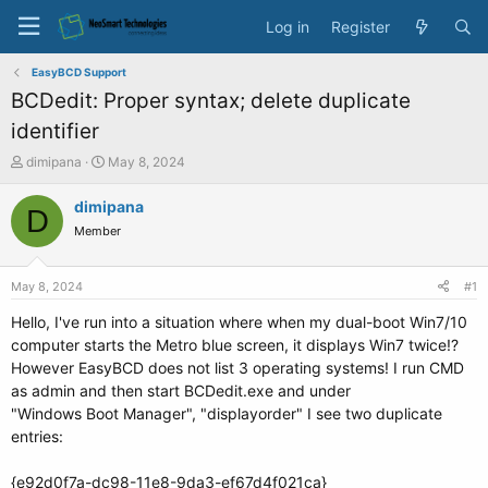
Log in
Register
EasyBCD Support
BCDedit: Proper syntax; delete duplicate
identifier
T
S
dimipana
May 8, 2024
h
t
r
a
dimipana
D
e
r
Member
a
t
d
d
s
a
May 8, 2024
#1
t
t
a
e
Hello, I've run into a situation where when my dual-boot Win7/10
r
computer starts the Metro blue screen, it displays Win7 twice!?
t
However EasyBCD does not list 3 operating systems! I run CMD
e
as admin and then start BCDedit.exe and under
r
"Windows Boot Manager", "displayorder" I see two duplicate
entries:
{e92d0f7a-dc98-11e8-9da3-ef67d4f021ca}