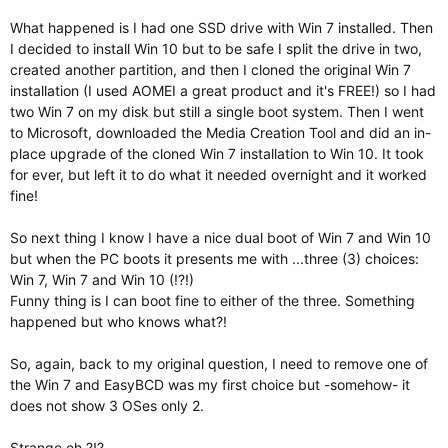
What happened is I had one SSD drive with Win 7 installed. Then
I decided to install Win 10 but to be safe I split the drive in two,
created another partition, and then I cloned the original Win 7
installation (I used AOMEI a great product and it's FREE!) so I had
two Win 7 on my disk but still a single boot system. Then I went
to Microsoft, downloaded the Media Creation Tool and did an in-
place upgrade of the cloned Win 7 installation to Win 10. It took
for ever, but left it to do what it needed overnight and it worked
fine!
So next thing I know I have a nice dual boot of Win 7 and Win 10
but when the PC boots it presents me with ...three (3) choices:
Win 7, Win 7 and Win 10 (!?!)
Funny thing is I can boot fine to either of the three. Something
happened but who knows what?!
So, again, back to my original question, I need to remove one of
the Win 7 and EasyBCD was my first choice but -somehow- it
does not show 3 OSes only 2.
Strange eh ?!?