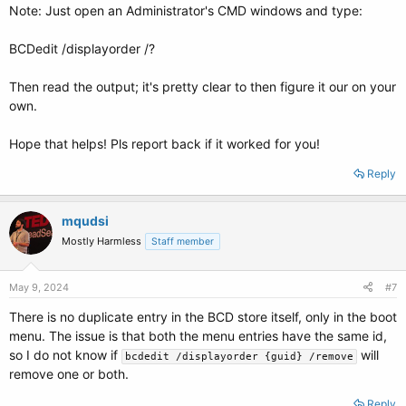
Note: Just open an Administrator's CMD windows and type:
BCDedit /displayorder /?
Then read the output; it's pretty clear to then figure it our on your
own.
Hope that helps! Pls report back if it worked for you!
Reply
mqudsi
Mostly Harmless
Staff member
May 9, 2024
#7
There is no duplicate entry in the BCD store itself, only in the boot
menu. The issue is that both the menu entries have the same id,
so I do not know if
will
bcdedit /displayorder {guid} /remove
remove one or both.
Reply