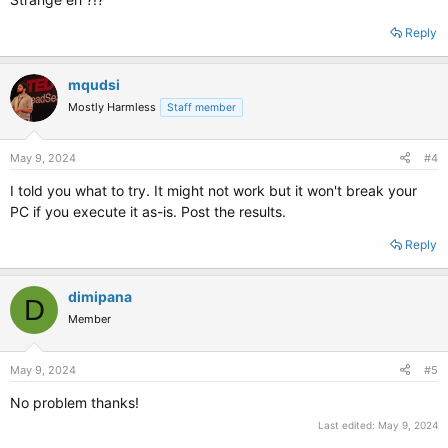
Reply
mqudsi
Mostly Harmless
Staff member
May 9, 2024
#4
I told you what to try. It might not work but it won't break your
PC if you execute it as-is. Post the results.
Reply
dimipana
D
Member
May 9, 2024
#5
No problem thanks!
Last edited:
May 9, 2024