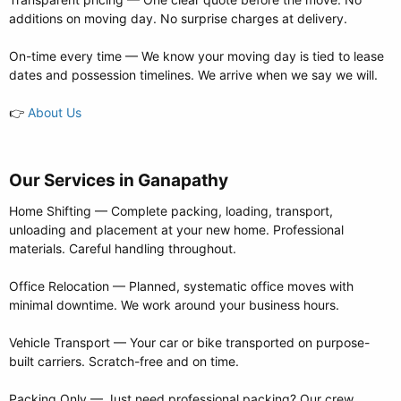
additions on moving day. No surprise charges at delivery.
On-time every time — We know your moving day is tied to lease
dates and possession timelines. We arrive when we say we will.
👉
About Us
Our Services in Ganapathy​
Home Shifting — Complete packing, loading, transport,
unloading and placement at your new home. Professional
materials. Careful handling throughout.
Office Relocation — Planned, systematic office moves with
minimal downtime. We work around your business hours.
Vehicle Transport — Your car or bike transported on purpose-
built carriers. Scratch-free and on time.
Packing Only — Just need professional packing? Our crew