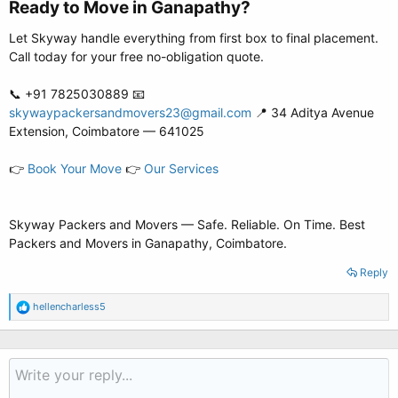
Ready to Move in Ganapathy?​
Let Skyway handle everything from first box to final placement.
Call today for your free no-obligation quote.
📞 +91 7825030889 📧
skywaypackersandmovers23@gmail.com
📍 34 Aditya Avenue
Extension, Coimbatore — 641025
👉
Book Your Move
👉
Our Services
Skyway Packers and Movers — Safe. Reliable. On Time. Best
Packers and Movers in Ganapathy, Coimbatore.
Reply
R
hellencharless5
e
a
c
t
i
o