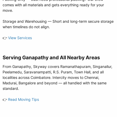
comes with all materials and gets everything ready for your
move.
Storage and Warehousing — Short and long-term secure storage
when timelines do not align.
👉
View Services
Serving Ganapathy and All Nearby Areas​
From Ganapathy, Skyway covers Ramanathapuram, Singanallur,
Peelamedu, Saravanampatti, R.S. Puram, Town Hall, and all
localities across Coimbatore. Intercity moves to Chennai,
Madurai, Bangalore and beyond — all handled with the same
standard.
👉
Read Moving Tips