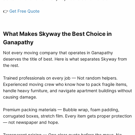
👉
Get Free Quote
What Makes Skyway the Best Choice in
Ganapathy​
Not every moving company that operates in Ganapathy
deserves the title of best. Here is what separates Skyway from
the rest.
Trained professionals on every job — Not random helpers.
Experienced moving crew who know how to pack fragile items,
handle heavy furniture, and navigate apartment buildings without
causing damage.
Premium packing materials — Bubble wrap, foam padding,
corrugated boxes, stretch film. Every item gets proper protection
— not newspaper and hope.
Transparent pricing — One clear quote before the move. No