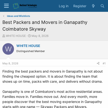
Log in
Register
Ideas and Wishlists
Best Packers and Movers in Ganapathy
Coimbatore Skyway
T
S
WHITE HOUSE
May 8, 2026
h
t
r
a
WHITE HOUSE
W
e
r
Distinguished Member
a
t
d
d
s
a
May 8, 2026
#1
t
t
a
e
Finding the best packers and movers in Ganapathy is not about
r
finding the cheapest option. It is about finding the team that
t
shows up on time, packs with care, and delivers without drama.
e
r
Ganapathy is one of Coimbatore's most active residential areas.
Families move in. Families move out. And every month, more
people discover that the best moving experience in Ganapathy
starts with one name — Skyway Packers and Movers.