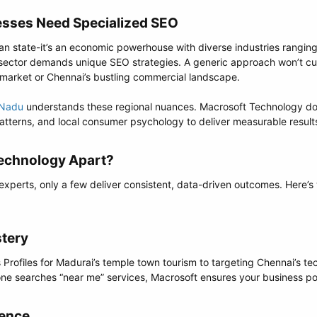
sses Need Specialized SEO​
dian state-it’s an economic powerhouse with diverse industries rangi
 sector demands unique SEO strategies. A generic approach won’t cu
 market or Chennai’s bustling commercial landscape.
 Nadu
understands these regional nuances. Macrosoft Technology doe
patterns, and local consumer psychology to deliver measurable result
echnology Apart?​
experts, only a few deliver consistent, data-driven outcomes. Here
tery​
rofiles for Madurai’s temple town tourism to targeting Chennai’s tech
ne searches “near me” services, Macrosoft ensures your business pop
ence​