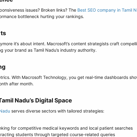
ponsiveness issues? Broken links? The
Best SEO company in Tamil 
formance bottleneck hurting your rankings.
ts​
more it’s about intent. Macrosoft’s content strategists craft compell
ng your brand as Tamil Nadu’s industry authority.
g​
rics. With Macrosoft Technology, you get real-time dashboards show
nth after month.
amil Nadu’s Digital Space​
 Nadu
serves diverse sectors with tailored strategies:
nking for competitive medical keywords and local patient searches
ttracting students through targeted course-related queries