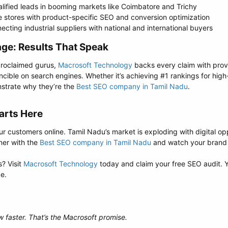
lified leads in booming markets like Coimbatore and Trichy
 stores with product-specific SEO and conversion optimization
ting industrial suppliers with national and international buyers
e: Results That Speak​
-proclaimed gurus,
Macrosoft Technology
backs every claim with prove
incible on search engines. Whether it’s achieving #1 rankings for hi
nstrate why they’re the
Best SEO company in Tamil Nadu
.
arts Here​
ur customers online. Tamil Nadu’s market is exploding with digital op
ner with the
Best SEO company in Tamil Nadu
and watch your brand c
? Visit
Macrosoft Technology
today and claim your free SEO audit. Y
ce.
w faster. That’s the Macrosoft promise.