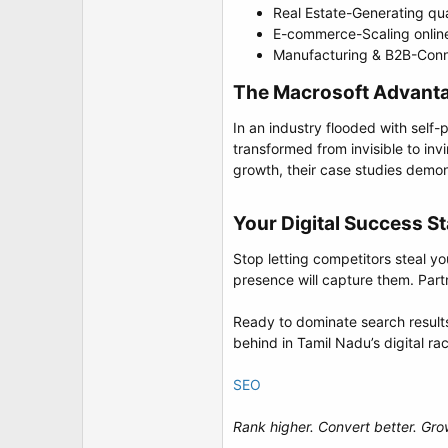
Real Estate-Generating qua
E-commerce-Scaling online
Manufacturing & B2B-Connec
The Macrosoft Advantag
In an industry flooded with self
transformed from invisible to inv
growth, their case studies demo
Your Digital Success St
Stop letting competitors steal yo
presence will capture them. Part
Ready to dominate search results
behind in Tamil Nadu’s digital ra
SEO
Rank higher. Convert better. Gro