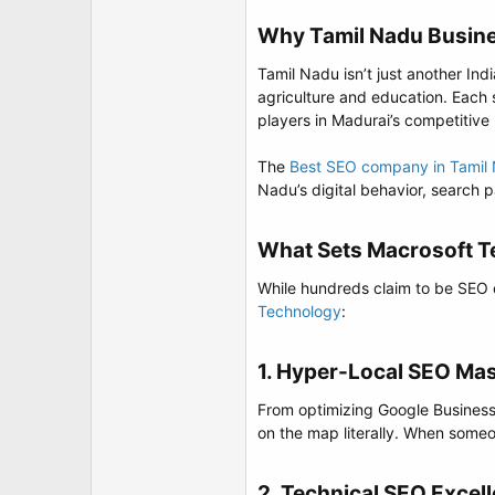
t
e
Why Tamil Nadu Busine
r
Tamil Nadu isn’t just another In
agriculture and education. Each
players in Madurai’s competitive
The
Best SEO company in Tamil
Nadu’s digital behavior, search 
What Sets Macrosoft T
While hundreds claim to be SEO 
Technology
:
1. Hyper-Local SEO Mas
From optimizing Google Business P
on the map literally. When someo
2. Technical SEO Excell