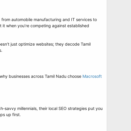
ng from automobile manufacturing and IT services to
t it when you’re competing against established
sn’t just optimize websites; they decode Tamil
s.
’s why businesses across Tamil Nadu choose
Macrosoft
-savvy millennials, their local SEO strategies put you
s up first.