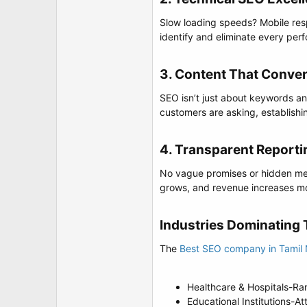
Slow loading speeds? Mobile res
identify and eliminate every per
3. Content That Conver
SEO isn’t just about keywords any
customers are asking, establishi
4. Transparent Reportin
No vague promises or hidden met
grows, and revenue increases mo
Industries Dominating T
The
Best SEO company in Tamil
Healthcare & Hospitals-Ra
Educational Institutions-A