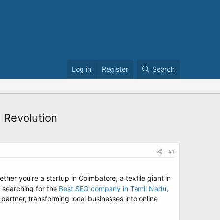
Log in
Register
Search
 Revolution
#1
her you’re a startup in Coimbatore, a textile giant in
e searching for the
Best SEO company in Tamil Nadu
,
artner, transforming local businesses into online