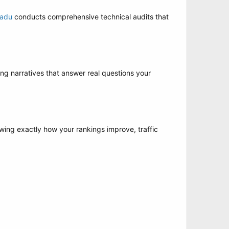
Nadu
conducts comprehensive technical audits that
ing narratives that answer real questions your
ing exactly how your rankings improve, traffic