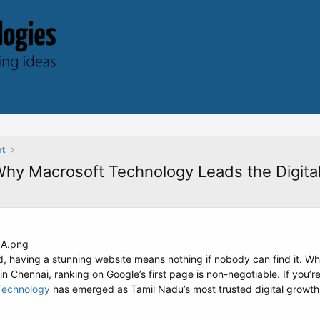
rt
hy Macrosoft Technology Leads the Digital
, having a stunning website means nothing if nobody can find it. Whet
 in Chennai, ranking on Google’s first page is non-negotiable. If you’r
Technology
has emerged as Tamil Nadu’s most trusted digital growth p