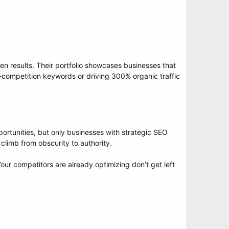
n results. Their portfolio showcases businesses that
gh-competition keywords or driving 300% organic traffic
portunities, but only businesses with strategic SEO
limb from obscurity to authority.
our competitors are already optimizing don’t get left