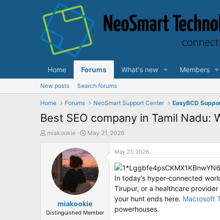
Home
Forums
What's new
Members
New posts
Search forums
Home
Forums
NeoSmart Support Center
EasyBCD Suppo
Best SEO company in Tamil Nadu: W
T
S
miakookie
May 21, 2026
h
t
r
a
May 21, 2026
e
r
a
t
d
d
In today’s hyper-connected world
s
a
Tirupur, or a healthcare provider
t
t
your hunt ends here.
Macrosoft 
a
miakookie
e
powerhouses.
r
Distinguished Member