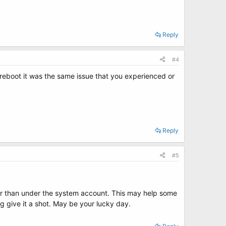
Reply
#4
 reboot it was the same issue that you experienced or
Reply
#5
her than under the system account. This may help some
ng give it a shot. May be your lucky day.