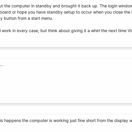
put the computer in standby and brought it back up. The login windo
board or hope you have standby setup to occur when you close the l
by button from a start menu.
'll work in every case, but think about giving it a whirl the next time 
..
this happens the computer is working just fine short from the displa