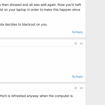
w then showed and all was well again. Now you'd haft
id on your laptop in order to make this happen since
Vista decides to blackout on you.
Reply
#2
Reply
#3
y which is refreshed anyway when the computer is