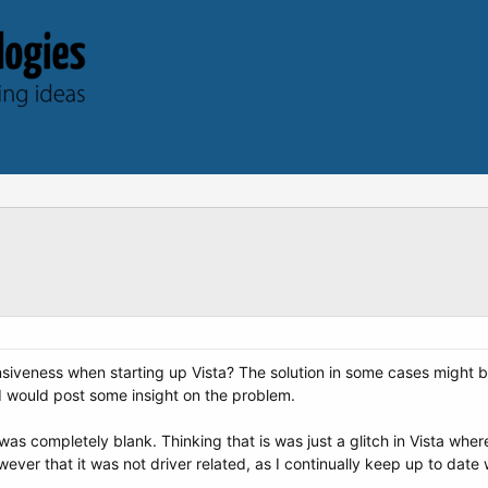
iveness when starting up Vista? The solution in some cases might be 
 would post some insight on the problem.
was completely blank. Thinking that is was just a glitch in Vista where
wever that it was not driver related, as I continually keep up to date 