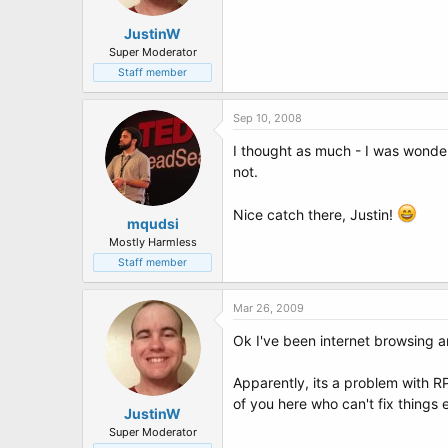
JustinW
Super Moderator
Staff member
Sep 10, 2008
I thought as much - I was wonder
not.
Nice catch there, Justin!
mqudsi
Mostly Harmless
Staff member
Mar 26, 2009
Ok I've been internet browsing 
Apparently, its a problem with R
of you here who can't fix things 
JustinW
Super Moderator