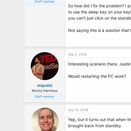
t
Staff member
So how did I fix the problem? I 
e
r
to use the sleep key on your key
you can't just click on the stand
Not saying this is a solution that
Sep 9, 2008
Interesting scenario there, Justin.
Would restarting the PC work?
mqudsi
Mostly Harmless
Staff member
Sep 10, 2008
Yep, but it turns out that when 
brought back from standby.