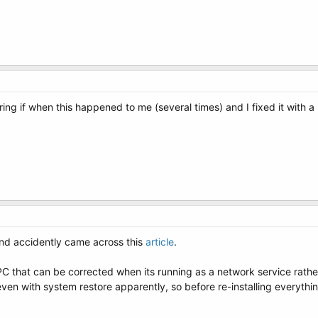
ing if when this happened to me (several times) and I fixed it with a
and accidently came across this
article
.
PC that can be corrected when its running as a network service rat
even with system restore apparently, so before re-installing everythi