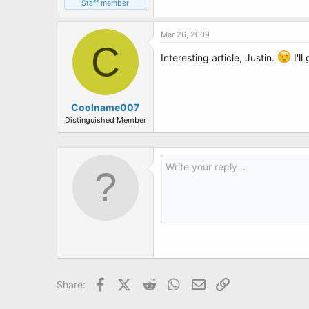
Staff member
Mar 26, 2009
C
Interesting article, Justin.
I'll
Coolname007
Distinguished Member
Facebook
X (Twitter)
Reddit
WhatsApp
Email
Link
Share: