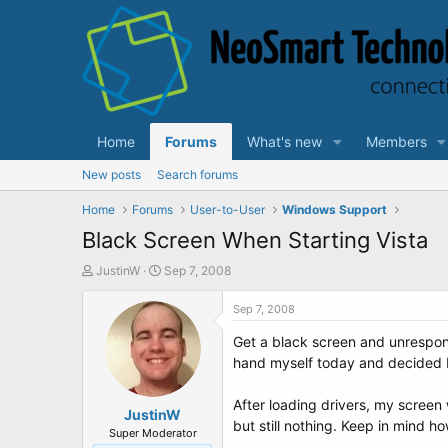
Home
Forums
What's new
Members
New posts
Search forums
Home
Forums
User-to-User
Windows Support
Black Screen When Starting Vista
T
S
JustinW
Sep 7, 2008
h
t
r
a
Sep 7, 2008
e
r
Get a black screen and unrespons
a
t
d
d
hand myself today and decided I
s
a
t
t
After loading drivers, my screen 
a
JustinW
e
but still nothing. Keep in mind ho
r
Super Moderator