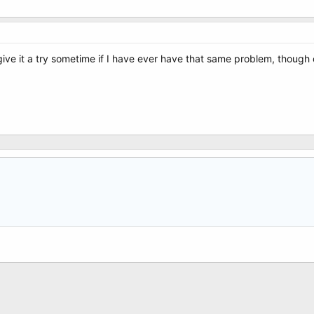
 give it a try sometime if I have ever have that same problem, though 