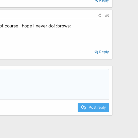
Reply
#6
of course I hope I never do! :brows:
Reply
Post reply