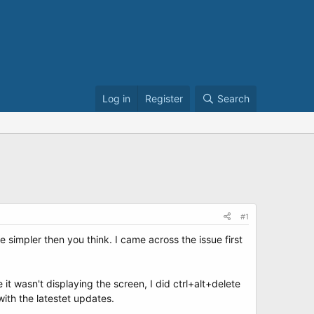
Log in
Register
Search
#1
simpler then you think. I came across the issue first
 it wasn't displaying the screen, I did ctrl+alt+delete
with the latestet updates.