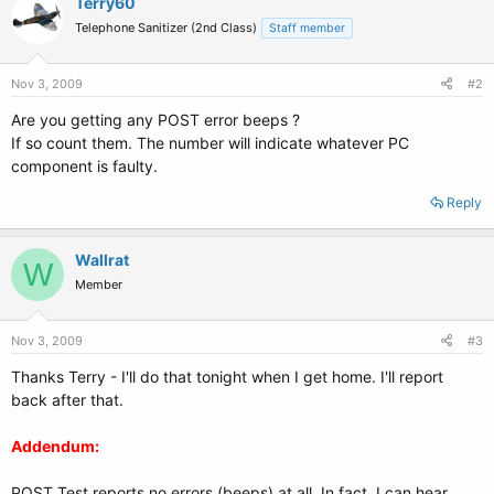
Terry60
Telephone Sanitizer (2nd Class)
Staff member
Nov 3, 2009
#2
Are you getting any POST error beeps ?
If so count them. The number will indicate whatever PC
component is faulty.
Reply
Wallrat
W
Member
Nov 3, 2009
#3
Thanks Terry - I'll do that tonight when I get home. I'll report
back after that.
Addendum:
POST Test reports no errors (beeps) at all. In fact, I can hear