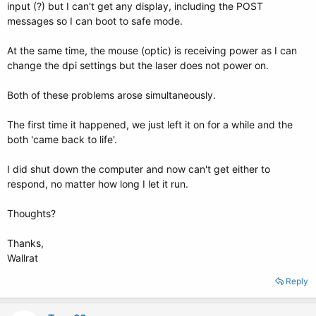
input (?) but I can't get any display, including the POST
messages so I can boot to safe mode.
At the same time, the mouse (optic) is receiving power as I can
change the dpi settings but the laser does not power on.
Both of these problems arose simultaneously.
The first time it happened, we just left it on for a while and the
both 'came back to life'.
I did shut down the computer and now can't get either to
respond, no matter how long I let it run.
Thoughts?
Thanks,
Wallrat
Reply