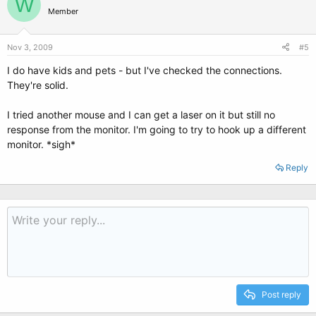
W
Member
Nov 3, 2009
#5
I do have kids and pets - but I've checked the connections.
They're solid.
I tried another mouse and I can get a laser on it but still no
response from the monitor. I'm going to try to hook up a different
monitor. *sigh*
Reply
Post reply