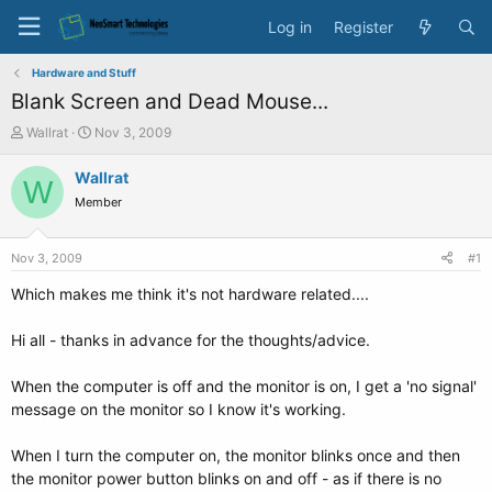
Log in
Register
Hardware and Stuff
Blank Screen and Dead Mouse...
T
S
Wallrat
Nov 3, 2009
h
t
r
a
Wallrat
W
e
r
Member
a
t
d
d
s
a
Nov 3, 2009
#1
t
t
a
e
Which makes me think it's not hardware related....
r
t
Hi all - thanks in advance for the thoughts/advice.
e
r
When the computer is off and the monitor is on, I get a 'no signal'
message on the monitor so I know it's working.
When I turn the computer on, the monitor blinks once and then
the monitor power button blinks on and off - as if there is no