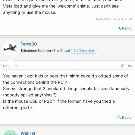
Vista load and give me the 'welcome' chime. Just can't see
anything or use the mouse.
Last edited:
Nov 3, 2009
Reply
Terry60
Telephone Sanitizer (2nd Class)
Staff member
Nov 3, 2009
#4
You haven't got kids or pets that might have dislodged some of
the connections behind the PC ?
Seems strange that 2 unrelated things should fail simultaneously.
(nobody spilled anything ?)
Is the mouse USB or PS2 ? If the former, have you tried a
different port ?
Reply
Wallrat